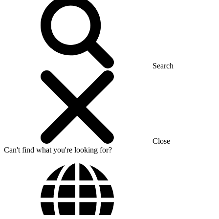
Search
Close
Can't find what you're looking for?