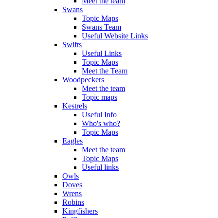
Meet the team
Swans
Topic Maps
Swans Team
Useful Website Links
Swifts
Useful Links
Topic Maps
Meet the Team
Woodpeckers
Meet the team
Topic maps
Kestrels
Useful Info
Who's who?
Topic Maps
Eagles
Meet the team
Topic Maps
Useful links
Owls
Doves
Wrens
Robins
Kingfishers