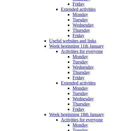
Friday
Extended activities
Monday
Tuesday
Wednesday
Thursday
Friday
Useful websites and links
Week beginning 11th January
Activities for everyone
Monday
Tuesday
Wednesday
Thursday
Friday
Extended activities
Monday
Tuesday
Wednesday
Thursday
Friday
Week beginning 18th January
Activities for everyone
Monday
Tuesday