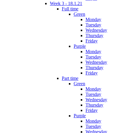
Week 3 - 18.1.21
Full time
Green
Monday
Tuesday
Wednesday
Thursday
Friday
Purple
Monday
Tuesday
Wednesday
Thursday
Friday
Part time
Green
Monday
Tuesday
Wednesday
Thursday
Friday
Purple
Monday
Tuesday
Wednesday