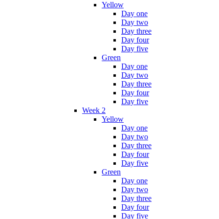
Yellow
Day one
Day two
Day three
Day four
Day five
Green
Day one
Day two
Day three
Day four
Day five
Week 2
Yellow
Day one
Day two
Day three
Day four
Day five
Green
Day one
Day two
Day three
Day four
Day five