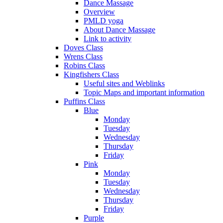
Dance Massage
Overview
PMLD yoga
About Dance Massage
Link to activity
Doves Class
Wrens Class
Robins Class
Kingfishers Class
Useful sites and Weblinks
Topic Maps and important information
Puffins Class
Blue
Monday
Tuesday
Wednesday
Thursday
Friday
Pink
Monday
Tuesday
Wednesday
Thursday
Friday
Purple