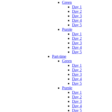
Green
Day 1
Day 2
Day 3
Day 4
Day 5
Purple
Day 1
Day 2
Day 3
Day 4
Day 5
Part-time
Green
Day 1
Day 2
Day 3
Day 4
Day 5
Purple
Day 1
Day 2
Day 3
Day 4
Day 5