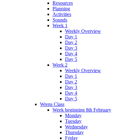
Resources
Planning
Activities
Sounds
Week 1
Weekly Overview
Day 1
Day 2
Day 3
Day 4
Day 5
Week 2
Weekly Overview
Day 1
Day 2
Day 3
Day 4
Day 5
Wrens Class
Week beginning 8th February
Monday
Tuesday
Wednesday
Thursday
Friday