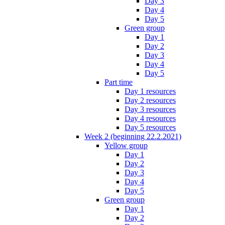
Day 3
Day 4
Day 5
Green group
Day 1
Day 2
Day 3
Day 4
Day 5
Part time
Day 1 resources
Day 2 resources
Day 3 resources
Day 4 resources
Day 5 resources
Week 2 (beginning 22.2.2021)
Yellow group
Day 1
Day 2
Day 3
Day 4
Day 5
Green group
Day 1
Day 2