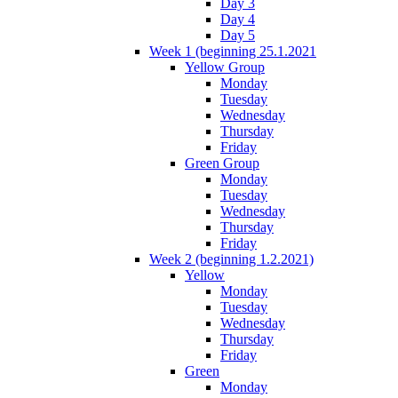
Day 3
Day 4
Day 5
Week 1 (beginning 25.1.2021
Yellow Group
Monday
Tuesday
Wednesday
Thursday
Friday
Green Group
Monday
Tuesday
Wednesday
Thursday
Friday
Week 2 (beginning 1.2.2021)
Yellow
Monday
Tuesday
Wednesday
Thursday
Friday
Green
Monday