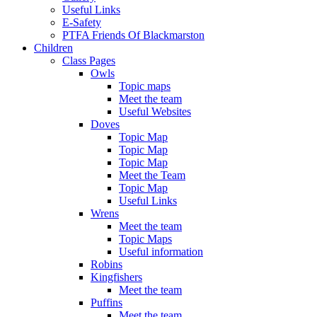
Useful Links
E-Safety
PTFA Friends Of Blackmarston
Children
Class Pages
Owls
Topic maps
Meet the team
Useful Websites
Doves
Topic Map
Topic Map
Topic Map
Meet the Team
Topic Map
Useful Links
Wrens
Meet the team
Topic Maps
Useful information
Robins
Kingfishers
Meet the team
Puffins
Meet the team