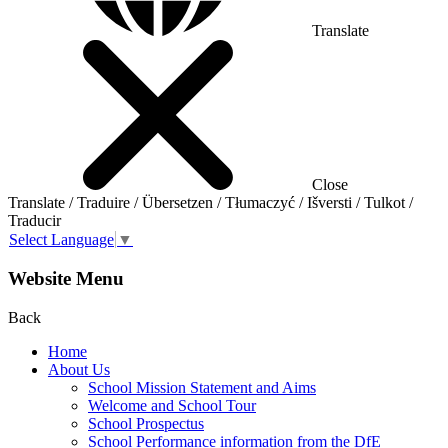
Translate
Close
Translate / Traduire / Übersetzen / Tłumaczyć / Išversti / Tulkot /
Traducir
Select Language
▼
Website Menu
Back
Home
About Us
School Mission Statement and Aims
Welcome and School Tour
School Prospectus
School Performance information from the DfE