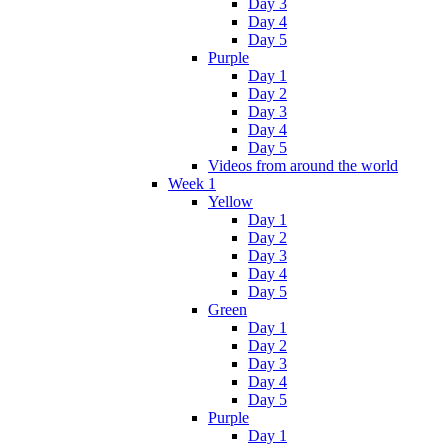
Day 3
Day 4
Day 5
Purple
Day 1
Day 2
Day 3
Day 4
Day 5
Videos from around the world
Week 1
Yellow
Day 1
Day 2
Day 3
Day 4
Day 5
Green
Day 1
Day 2
Day 3
Day 4
Day 5
Purple
Day 1