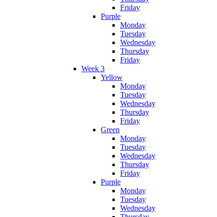
Friday
Purple
Monday
Tuesday
Wednesday
Thursday
Friday
Week 3
Yellow
Monday
Tuesday
Wednesday
Thursday
Friday
Green
Monday
Tuesday
Wednesday
Thursday
Friday
Purple
Monday
Tuesday
Wednesday
Thursday