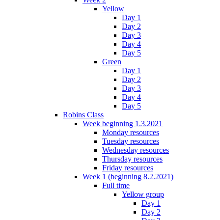
Yellow
Day 1
Day 2
Day 3
Day 4
Day 5
Green
Day 1
Day 2
Day 3
Day 4
Day 5
Robins Class
Week beginning 1.3.2021
Monday resources
Tuesday resources
Wednesday resources
Thursday resources
Friday resources
Week 1 (beginning 8.2.2021)
Full time
Yellow group
Day 1
Day 2