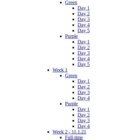
Green
Day 1
Day 2
Day 3
Day 4
Day 5
Purple
Day 1
Day 2
Day 3
Day 4
Day 5
Week 1
Green
Day 1
Day 2
Day 3
Day 4
Purple
Day 1
Day 2
Day 3
Day 4
Week 2 - 11.1.21
Full-time