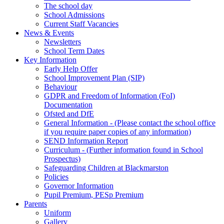
The school day
School Admissions
Current Staff Vacancies
News & Events
Newsletters
School Term Dates
Key Information
Early Help Offer
School Improvement Plan (SIP)
Behaviour
GDPR and Freedom of Information (FoI)
Documentation
Ofsted and DfE
General Information - (Please contact the school office
if you require paper copies of any information)
SEND Information Report
Curriculum - (Further information found in School
Prospectus)
Safeguarding Children at Blackmarston
Policies
Governor Information
Pupil Premium, PESp Premium
Parents
Uniform
Gallery