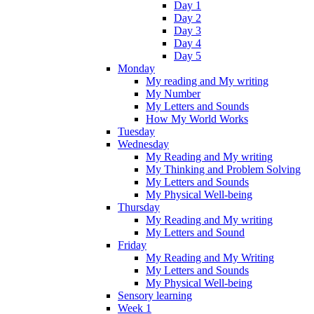
Day 1
Day 2
Day 3
Day 4
Day 5
Monday
My reading and My writing
My Number
My Letters and Sounds
How My World Works
Tuesday
Wednesday
My Reading and My writing
My Thinking and Problem Solving
My Letters and Sounds
My Physical Well-being
Thursday
My Reading and My writing
My Letters and Sound
Friday
My Reading and My Writing
My Letters and Sounds
My Physical Well-being
Sensory learning
Week 1