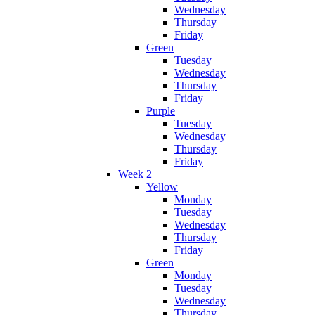
Wednesday
Thursday
Friday
Green
Tuesday
Wednesday
Thursday
Friday
Purple
Tuesday
Wednesday
Thursday
Friday
Week 2
Yellow
Monday
Tuesday
Wednesday
Thursday
Friday
Green
Monday
Tuesday
Wednesday
Thursday