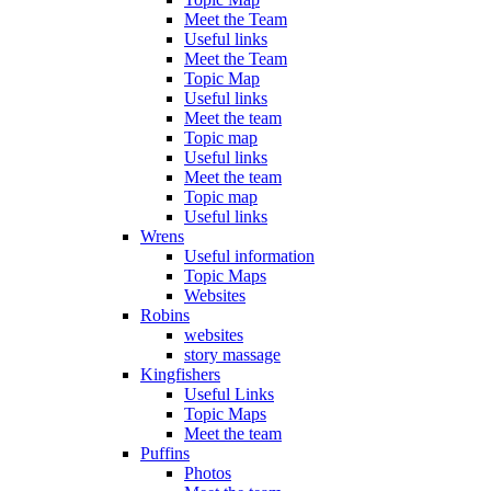
Meet the Team
Useful links
Meet the Team
Topic Map
Useful links
Meet the team
Topic map
Useful links
Meet the team
Topic map
Useful links
Wrens
Useful information
Topic Maps
Websites
Robins
websites
story massage
Kingfishers
Useful Links
Topic Maps
Meet the team
Puffins
Photos