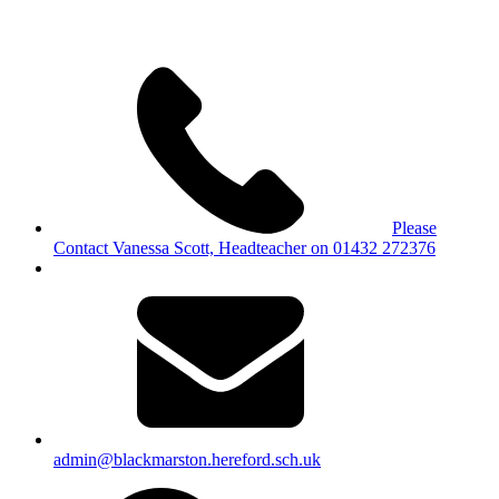
Please
Contact Vanessa Scott, Headteacher on 01432 272376
admin@blackmarston.hereford.sch.uk