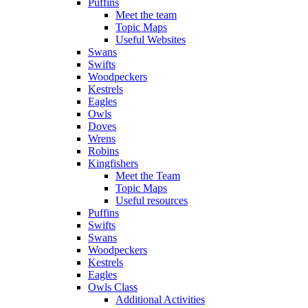
Puffins
Meet the team
Topic Maps
Useful Websites
Swans
Swifts
Woodpeckers
Kestrels
Eagles
Owls
Doves
Wrens
Robins
Kingfishers
Meet the Team
Topic Maps
Useful resources
Puffins
Swifts
Swans
Woodpeckers
Kestrels
Eagles
Owls Class
Additional Activities