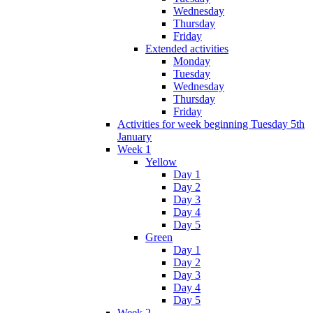
Wednesday
Thursday
Friday
Extended activities
Monday
Tuesday
Wednesday
Thursday
Friday
Activities for week beginning Tuesday 5th
January
Week 1
Yellow
Day 1
Day 2
Day 3
Day 4
Day 5
Green
Day 1
Day 2
Day 3
Day 4
Day 5
Week 2