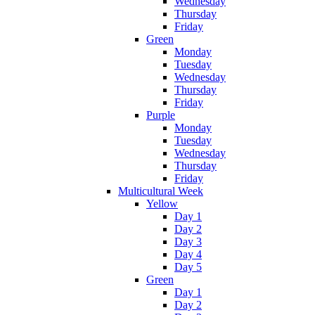
Wednesday
Thursday
Friday
Green
Monday
Tuesday
Wednesday
Thursday
Friday
Purple
Monday
Tuesday
Wednesday
Thursday
Friday
Multicultural Week
Yellow
Day 1
Day 2
Day 3
Day 4
Day 5
Green
Day 1
Day 2