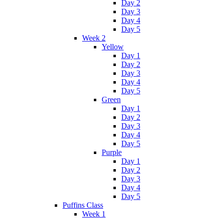
Day 2
Day 3
Day 4
Day 5
Week 2
Yellow
Day 1
Day 2
Day 3
Day 4
Day 5
Green
Day 1
Day 2
Day 3
Day 4
Day 5
Purple
Day 1
Day 2
Day 3
Day 4
Day 5
Puffins Class
Week 1