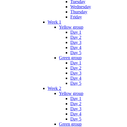
Tuesday
Wednesday
Thursday
Friday
Week 1
Yellow group
Day 1
Day 2
Day 3
Day 4
Day 5
Green group
Day 1
Day 2
Day 3
Day 4
Day 5
Week 2
Yellow group
Day 1
Day 2
Day 3
Day 4
Day 5
Green group