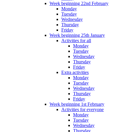
Week beginning 22nd February
Monday
Tuesday
Wednesday
Thursday
Friday
Week beginning 25th January
Activities for all
Monday
Tuesday
Wednesday
Thursday
Friday
Extra activities
Monday
Tuesday
Wednesday
Thursday
Friday
Week beginning 1st February
Activities for everyone
Monday
Tuesday
Wednesday
Thursday