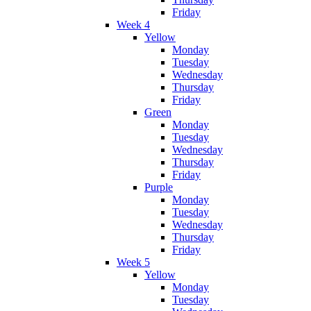
Friday
Week 4
Yellow
Monday
Tuesday
Wednesday
Thursday
Friday
Green
Monday
Tuesday
Wednesday
Thursday
Friday
Purple
Monday
Tuesday
Wednesday
Thursday
Friday
Week 5
Yellow
Monday
Tuesday