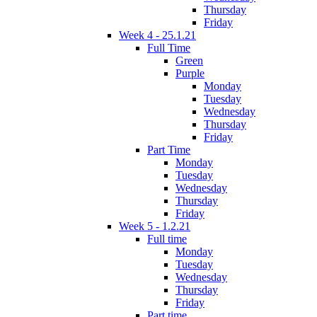
Thursday
Friday
Week 4 - 25.1.21
Full Time
Green
Purple
Monday
Tuesday
Wednesday
Thursday
Friday
Part Time
Monday
Tuesday
Wednesday
Thursday
Friday
Week 5 - 1.2.21
Full time
Monday
Tuesday
Wednesday
Thursday
Friday
Part time