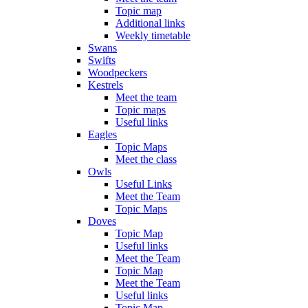
Topic map
Additional links
Weekly timetable
Swans
Swifts
Woodpeckers
Kestrels
Meet the team
Topic maps
Useful links
Eagles
Topic Maps
Meet the class
Owls
Useful Links
Meet the Team
Topic Maps
Doves
Topic Map
Useful links
Meet the Team
Topic Map
Meet the Team
Useful links
Topic Map