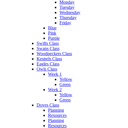
Monday
Tuesday
Wednesday
Thursday
Friday
Blue
Pink
Purple
Swifts Class
Swans Class
Woodpeckers Class
Kestrels Class
Eagles Class
Owls Class
Week 1
Yellow
Green
Week 2
Yellow
Green
Doves Class
Planning
Resources
Planning
Resources