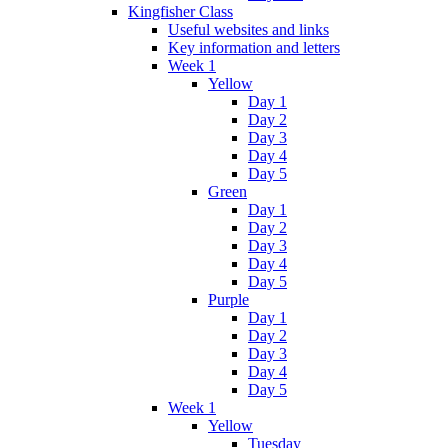
Kingfisher Class
Useful websites and links
Key information and letters
Week 1
Yellow
Day 1
Day 2
Day 3
Day 4
Day 5
Green
Day 1
Day 2
Day 3
Day 4
Day 5
Purple
Day 1
Day 2
Day 3
Day 4
Day 5
Week 1
Yellow
Tuesday