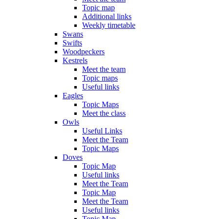
Topic map
Additional links
Weekly timetable
Swans
Swifts
Woodpeckers
Kestrels
Meet the team
Topic maps
Useful links
Eagles
Topic Maps
Meet the class
Owls
Useful Links
Meet the Team
Topic Maps
Doves
Topic Map
Useful links
Meet the Team
Topic Map
Meet the Team
Useful links
Topic Map