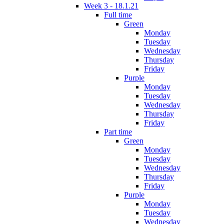
Week 3 - 18.1.21
Full time
Green
Monday
Tuesday
Wednesday
Thursday
Friday
Purple
Monday
Tuesday
Wednesday
Thursday
Friday
Part time
Green
Monday
Tuesday
Wednesday
Thursday
Friday
Purple
Monday
Tuesday
Wednesday