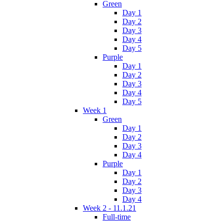
Green
Day 1
Day 2
Day 3
Day 4
Day 5
Purple
Day 1
Day 2
Day 3
Day 4
Day 5
Week 1
Green
Day 1
Day 2
Day 3
Day 4
Purple
Day 1
Day 2
Day 3
Day 4
Week 2 - 11.1.21
Full-time