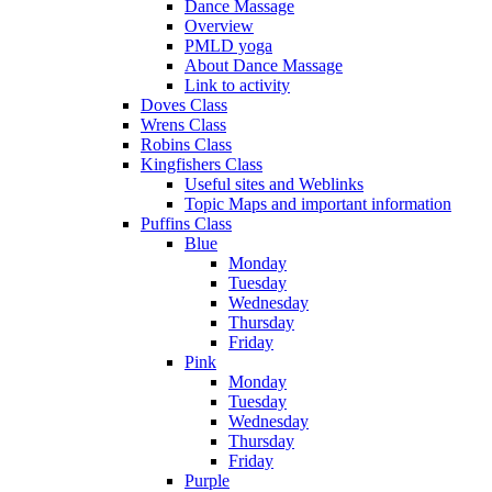
Dance Massage
Overview
PMLD yoga
About Dance Massage
Link to activity
Doves Class
Wrens Class
Robins Class
Kingfishers Class
Useful sites and Weblinks
Topic Maps and important information
Puffins Class
Blue
Monday
Tuesday
Wednesday
Thursday
Friday
Pink
Monday
Tuesday
Wednesday
Thursday
Friday
Purple