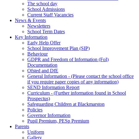
The school day
School Admissions
Current Staff Vacancies
News & Events
Newsletters
School Term Dates
Key Information
Early Help Offer
School Improvement Plan (SIP)
Behaviour
GDPR and Freedom of Information (FoI)
Documentation
Ofsted and DfE
General Information - (Please contact the school office
if you require paper copies of any information)
SEND Information Report
Curriculum - (Further information found in School
Prospectus)
Safeguarding Children at Blackmarston
Policies
Governor Information
Pupil Premium, PESp Premium
Parents
Uniform
Gallery