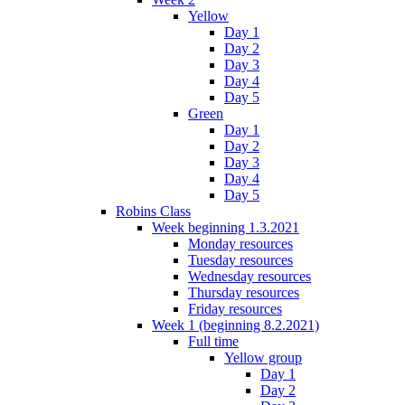
Yellow
Day 1
Day 2
Day 3
Day 4
Day 5
Green
Day 1
Day 2
Day 3
Day 4
Day 5
Robins Class
Week beginning 1.3.2021
Monday resources
Tuesday resources
Wednesday resources
Thursday resources
Friday resources
Week 1 (beginning 8.2.2021)
Full time
Yellow group
Day 1
Day 2