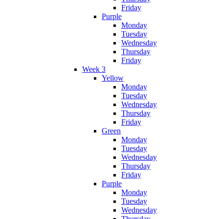
Friday
Purple
Monday
Tuesday
Wednesday
Thursday
Friday
Week 3
Yellow
Monday
Tuesday
Wednesday
Thursday
Friday
Green
Monday
Tuesday
Wednesday
Thursday
Friday
Purple
Monday
Tuesday
Wednesday
Thursday