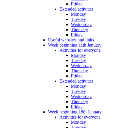
Friday
Extended activities
Monday
Tuesday
Wednesday
Thursday
Friday
Useful websites and links
Week beginning 11th January
Activities for everyone
Monday
Tuesday
Wednesday
Thursday
Friday
Extended activities
Monday
Tuesday
Wednesday
Thursday
Friday
Week beginning 18th January
Activities for everyone
Monday
Tuesday