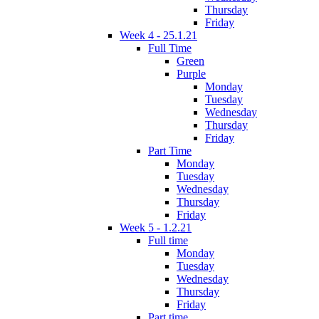
Thursday
Friday
Week 4 - 25.1.21
Full Time
Green
Purple
Monday
Tuesday
Wednesday
Thursday
Friday
Part Time
Monday
Tuesday
Wednesday
Thursday
Friday
Week 5 - 1.2.21
Full time
Monday
Tuesday
Wednesday
Thursday
Friday
Part time