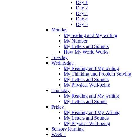
Day 1
Day 2
Day 3
Day 4
Day 5
Monday
My reading and My writing
My Number
My Letters and Sounds
How My World Works
Tuesday
Wednesday
My Reading and My writing
My Thinking and Problem Solving
My Letters and Sounds
My Physical Well-being
Thursday
My Reading and My writing
My Letters and Sound
Friday
My Reading and My Writing
My Letters and Sounds
My Physical Well-being
Sensory learning
Week 1