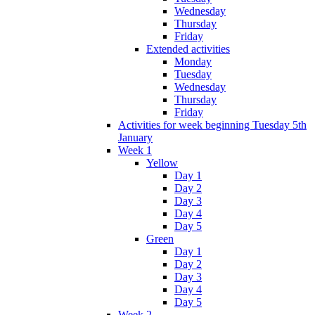
Wednesday
Thursday
Friday
Extended activities
Monday
Tuesday
Wednesday
Thursday
Friday
Activities for week beginning Tuesday 5th
January
Week 1
Yellow
Day 1
Day 2
Day 3
Day 4
Day 5
Green
Day 1
Day 2
Day 3
Day 4
Day 5
Week 2