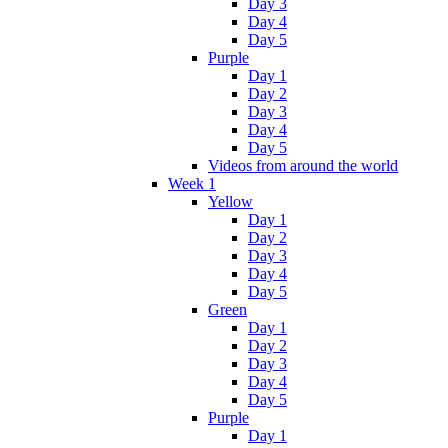
Day 3
Day 4
Day 5
Purple
Day 1
Day 2
Day 3
Day 4
Day 5
Videos from around the world
Week 1
Yellow
Day 1
Day 2
Day 3
Day 4
Day 5
Green
Day 1
Day 2
Day 3
Day 4
Day 5
Purple
Day 1