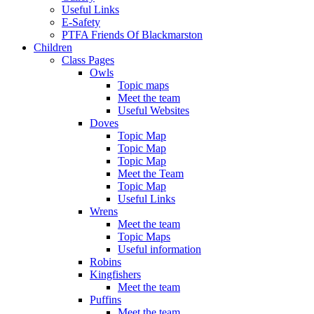
Useful Links
E-Safety
PTFA Friends Of Blackmarston
Children
Class Pages
Owls
Topic maps
Meet the team
Useful Websites
Doves
Topic Map
Topic Map
Topic Map
Meet the Team
Topic Map
Useful Links
Wrens
Meet the team
Topic Maps
Useful information
Robins
Kingfishers
Meet the team
Puffins
Meet the team