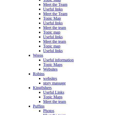
Meet the Team
Useful links
Meet the Team
Topic Map
Useful links
Meet the team
Topic map
Useful links
Meet the team
Topic map
Useful links
Wrens
Useful information
Topic Maps
Websites
Robins
websites
story massage
Kingfishers
Useful Links
Topic Maps
Meet the team
Puffins
Photos