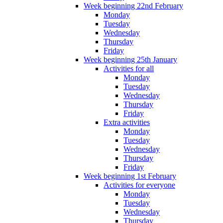
Week beginning 22nd February
Monday
Tuesday
Wednesday
Thursday
Friday
Week beginning 25th January
Activities for all
Monday
Tuesday
Wednesday
Thursday
Friday
Extra activities
Monday
Tuesday
Wednesday
Thursday
Friday
Week beginning 1st February
Activities for everyone
Monday
Tuesday
Wednesday
Thursday