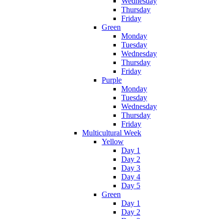
Wednesday
Thursday
Friday
Green
Monday
Tuesday
Wednesday
Thursday
Friday
Purple
Monday
Tuesday
Wednesday
Thursday
Friday
Multicultural Week
Yellow
Day 1
Day 2
Day 3
Day 4
Day 5
Green
Day 1
Day 2