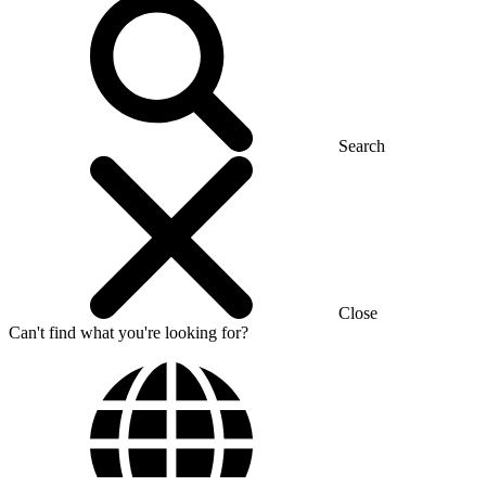
Search
Close
Can't find what you're looking for?