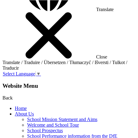
Translate
Close
Translate / Traduire / Übersetzen / Tłumaczyć / Išversti / Tulkot /
Traducir
Select Language
▼
Website Menu
Back
Home
About Us
School Mission Statement and Aims
Welcome and School Tour
School Prospectus
School Performance information from the DfE