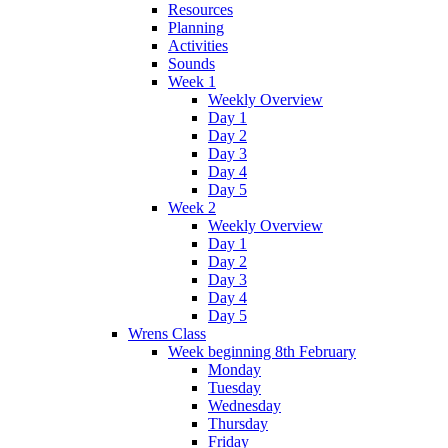
Resources
Planning
Activities
Sounds
Week 1
Weekly Overview
Day 1
Day 2
Day 3
Day 4
Day 5
Week 2
Weekly Overview
Day 1
Day 2
Day 3
Day 4
Day 5
Wrens Class
Week beginning 8th February
Monday
Tuesday
Wednesday
Thursday
Friday