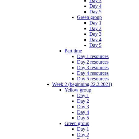
Day 3
Day 4
Day 5
Green group
Day 1
Day 2
Day 3
Day 4
Day 5
Part time
Day 1 resources
Day 2 resources
Day 3 resources
Day 4 resources
Day 5 resources
Week 2 (beginning 22.2.2021)
Yellow group
Day 1
Day 2
Day 3
Day 4
Day 5
Green group
Day 1
Day 2