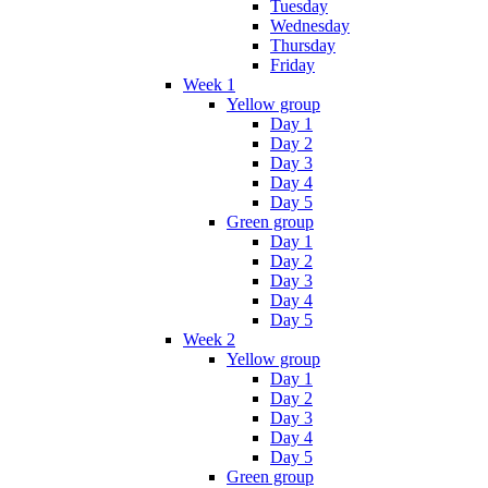
Tuesday
Wednesday
Thursday
Friday
Week 1
Yellow group
Day 1
Day 2
Day 3
Day 4
Day 5
Green group
Day 1
Day 2
Day 3
Day 4
Day 5
Week 2
Yellow group
Day 1
Day 2
Day 3
Day 4
Day 5
Green group