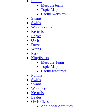
Puffins
Meet the team
Topic Maps
Useful Websites
Swans
Swifts
Woodpeckers
Kestrels
Eagles
Owls
Doves
Wrens
Robins
Kingfishers
Meet the Team
Topic Maps
Useful resources
Puffins
Swifts
Swans
Woodpeckers
Kestrels
Eagles
Owls Class
Additional Activities