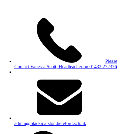
Please
Contact Vanessa Scott, Headteacher on 01432 272376
admin@blackmarston.hereford.sch.uk