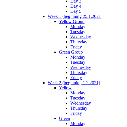
Day 3
Day 4
Day 5
Week 1 (beginning 25.1.2021
Yellow Group
Monday
Tuesday
Wednesday
Thursday
Friday
Green Group
Monday
Tuesday
Wednesday
Thursday
Friday
Week 2 (beginning 1.2.2021)
Yellow
Monday
Tuesday
Wednesday
Thursday
Friday
Green
Monday