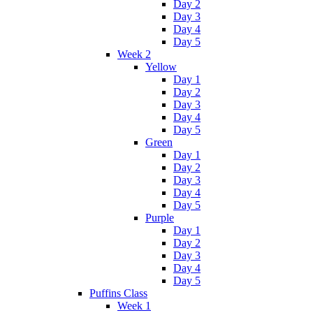
Day 2
Day 3
Day 4
Day 5
Week 2
Yellow
Day 1
Day 2
Day 3
Day 4
Day 5
Green
Day 1
Day 2
Day 3
Day 4
Day 5
Purple
Day 1
Day 2
Day 3
Day 4
Day 5
Puffins Class
Week 1