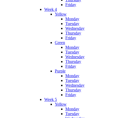
Friday
Week 4
Yellow
Monday
Tuesday
Wednesday
Thursday
Friday
Green
Monday
Tuesday
Wednesday
Thursday
Friday
Purple
Monday
Tuesday
Wednesday
Thursday
Friday
Week 5
Yellow
Monday
Tuesday