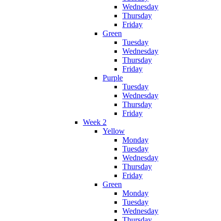
Wednesday
Thursday
Friday
Green
Tuesday
Wednesday
Thursday
Friday
Purple
Tuesday
Wednesday
Thursday
Friday
Week 2
Yellow
Monday
Tuesday
Wednesday
Thursday
Friday
Green
Monday
Tuesday
Wednesday
Thursday