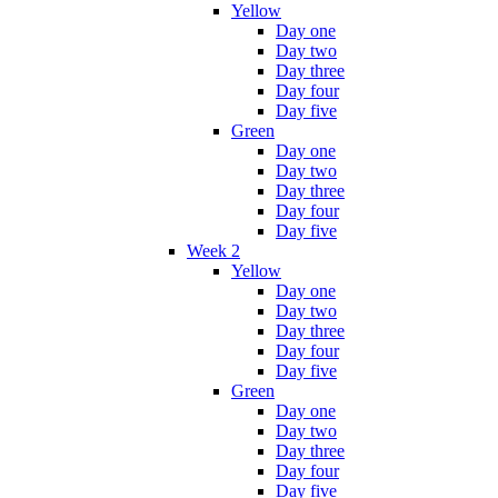
Yellow
Day one
Day two
Day three
Day four
Day five
Green
Day one
Day two
Day three
Day four
Day five
Week 2
Yellow
Day one
Day two
Day three
Day four
Day five
Green
Day one
Day two
Day three
Day four
Day five