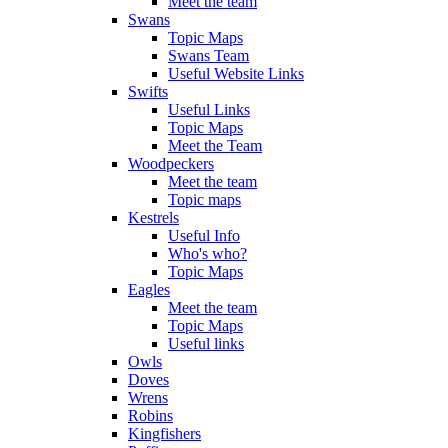
Meet the team
Swans
Topic Maps
Swans Team
Useful Website Links
Swifts
Useful Links
Topic Maps
Meet the Team
Woodpeckers
Meet the team
Topic maps
Kestrels
Useful Info
Who's who?
Topic Maps
Eagles
Meet the team
Topic Maps
Useful links
Owls
Doves
Wrens
Robins
Kingfishers