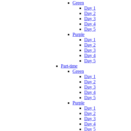
Green
Day 1
Day 2
Day 3
Day 4
Day 5
Purple
Day 1
Day 2
Day 3
Day 4
Day 5
Part-time
Green
Day 1
Day 2
Day 3
Day 4
Day 5
Purple
Day 1
Day 2
Day 3
Day 4
Day 5