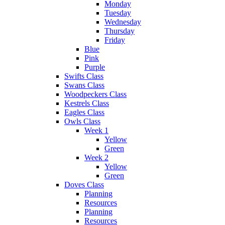
Monday
Tuesday
Wednesday
Thursday
Friday
Blue
Pink
Purple
Swifts Class
Swans Class
Woodpeckers Class
Kestrels Class
Eagles Class
Owls Class
Week 1
Yellow
Green
Week 2
Yellow
Green
Doves Class
Planning
Resources
Planning
Resources