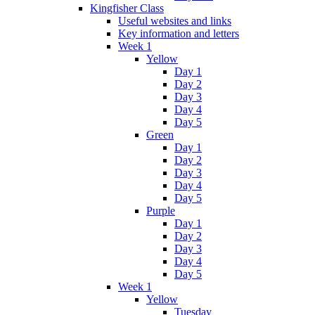
Kingfisher Class
Useful websites and links
Key information and letters
Week 1
Yellow
Day 1
Day 2
Day 3
Day 4
Day 5
Green
Day 1
Day 2
Day 3
Day 4
Day 5
Purple
Day 1
Day 2
Day 3
Day 4
Day 5
Week 1
Yellow
Tuesday