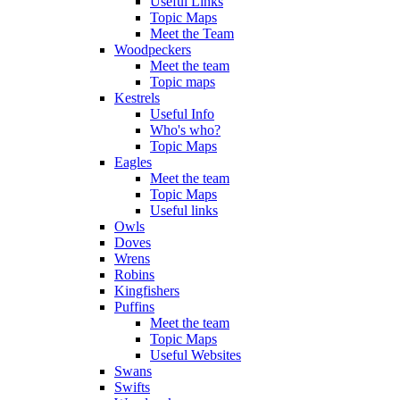
Useful Links
Topic Maps
Meet the Team
Woodpeckers
Meet the team
Topic maps
Kestrels
Useful Info
Who's who?
Topic Maps
Eagles
Meet the team
Topic Maps
Useful links
Owls
Doves
Wrens
Robins
Kingfishers
Puffins
Meet the team
Topic Maps
Useful Websites
Swans
Swifts