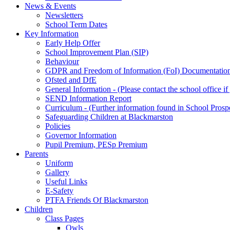
News & Events
Newsletters
School Term Dates
Key Information
Early Help Offer
School Improvement Plan (SIP)
Behaviour
GDPR and Freedom of Information (FoI) Documentatio
Ofsted and DfE
General Information - (Please contact the school office i
SEND Information Report
Curriculum - (Further information found in School Prosp
Safeguarding Children at Blackmarston
Policies
Governor Information
Pupil Premium, PESp Premium
Parents
Uniform
Gallery
Useful Links
E-Safety
PTFA Friends Of Blackmarston
Children
Class Pages
Owls