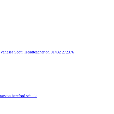
 Vanessa Scott, Headteacher on 01432 272376
rston.hereford.sch.uk