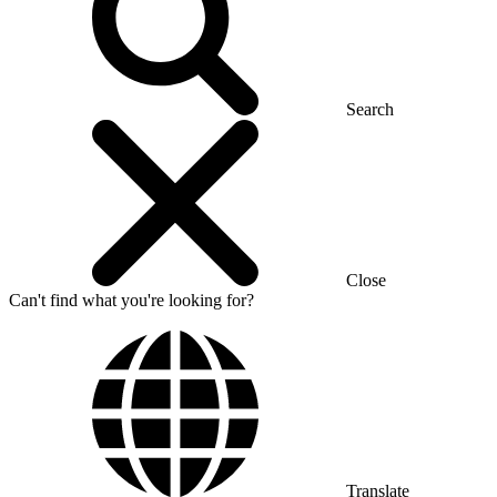
Search
Close
Can't find what you're looking for?
Translate