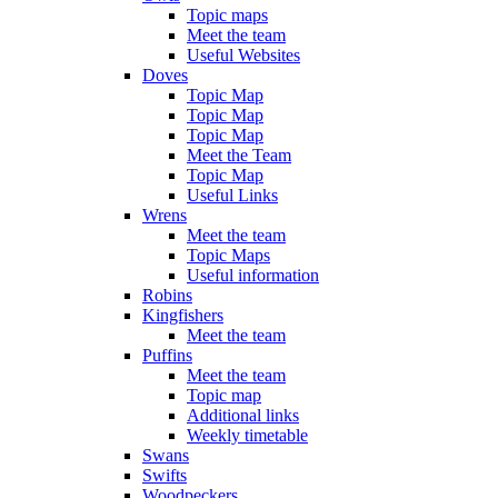
Topic maps
Meet the team
Useful Websites
Doves
Topic Map
Topic Map
Topic Map
Meet the Team
Topic Map
Useful Links
Wrens
Meet the team
Topic Maps
Useful information
Robins
Kingfishers
Meet the team
Puffins
Meet the team
Topic map
Additional links
Weekly timetable
Swans
Swifts
Woodpeckers