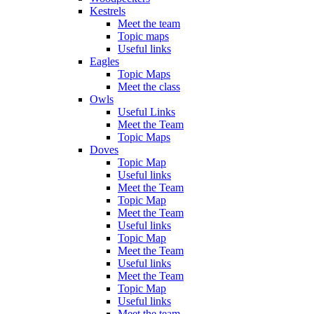
Kestrels
Meet the team
Topic maps
Useful links
Eagles
Topic Maps
Meet the class
Owls
Useful Links
Meet the Team
Topic Maps
Doves
Topic Map
Useful links
Meet the Team
Topic Map
Meet the Team
Useful links
Topic Map
Meet the Team
Useful links
Meet the Team
Topic Map
Useful links
Meet the team