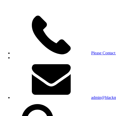
Please Contact
admin@blackma