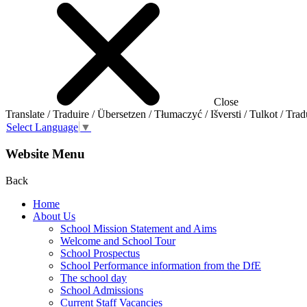
Close
Translate / Traduire / Übersetzen / Tłumaczyć / Išversti / Tulkot / Trad
Select Language
▼
Website Menu
Back
Home
About Us
School Mission Statement and Aims
Welcome and School Tour
School Prospectus
School Performance information from the DfE
The school day
School Admissions
Current Staff Vacancies