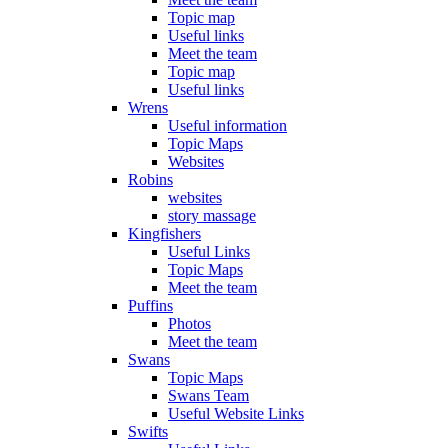
Topic map
Useful links
Meet the team
Topic map
Useful links
Wrens
Useful information
Topic Maps
Websites
Robins
websites
story massage
Kingfishers
Useful Links
Topic Maps
Meet the team
Puffins
Photos
Meet the team
Swans
Topic Maps
Swans Team
Useful Website Links
Swifts