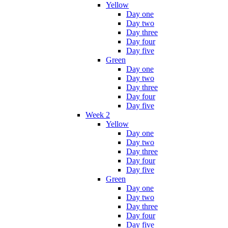
Yellow
Day one
Day two
Day three
Day four
Day five
Green
Day one
Day two
Day three
Day four
Day five
Week 2
Yellow
Day one
Day two
Day three
Day four
Day five
Green
Day one
Day two
Day three
Day four
Day five