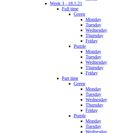
Week 3 - 18.1.21
Full time
Green
Monday
Tuesday
Wednesday
Thursday
Friday
Purple
Monday
Tuesday
Wednesday
Thursday
Friday
Part time
Green
Monday
Tuesday
Wednesday
Thursday
Friday
Purple
Monday
Tuesday
Wednesday