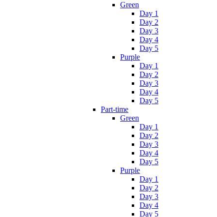
Green
Day 1
Day 2
Day 3
Day 4
Day 5
Purple
Day 1
Day 2
Day 3
Day 4
Day 5
Part-time
Green
Day 1
Day 2
Day 3
Day 4
Day 5
Purple
Day 1
Day 2
Day 3
Day 4
Day 5