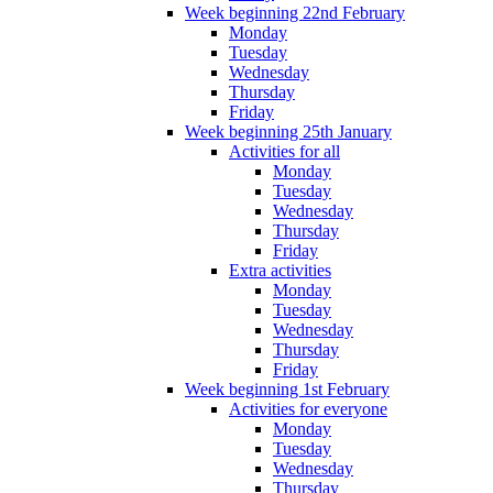
Week beginning 22nd February
Monday
Tuesday
Wednesday
Thursday
Friday
Week beginning 25th January
Activities for all
Monday
Tuesday
Wednesday
Thursday
Friday
Extra activities
Monday
Tuesday
Wednesday
Thursday
Friday
Week beginning 1st February
Activities for everyone
Monday
Tuesday
Wednesday
Thursday