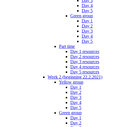
Day 3
Day 4
Day 5
Green group
Day 1
Day 2
Day 3
Day 4
Day 5
Part time
Day 1 resources
Day 2 resources
Day 3 resources
Day 4 resources
Day 5 resources
Week 2 (beginning 22.2.2021)
Yellow group
Day 1
Day 2
Day 3
Day 4
Day 5
Green group
Day 1
Day 2