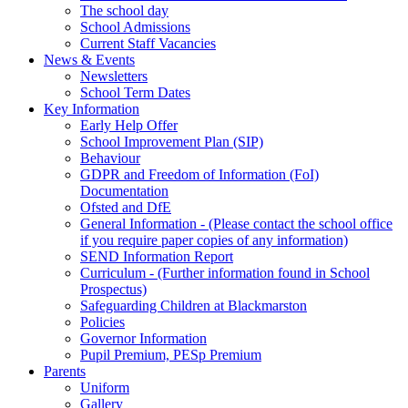
The school day
School Admissions
Current Staff Vacancies
News & Events
Newsletters
School Term Dates
Key Information
Early Help Offer
School Improvement Plan (SIP)
Behaviour
GDPR and Freedom of Information (FoI)
Documentation
Ofsted and DfE
General Information - (Please contact the school office
if you require paper copies of any information)
SEND Information Report
Curriculum - (Further information found in School
Prospectus)
Safeguarding Children at Blackmarston
Policies
Governor Information
Pupil Premium, PESp Premium
Parents
Uniform
Gallery