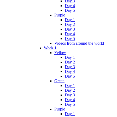
Day 3
Day 4
Day 5
Purple
Day 1
Day 2
Day 3
Day 4
Day 5
Videos from around the world
Week 1
Yellow
Day 1
Day 2
Day 3
Day 4
Day 5
Green
Day 1
Day 2
Day 3
Day 4
Day 5
Purple
Day 1