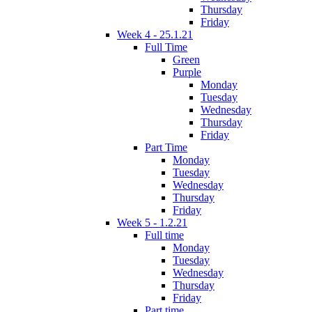
Thursday
Friday
Week 4 - 25.1.21
Full Time
Green
Purple
Monday
Tuesday
Wednesday
Thursday
Friday
Part Time
Monday
Tuesday
Wednesday
Thursday
Friday
Week 5 - 1.2.21
Full time
Monday
Tuesday
Wednesday
Thursday
Friday
Part time