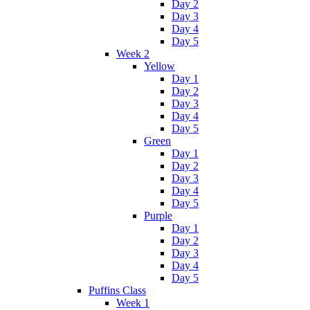
Day 2
Day 3
Day 4
Day 5
Week 2
Yellow
Day 1
Day 2
Day 3
Day 4
Day 5
Green
Day 1
Day 2
Day 3
Day 4
Day 5
Purple
Day 1
Day 2
Day 3
Day 4
Day 5
Puffins Class
Week 1