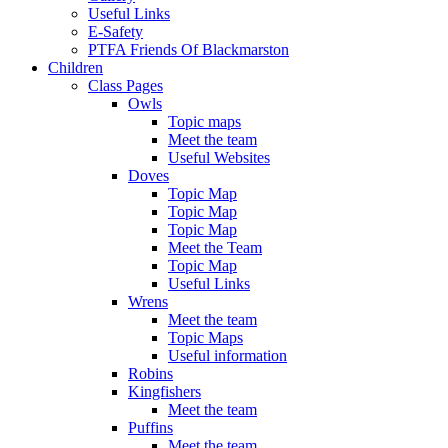
Useful Links
E-Safety
PTFA Friends Of Blackmarston
Children
Class Pages
Owls
Topic maps
Meet the team
Useful Websites
Doves
Topic Map
Topic Map
Topic Map
Meet the Team
Topic Map
Useful Links
Wrens
Meet the team
Topic Maps
Useful information
Robins
Kingfishers
Meet the team
Puffins
Meet the team