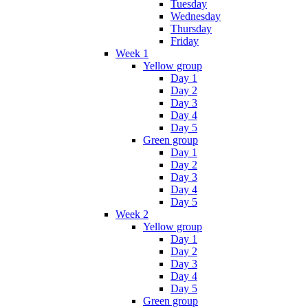
Tuesday
Wednesday
Thursday
Friday
Week 1
Yellow group
Day 1
Day 2
Day 3
Day 4
Day 5
Green group
Day 1
Day 2
Day 3
Day 4
Day 5
Week 2
Yellow group
Day 1
Day 2
Day 3
Day 4
Day 5
Green group