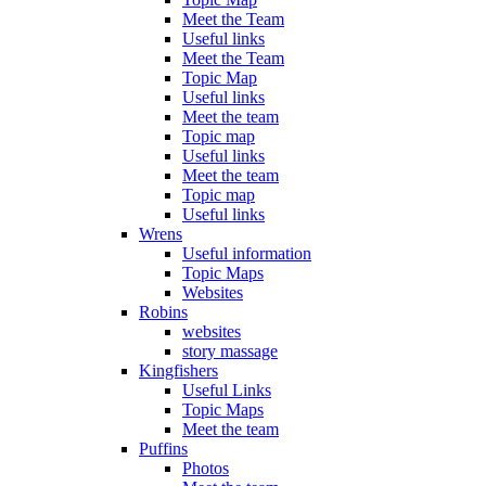
Meet the Team
Useful links
Meet the Team
Topic Map
Useful links
Meet the team
Topic map
Useful links
Meet the team
Topic map
Useful links
Wrens
Useful information
Topic Maps
Websites
Robins
websites
story massage
Kingfishers
Useful Links
Topic Maps
Meet the team
Puffins
Photos