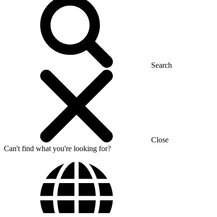
Search
Close
Can't find what you're looking for?