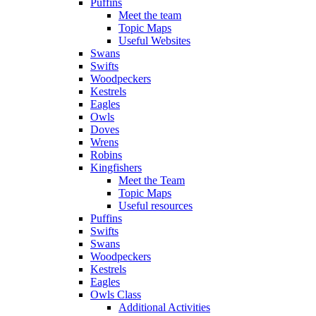
Puffins
Meet the team
Topic Maps
Useful Websites
Swans
Swifts
Woodpeckers
Kestrels
Eagles
Owls
Doves
Wrens
Robins
Kingfishers
Meet the Team
Topic Maps
Useful resources
Puffins
Swifts
Swans
Woodpeckers
Kestrels
Eagles
Owls Class
Additional Activities