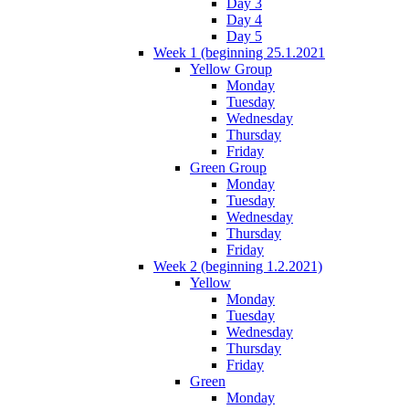
Day 3
Day 4
Day 5
Week 1 (beginning 25.1.2021
Yellow Group
Monday
Tuesday
Wednesday
Thursday
Friday
Green Group
Monday
Tuesday
Wednesday
Thursday
Friday
Week 2 (beginning 1.2.2021)
Yellow
Monday
Tuesday
Wednesday
Thursday
Friday
Green
Monday