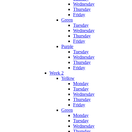
Wednesday
Thursday
Friday
Green
Tuesday
Wednesday
Thursday
Friday
Purple
Tuesday
Wednesday
Thursday
Friday
Week 2
Yellow
Monday
Tuesday
Wednesday
Thursday
Friday
Green
Monday
Tuesday
Wednesday
Thursday