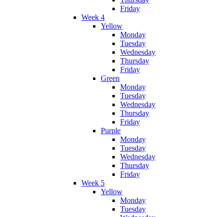
Friday
Week 4
Yellow
Monday
Tuesday
Wednesday
Thursday
Friday
Green
Monday
Tuesday
Wednesday
Thursday
Friday
Purple
Monday
Tuesday
Wednesday
Thursday
Friday
Week 5
Yellow
Monday
Tuesday