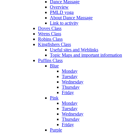
Dance Massage
Overview
PMLD yoga
About Dance Massage
Link to activity
Doves Class
Wrens Class
Robins Class
Kingfishers Class
Useful sites and Weblinks
Topic Maps and important information
Puffins Class
Blue
Monday
Tuesday
Wednesday
Thursday
Friday
Pink
Monday
Tuesday
Wednesday
Thursday
Friday
Purple