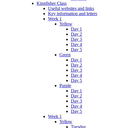
Kingfisher Class
Useful websites and links
Key information and letters
Week 1
Yellow
Day 1
Day 2
Day 3
Day 4
Day 5
Green
Day 1
Day 2
Day 3
Day 4
Day 5
Purple
Day 1
Day 2
Day 3
Day 4
Day 5
Week 1
Yellow
Tuesday