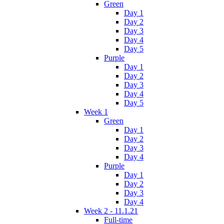
Green
Day 1
Day 2
Day 3
Day 4
Day 5
Purple
Day 1
Day 2
Day 3
Day 4
Day 5
Week 1
Green
Day 1
Day 2
Day 3
Day 4
Purple
Day 1
Day 2
Day 3
Day 4
Week 2 - 11.1.21
Full-time