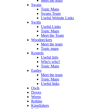
Meet the team
Swans
Topic Maps
Swans Team
Useful Website Links
Swifts
Useful Links
Topic Maps
Meet the Team
Woodpeckers
Meet the team
Topic maps
Kestrels
Useful Info
Who's who?
Topic Maps
Eagles
Meet the team
Topic Maps
Useful links
Owls
Doves
Wrens
Robins
Kingfishers