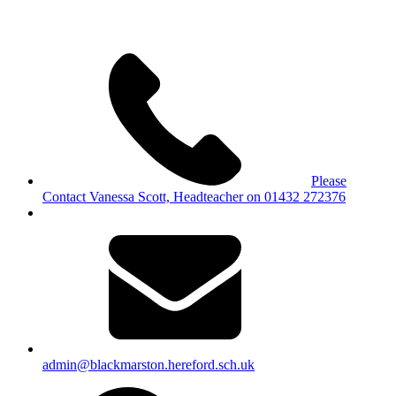
Please
Contact Vanessa Scott, Headteacher on 01432 272376
admin@blackmarston.hereford.sch.uk