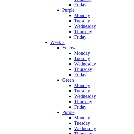
Friday
Purple
Monday
Tuesday
Wednesday
Thursday
Friday
Week 3
Yellow
Monday
Tuesday
Wednesday
Thursday
Friday
Green
Monday
Tuesday
Wednesday
Thursday
Friday
Purple
Monday
Tuesday
Wednesday
Thursday