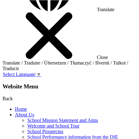
Translate
Close
Translate / Traduire / Übersetzen / Tłumaczyć / Išversti / Tulkot /
Traducir
Select Language
▼
Website Menu
Back
Home
About Us
School Mission Statement and Aims
Welcome and School Tour
School Prospectus
School Performance information from the DfE