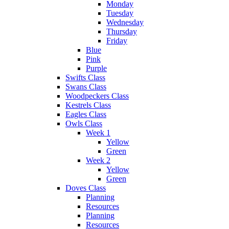
Monday
Tuesday
Wednesday
Thursday
Friday
Blue
Pink
Purple
Swifts Class
Swans Class
Woodpeckers Class
Kestrels Class
Eagles Class
Owls Class
Week 1
Yellow
Green
Week 2
Yellow
Green
Doves Class
Planning
Resources
Planning
Resources