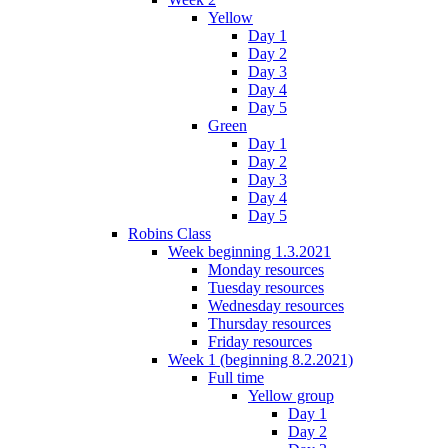
Yellow
Day 1
Day 2
Day 3
Day 4
Day 5
Green
Day 1
Day 2
Day 3
Day 4
Day 5
Robins Class
Week beginning 1.3.2021
Monday resources
Tuesday resources
Wednesday resources
Thursday resources
Friday resources
Week 1 (beginning 8.2.2021)
Full time
Yellow group
Day 1
Day 2