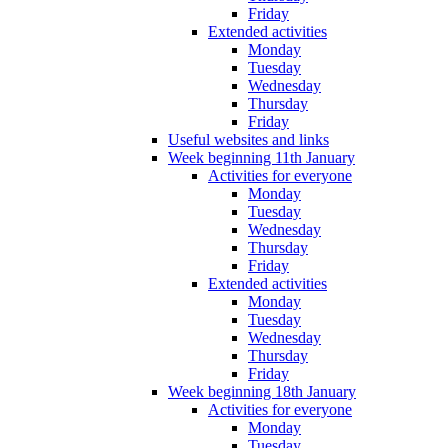
Friday
Extended activities
Monday
Tuesday
Wednesday
Thursday
Friday
Useful websites and links
Week beginning 11th January
Activities for everyone
Monday
Tuesday
Wednesday
Thursday
Friday
Extended activities
Monday
Tuesday
Wednesday
Thursday
Friday
Week beginning 18th January
Activities for everyone
Monday
Tuesday