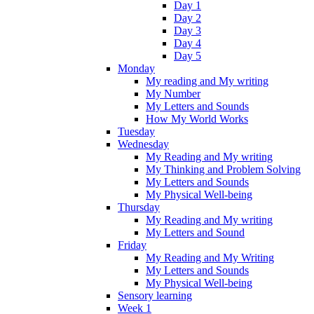
Day 1
Day 2
Day 3
Day 4
Day 5
Monday
My reading and My writing
My Number
My Letters and Sounds
How My World Works
Tuesday
Wednesday
My Reading and My writing
My Thinking and Problem Solving
My Letters and Sounds
My Physical Well-being
Thursday
My Reading and My writing
My Letters and Sound
Friday
My Reading and My Writing
My Letters and Sounds
My Physical Well-being
Sensory learning
Week 1