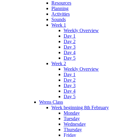
Resources
Planning
Activities
Sounds
Week 1
Weekly Overview
Day 1
Day 2
Day 3
Day 4
Day 5
Week 2
Weekly Overview
Day 1
Day 2
Day 3
Day 4
Day 5
Wrens Class
Week beginning 8th February
Monday
Tuesday
Wednesday
Thursday
Friday