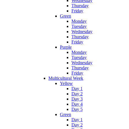
Wednesday
Thursday
Friday
Green
Monday
Tuesday
Wednesday
Thursday
Friday
Purple
Monday
Tuesday
Wednesday
Thursday
Friday
Multicultural Week
Yellow
Day 1
Day 2
Day 3
Day 4
Day 5
Green
Day 1
Day 2