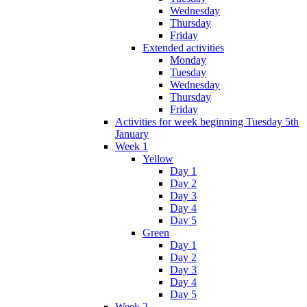
Wednesday
Thursday
Friday
Extended activities
Monday
Tuesday
Wednesday
Thursday
Friday
Activities for week beginning Tuesday 5th
January
Week 1
Yellow
Day 1
Day 2
Day 3
Day 4
Day 5
Green
Day 1
Day 2
Day 3
Day 4
Day 5
Week 2