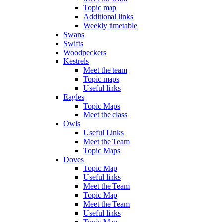
Topic map
Additional links
Weekly timetable
Swans
Swifts
Woodpeckers
Kestrels
Meet the team
Topic maps
Useful links
Eagles
Topic Maps
Meet the class
Owls
Useful Links
Meet the Team
Topic Maps
Doves
Topic Map
Useful links
Meet the Team
Topic Map
Meet the Team
Useful links
Topic Map