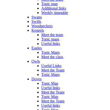
Topic map
Additional links
Weekly timetable
Swans
Swifts
Woodpeckers
Kestrels
Meet the team
Topic maps
Useful links
Eagles
Topic Maps
Meet the class
Owls
Useful Links
Meet the Team
Topic Maps
Doves
Topic Map
Useful links
Meet the Team
Topic Map
Meet the Team
Useful links
Topic Map