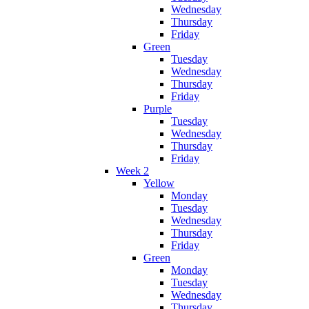
Wednesday
Thursday
Friday
Green
Tuesday
Wednesday
Thursday
Friday
Purple
Tuesday
Wednesday
Thursday
Friday
Week 2
Yellow
Monday
Tuesday
Wednesday
Thursday
Friday
Green
Monday
Tuesday
Wednesday
Thursday