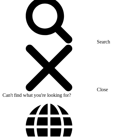
Search
Close
Can't find what you're looking for?