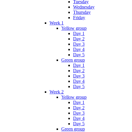
Tuesday
Wednesday
Thursday
Friday
Week 1
Yellow group
Day 1
Day 2
Day 3
Day 4
Day 5
Green group
Day 1
Day 2
Day 3
Day 4
Day 5
Week 2
Yellow group
Day 1
Day 2
Day 3
Day 4
Day 5
Green group