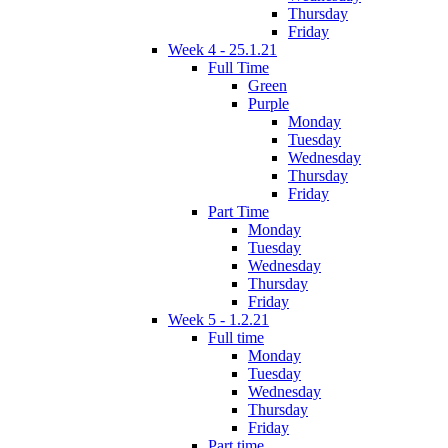
Thursday
Friday
Week 4 - 25.1.21
Full Time
Green
Purple
Monday
Tuesday
Wednesday
Thursday
Friday
Part Time
Monday
Tuesday
Wednesday
Thursday
Friday
Week 5 - 1.2.21
Full time
Monday
Tuesday
Wednesday
Thursday
Friday
Part time