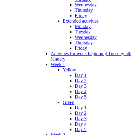
Wednesday
Thursday
Friday
Extended activities
Monday
Tuesday
Wednesday
Thursday
Friday
Activities for week beginning Tuesday 5th
January
Week 1
Yellow
Day 1
Day 2
Day 3
Day 4
Day 5
Green
Day 1
Day 2
Day 3
Day 4
Day 5
Week 2