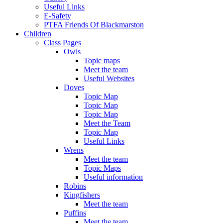
Useful Links
E-Safety
PTFA Friends Of Blackmarston
Children
Class Pages
Owls
Topic maps
Meet the team
Useful Websites
Doves
Topic Map
Topic Map
Topic Map
Meet the Team
Topic Map
Useful Links
Wrens
Meet the team
Topic Maps
Useful information
Robins
Kingfishers
Meet the team
Puffins
Meet the team