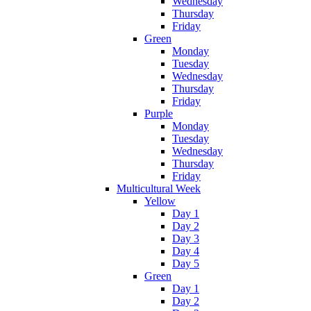
Wednesday
Thursday
Friday
Green
Monday
Tuesday
Wednesday
Thursday
Friday
Purple
Monday
Tuesday
Wednesday
Thursday
Friday
Multicultural Week
Yellow
Day 1
Day 2
Day 3
Day 4
Day 5
Green
Day 1
Day 2