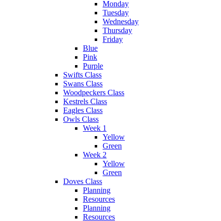
Monday
Tuesday
Wednesday
Thursday
Friday
Blue
Pink
Purple
Swifts Class
Swans Class
Woodpeckers Class
Kestrels Class
Eagles Class
Owls Class
Week 1
Yellow
Green
Week 2
Yellow
Green
Doves Class
Planning
Resources
Planning
Resources