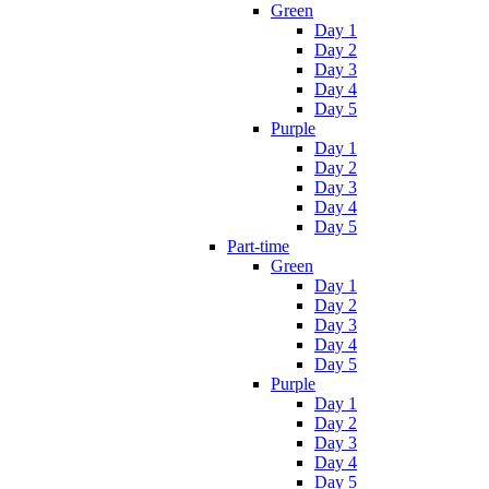
Green
Day 1
Day 2
Day 3
Day 4
Day 5
Purple
Day 1
Day 2
Day 3
Day 4
Day 5
Part-time
Green
Day 1
Day 2
Day 3
Day 4
Day 5
Purple
Day 1
Day 2
Day 3
Day 4
Day 5