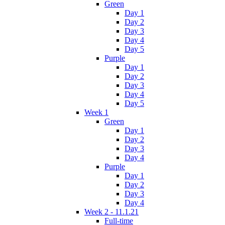
Green
Day 1
Day 2
Day 3
Day 4
Day 5
Purple
Day 1
Day 2
Day 3
Day 4
Day 5
Week 1
Green
Day 1
Day 2
Day 3
Day 4
Purple
Day 1
Day 2
Day 3
Day 4
Week 2 - 11.1.21
Full-time