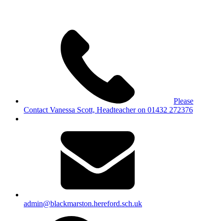
Please
Contact Vanessa Scott, Headteacher on 01432 272376
admin@blackmarston.hereford.sch.uk