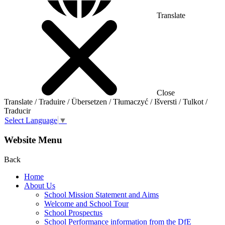
Translate
Close
Translate / Traduire / Übersetzen / Tłumaczyć / Išversti / Tulkot /
Traducir
Select Language
▼
Website Menu
Back
Home
About Us
School Mission Statement and Aims
Welcome and School Tour
School Prospectus
School Performance information from the DfE