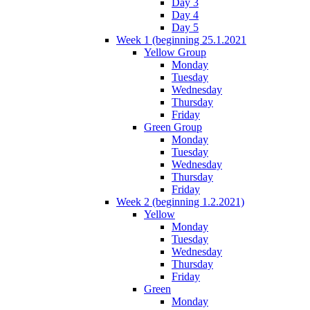
Day 3
Day 4
Day 5
Week 1 (beginning 25.1.2021
Yellow Group
Monday
Tuesday
Wednesday
Thursday
Friday
Green Group
Monday
Tuesday
Wednesday
Thursday
Friday
Week 2 (beginning 1.2.2021)
Yellow
Monday
Tuesday
Wednesday
Thursday
Friday
Green
Monday