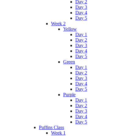
Day 2
Day 3
Day 4
Day 5
Week 2
Yellow
Day 1
Day 2
Day 3
Day 4
Day 5
Green
Day 1
Day 2
Day 3
Day 4
Day 5
Purple
Day 1
Day 2
Day 3
Day 4
Day 5
Puffins Class
Week 1