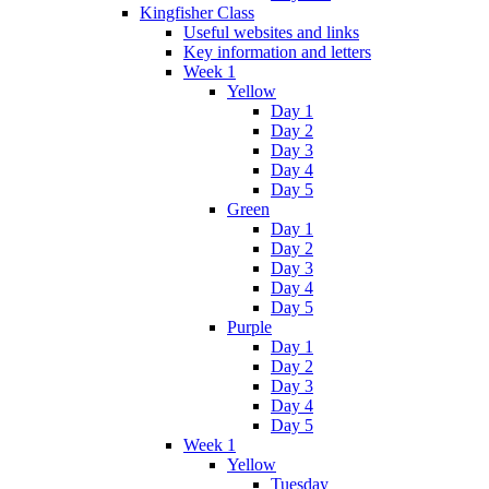
Kingfisher Class
Useful websites and links
Key information and letters
Week 1
Yellow
Day 1
Day 2
Day 3
Day 4
Day 5
Green
Day 1
Day 2
Day 3
Day 4
Day 5
Purple
Day 1
Day 2
Day 3
Day 4
Day 5
Week 1
Yellow
Tuesday