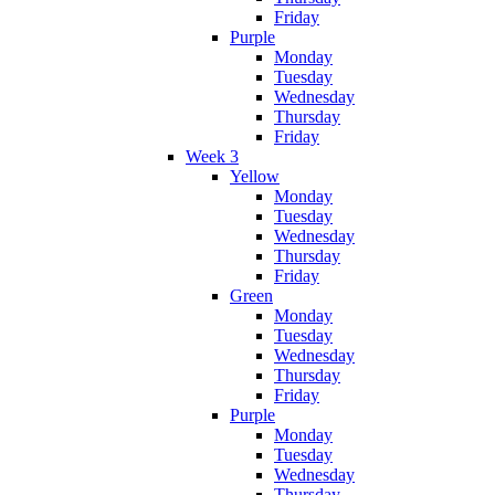
Friday
Purple
Monday
Tuesday
Wednesday
Thursday
Friday
Week 3
Yellow
Monday
Tuesday
Wednesday
Thursday
Friday
Green
Monday
Tuesday
Wednesday
Thursday
Friday
Purple
Monday
Tuesday
Wednesday
Thursday