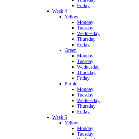
Friday
Week 4
Yellow
Monday
Tuesday
Wednesday
Thursday
Friday
Green
Monday
Tuesday
Wednesday
Thursday
Friday
Purple
Monday
Tuesday
Wednesday
Thursday
Friday
Week 5
Yellow
Monday
Tuesday