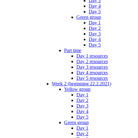
Day 3
Day 4
Day 5
Green group
Day 1
Day 2
Day 3
Day 4
Day 5
Part time
Day 1 resources
Day 2 resources
Day 3 resources
Day 4 resources
Day 5 resources
Week 2 (beginning 22.2.2021)
Yellow group
Day 1
Day 2
Day 3
Day 4
Day 5
Green group
Day 1
Day 2