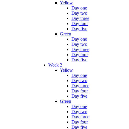
Yellow
Day one
Day two
Day three
Day four
Day five
Green
Day one
Day two
Day three
Day four
Day five
Week 2
Yellow
Day one
Day two
Day three
Day four
Day five
Green
Day one
Day two
Day three
Day four
Day five