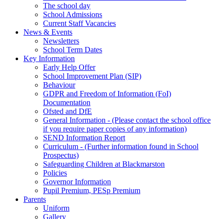
The school day
School Admissions
Current Staff Vacancies
News & Events
Newsletters
School Term Dates
Key Information
Early Help Offer
School Improvement Plan (SIP)
Behaviour
GDPR and Freedom of Information (FoI)
Documentation
Ofsted and DfE
General Information - (Please contact the school office
if you require paper copies of any information)
SEND Information Report
Curriculum - (Further information found in School
Prospectus)
Safeguarding Children at Blackmarston
Policies
Governor Information
Pupil Premium, PESp Premium
Parents
Uniform
Gallery