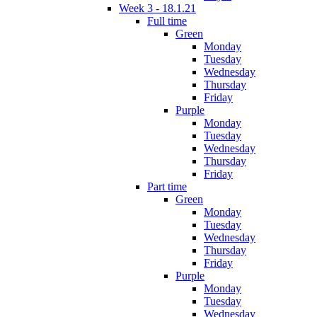
Week 3 - 18.1.21
Full time
Green
Monday
Tuesday
Wednesday
Thursday
Friday
Purple
Monday
Tuesday
Wednesday
Thursday
Friday
Part time
Green
Monday
Tuesday
Wednesday
Thursday
Friday
Purple
Monday
Tuesday
Wednesday