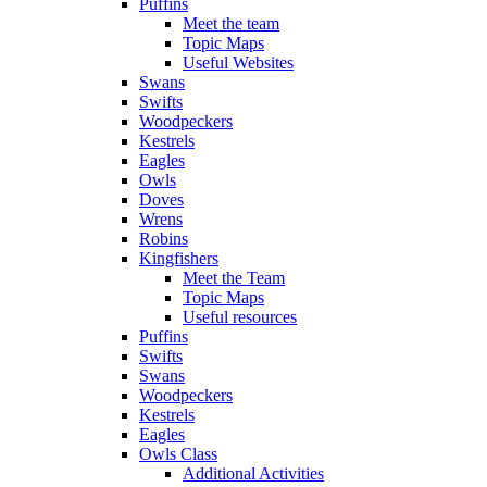
Puffins
Meet the team
Topic Maps
Useful Websites
Swans
Swifts
Woodpeckers
Kestrels
Eagles
Owls
Doves
Wrens
Robins
Kingfishers
Meet the Team
Topic Maps
Useful resources
Puffins
Swifts
Swans
Woodpeckers
Kestrels
Eagles
Owls Class
Additional Activities