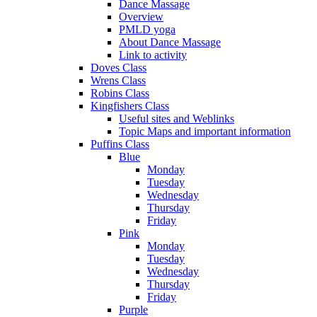
Dance Massage
Overview
PMLD yoga
About Dance Massage
Link to activity
Doves Class
Wrens Class
Robins Class
Kingfishers Class
Useful sites and Weblinks
Topic Maps and important information
Puffins Class
Blue
Monday
Tuesday
Wednesday
Thursday
Friday
Pink
Monday
Tuesday
Wednesday
Thursday
Friday
Purple