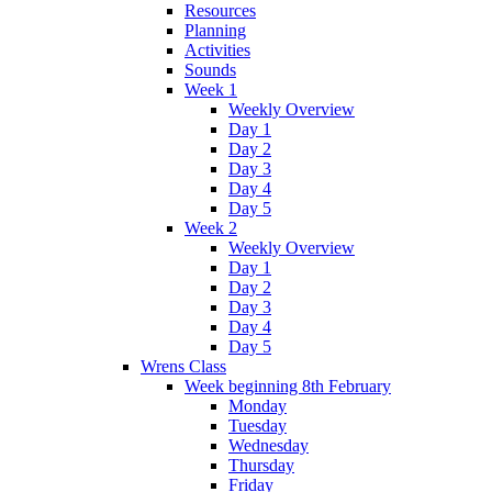
Resources
Planning
Activities
Sounds
Week 1
Weekly Overview
Day 1
Day 2
Day 3
Day 4
Day 5
Week 2
Weekly Overview
Day 1
Day 2
Day 3
Day 4
Day 5
Wrens Class
Week beginning 8th February
Monday
Tuesday
Wednesday
Thursday
Friday