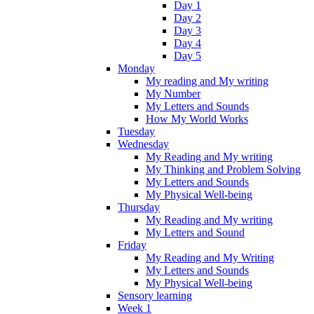
Day 1
Day 2
Day 3
Day 4
Day 5
Monday
My reading and My writing
My Number
My Letters and Sounds
How My World Works
Tuesday
Wednesday
My Reading and My writing
My Thinking and Problem Solving
My Letters and Sounds
My Physical Well-being
Thursday
My Reading and My writing
My Letters and Sound
Friday
My Reading and My Writing
My Letters and Sounds
My Physical Well-being
Sensory learning
Week 1