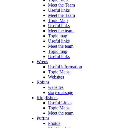
Meet the Team
Useful links
Meet the Team
Topic Map
Useful links
Meet the team
Topic map
Useful links
Meet the team
Topic map
Useful links
Wrens
Useful information
Topic Maps
Websites
Robins
websites
story massage
Kingfishers
Useful Links
Topic Maps
Meet the team
Puffins
Photos