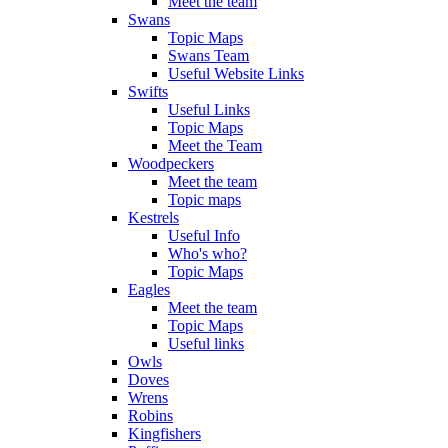
Meet the team
Swans
Topic Maps
Swans Team
Useful Website Links
Swifts
Useful Links
Topic Maps
Meet the Team
Woodpeckers
Meet the team
Topic maps
Kestrels
Useful Info
Who's who?
Topic Maps
Eagles
Meet the team
Topic Maps
Useful links
Owls
Doves
Wrens
Robins
Kingfishers