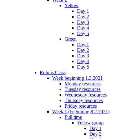
Yellow
Day 1
Day 2
Day 3
Day 4
Day 5
Green
Day 1
Day 2
Day 3
Day 4
Day 5
Robins Class
Week beginning 1.3.2021
Monday resources
Tuesday resources
Wednesday resources
Thursday resources
Friday resources
Week 1 (beginning 8.2.2021)
Full time
Yellow group
Day 1
Day 2