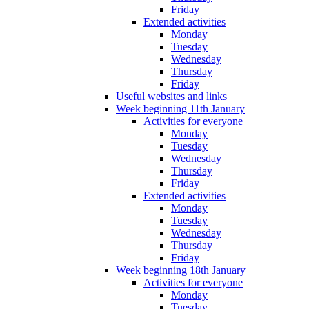
Friday
Extended activities
Monday
Tuesday
Wednesday
Thursday
Friday
Useful websites and links
Week beginning 11th January
Activities for everyone
Monday
Tuesday
Wednesday
Thursday
Friday
Extended activities
Monday
Tuesday
Wednesday
Thursday
Friday
Week beginning 18th January
Activities for everyone
Monday
Tuesday