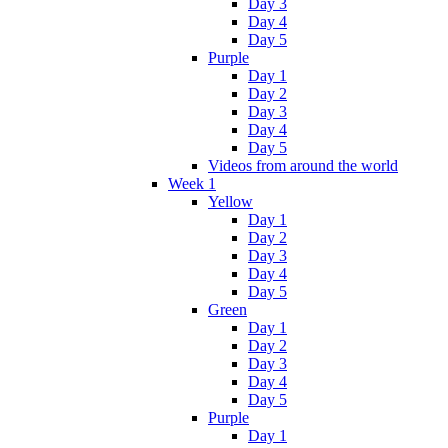
Day 3
Day 4
Day 5
Purple
Day 1
Day 2
Day 3
Day 4
Day 5
Videos from around the world
Week 1
Yellow
Day 1
Day 2
Day 3
Day 4
Day 5
Green
Day 1
Day 2
Day 3
Day 4
Day 5
Purple
Day 1