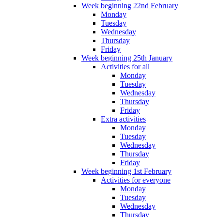
Week beginning 22nd February
Monday
Tuesday
Wednesday
Thursday
Friday
Week beginning 25th January
Activities for all
Monday
Tuesday
Wednesday
Thursday
Friday
Extra activities
Monday
Tuesday
Wednesday
Thursday
Friday
Week beginning 1st February
Activities for everyone
Monday
Tuesday
Wednesday
Thursday