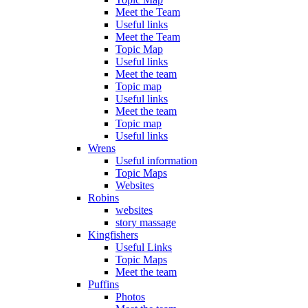
Meet the Team
Useful links
Meet the Team
Topic Map
Useful links
Meet the team
Topic map
Useful links
Meet the team
Topic map
Useful links
Wrens
Useful information
Topic Maps
Websites
Robins
websites
story massage
Kingfishers
Useful Links
Topic Maps
Meet the team
Puffins
Photos