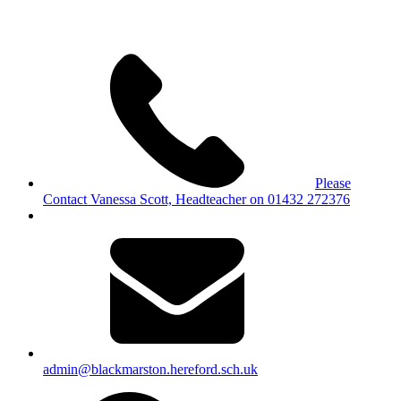
Please
Contact Vanessa Scott, Headteacher on 01432 272376
admin@blackmarston.hereford.sch.uk