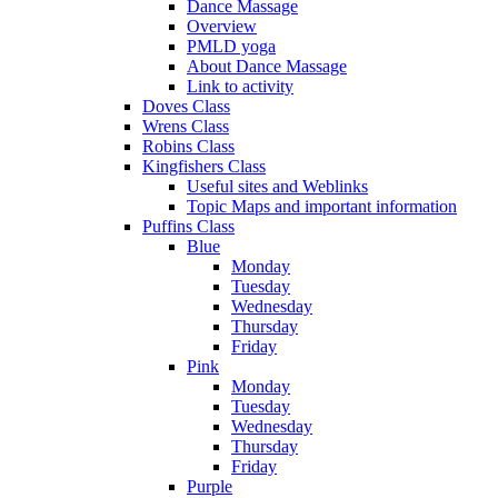
Dance Massage
Overview
PMLD yoga
About Dance Massage
Link to activity
Doves Class
Wrens Class
Robins Class
Kingfishers Class
Useful sites and Weblinks
Topic Maps and important information
Puffins Class
Blue
Monday
Tuesday
Wednesday
Thursday
Friday
Pink
Monday
Tuesday
Wednesday
Thursday
Friday
Purple