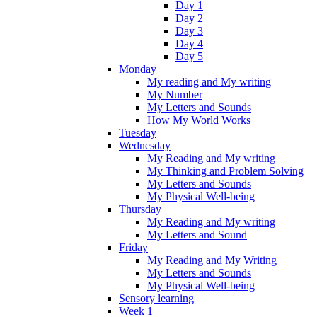
Day 1
Day 2
Day 3
Day 4
Day 5
Monday
My reading and My writing
My Number
My Letters and Sounds
How My World Works
Tuesday
Wednesday
My Reading and My writing
My Thinking and Problem Solving
My Letters and Sounds
My Physical Well-being
Thursday
My Reading and My writing
My Letters and Sound
Friday
My Reading and My Writing
My Letters and Sounds
My Physical Well-being
Sensory learning
Week 1