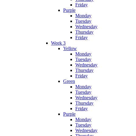
Friday
Purple
Monday
Tuesday
Wednesday
Thursday
Friday
Week 3
Yellow
Monday
Tuesday
Wednesday
Thursday
Friday
Green
Monday
Tuesday
Wednesday
Thursday
Friday
Purple
Monday
Tuesday
Wednesday
Thursday