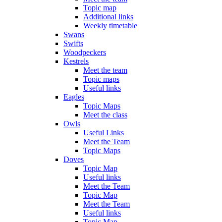
Topic map
Additional links
Weekly timetable
Swans
Swifts
Woodpeckers
Kestrels
Meet the team
Topic maps
Useful links
Eagles
Topic Maps
Meet the class
Owls
Useful Links
Meet the Team
Topic Maps
Doves
Topic Map
Useful links
Meet the Team
Topic Map
Meet the Team
Useful links
Topic Map