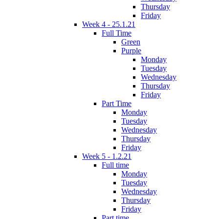
Thursday
Friday
Week 4 - 25.1.21
Full Time
Green
Purple
Monday
Tuesday
Wednesday
Thursday
Friday
Part Time
Monday
Tuesday
Wednesday
Thursday
Friday
Week 5 - 1.2.21
Full time
Monday
Tuesday
Wednesday
Thursday
Friday
Part time