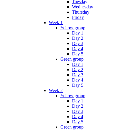
Tuesday
Wednesday
Thursday
Friday
Week 1
Yellow group
Day 1
Day 2
Day 3
Day 4
Day 5
Green group
Day 1
Day 2
Day 3
Day 4
Day 5
Week 2
Yellow group
Day 1
Day 2
Day 3
Day 4
Day 5
Green group