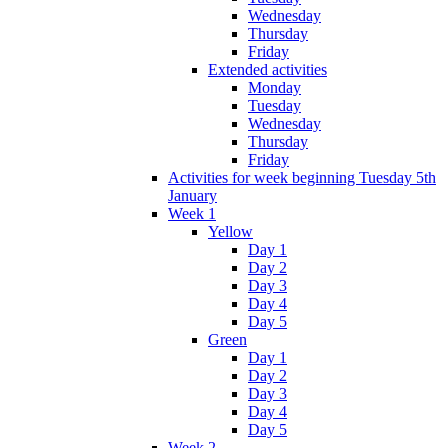
Wednesday
Thursday
Friday
Extended activities
Monday
Tuesday
Wednesday
Thursday
Friday
Activities for week beginning Tuesday 5th
January
Week 1
Yellow
Day 1
Day 2
Day 3
Day 4
Day 5
Green
Day 1
Day 2
Day 3
Day 4
Day 5
Week 2