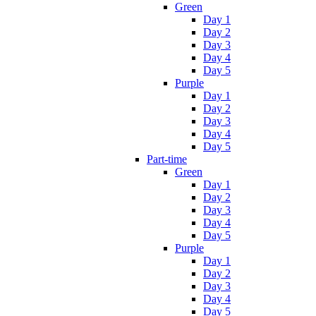
Green
Day 1
Day 2
Day 3
Day 4
Day 5
Purple
Day 1
Day 2
Day 3
Day 4
Day 5
Part-time
Green
Day 1
Day 2
Day 3
Day 4
Day 5
Purple
Day 1
Day 2
Day 3
Day 4
Day 5