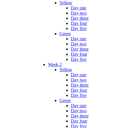
Yellow
Day one
Day two
Day three
Day four
Day five
Green
Day one
Day two
Day three
Day four
Day five
Week 2
Yellow
Day one
Day two
Day three
Day four
Day five
Green
Day one
Day two
Day three
Day four
Day five