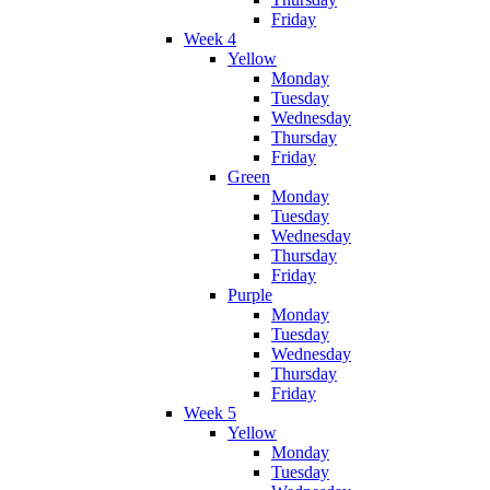
Friday
Week 4
Yellow
Monday
Tuesday
Wednesday
Thursday
Friday
Green
Monday
Tuesday
Wednesday
Thursday
Friday
Purple
Monday
Tuesday
Wednesday
Thursday
Friday
Week 5
Yellow
Monday
Tuesday