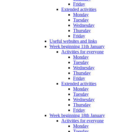
Friday
Extended activities
Monday
Tuesday
Wednesday
Thursday
Friday
Useful websites and links
Week beginning 11th January
Activities for everyone
Monday
Tuesday
Wednesday
Thursday
Friday
Extended activities
Monday
Tuesday
Wednesday
Thursday
Friday
Week beginning 18th January
Activities for everyone
Monday
Tuesday