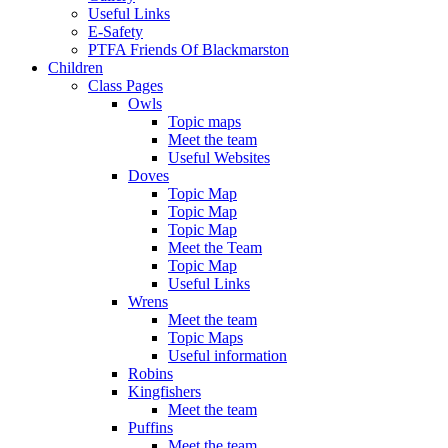
Useful Links
E-Safety
PTFA Friends Of Blackmarston
Children
Class Pages
Owls
Topic maps
Meet the team
Useful Websites
Doves
Topic Map
Topic Map
Topic Map
Meet the Team
Topic Map
Useful Links
Wrens
Meet the team
Topic Maps
Useful information
Robins
Kingfishers
Meet the team
Puffins
Meet the team