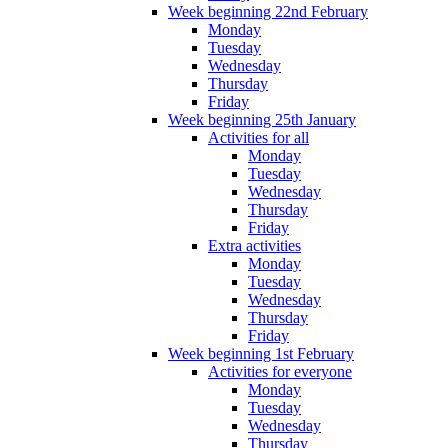
Week beginning 22nd February
Monday
Tuesday
Wednesday
Thursday
Friday
Week beginning 25th January
Activities for all
Monday
Tuesday
Wednesday
Thursday
Friday
Extra activities
Monday
Tuesday
Wednesday
Thursday
Friday
Week beginning 1st February
Activities for everyone
Monday
Tuesday
Wednesday
Thursday