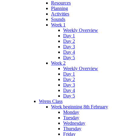
Resources
Planning
Activities
Sounds
Week 1
Weekly Overview
Day 1
Day 2
Day 3
Day 4
Day 5
Week 2
Weekly Overview
Day 1
Day 2
Day 3
Day 4
Day 5
Wrens Class
Week beginning 8th February
Monday
Tuesday
Wednesday
Thursday
Friday