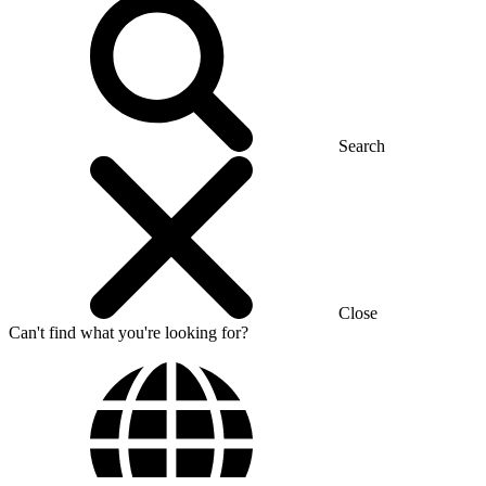
Search
Close
Can't find what you're looking for?