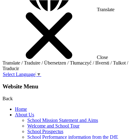
Translate
Close
Translate / Traduire / Übersetzen / Tłumaczyć / Išversti / Tulkot /
Traducir
Select Language
▼
Website Menu
Back
Home
About Us
School Mission Statement and Aims
Welcome and School Tour
School Prospectus
School Performance information from the DfE