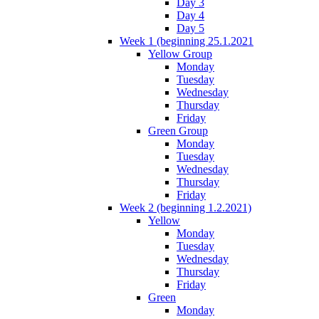
Day 3
Day 4
Day 5
Week 1 (beginning 25.1.2021
Yellow Group
Monday
Tuesday
Wednesday
Thursday
Friday
Green Group
Monday
Tuesday
Wednesday
Thursday
Friday
Week 2 (beginning 1.2.2021)
Yellow
Monday
Tuesday
Wednesday
Thursday
Friday
Green
Monday