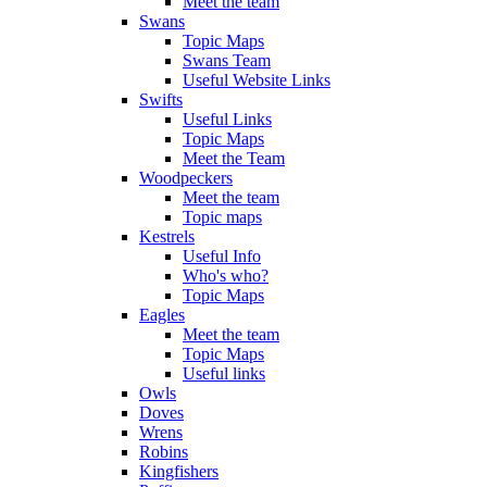
Meet the team
Swans
Topic Maps
Swans Team
Useful Website Links
Swifts
Useful Links
Topic Maps
Meet the Team
Woodpeckers
Meet the team
Topic maps
Kestrels
Useful Info
Who's who?
Topic Maps
Eagles
Meet the team
Topic Maps
Useful links
Owls
Doves
Wrens
Robins
Kingfishers