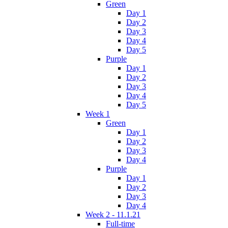
Green
Day 1
Day 2
Day 3
Day 4
Day 5
Purple
Day 1
Day 2
Day 3
Day 4
Day 5
Week 1
Green
Day 1
Day 2
Day 3
Day 4
Purple
Day 1
Day 2
Day 3
Day 4
Week 2 - 11.1.21
Full-time