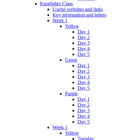
Kingfisher Class
Useful websites and links
Key information and letters
Week 1
Yellow
Day 1
Day 2
Day 3
Day 4
Day 5
Green
Day 1
Day 2
Day 3
Day 4
Day 5
Purple
Day 1
Day 2
Day 3
Day 4
Day 5
Week 1
Yellow
Tuesday