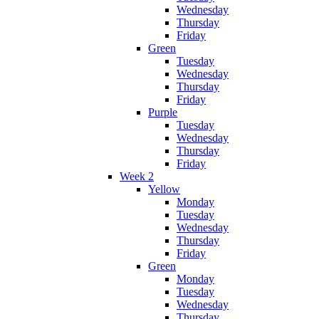
Wednesday
Thursday
Friday
Green
Tuesday
Wednesday
Thursday
Friday
Purple
Tuesday
Wednesday
Thursday
Friday
Week 2
Yellow
Monday
Tuesday
Wednesday
Thursday
Friday
Green
Monday
Tuesday
Wednesday
Thursday