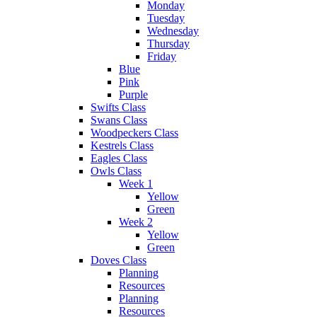
Monday
Tuesday
Wednesday
Thursday
Friday
Blue
Pink
Purple
Swifts Class
Swans Class
Woodpeckers Class
Kestrels Class
Eagles Class
Owls Class
Week 1
Yellow
Green
Week 2
Yellow
Green
Doves Class
Planning
Resources
Planning
Resources