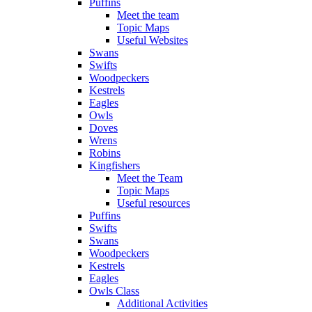
Puffins
Meet the team
Topic Maps
Useful Websites
Swans
Swifts
Woodpeckers
Kestrels
Eagles
Owls
Doves
Wrens
Robins
Kingfishers
Meet the Team
Topic Maps
Useful resources
Puffins
Swifts
Swans
Woodpeckers
Kestrels
Eagles
Owls Class
Additional Activities