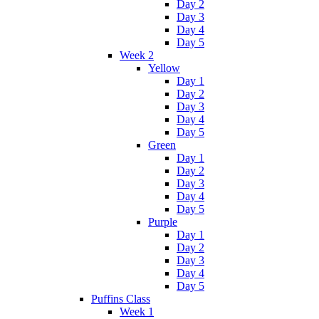
Day 2
Day 3
Day 4
Day 5
Week 2
Yellow
Day 1
Day 2
Day 3
Day 4
Day 5
Green
Day 1
Day 2
Day 3
Day 4
Day 5
Purple
Day 1
Day 2
Day 3
Day 4
Day 5
Puffins Class
Week 1