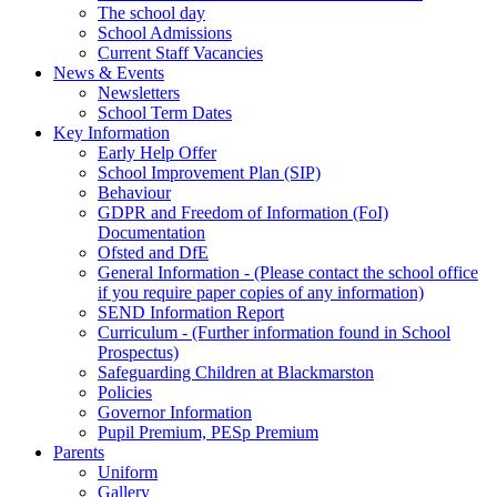
The school day
School Admissions
Current Staff Vacancies
News & Events
Newsletters
School Term Dates
Key Information
Early Help Offer
School Improvement Plan (SIP)
Behaviour
GDPR and Freedom of Information (FoI)
Documentation
Ofsted and DfE
General Information - (Please contact the school office
if you require paper copies of any information)
SEND Information Report
Curriculum - (Further information found in School
Prospectus)
Safeguarding Children at Blackmarston
Policies
Governor Information
Pupil Premium, PESp Premium
Parents
Uniform
Gallery