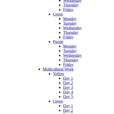
Wednesday
Thursday
Friday
Green
Monday
Tuesday
Wednesday
Thursday
Friday
Purple
Monday
Tuesday
Wednesday
Thursday
Friday
Multicultural Week
Yellow
Day 1
Day 2
Day 3
Day 4
Day 5
Green
Day 1
Day 2