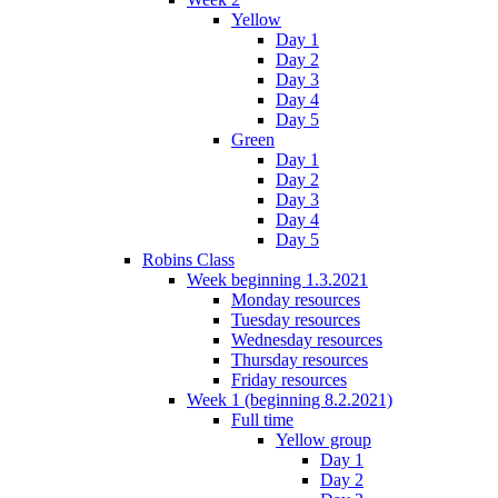
Yellow
Day 1
Day 2
Day 3
Day 4
Day 5
Green
Day 1
Day 2
Day 3
Day 4
Day 5
Robins Class
Week beginning 1.3.2021
Monday resources
Tuesday resources
Wednesday resources
Thursday resources
Friday resources
Week 1 (beginning 8.2.2021)
Full time
Yellow group
Day 1
Day 2