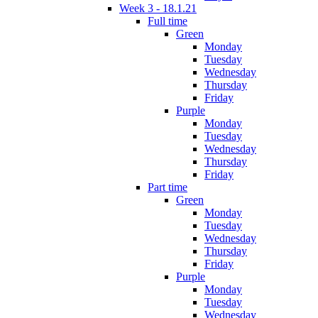
Week 3 - 18.1.21
Full time
Green
Monday
Tuesday
Wednesday
Thursday
Friday
Purple
Monday
Tuesday
Wednesday
Thursday
Friday
Part time
Green
Monday
Tuesday
Wednesday
Thursday
Friday
Purple
Monday
Tuesday
Wednesday