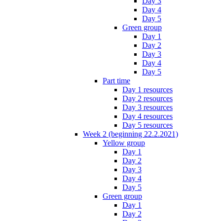
Day 3
Day 4
Day 5
Green group
Day 1
Day 2
Day 3
Day 4
Day 5
Part time
Day 1 resources
Day 2 resources
Day 3 resources
Day 4 resources
Day 5 resources
Week 2 (beginning 22.2.2021)
Yellow group
Day 1
Day 2
Day 3
Day 4
Day 5
Green group
Day 1
Day 2