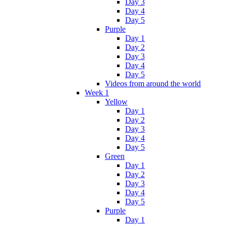
Day 3
Day 4
Day 5
Purple
Day 1
Day 2
Day 3
Day 4
Day 5
Videos from around the world
Week 1
Yellow
Day 1
Day 2
Day 3
Day 4
Day 5
Green
Day 1
Day 2
Day 3
Day 4
Day 5
Purple
Day 1