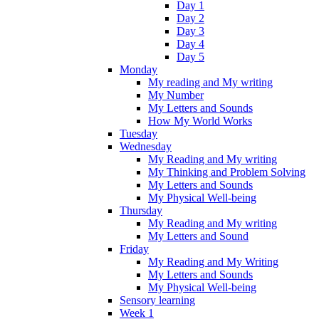
Day 1
Day 2
Day 3
Day 4
Day 5
Monday
My reading and My writing
My Number
My Letters and Sounds
How My World Works
Tuesday
Wednesday
My Reading and My writing
My Thinking and Problem Solving
My Letters and Sounds
My Physical Well-being
Thursday
My Reading and My writing
My Letters and Sound
Friday
My Reading and My Writing
My Letters and Sounds
My Physical Well-being
Sensory learning
Week 1