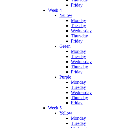
Friday
Week 4
Yellow
Monday
Tuesday
Wednesday
Thursday
Friday
Green
Monday
Tuesday
Wednesday
Thursday
Friday
Purple
Monday
Tuesday
Wednesday
Thursday
Friday
Week 5
Yellow
Monday
Tuesday