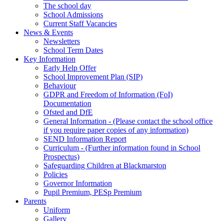
The school day
School Admissions
Current Staff Vacancies
News & Events
Newsletters
School Term Dates
Key Information
Early Help Offer
School Improvement Plan (SIP)
Behaviour
GDPR and Freedom of Information (FoI)
Documentation
Ofsted and DfE
General Information - (Please contact the school office
if you require paper copies of any information)
SEND Information Report
Curriculum - (Further information found in School
Prospectus)
Safeguarding Children at Blackmarston
Policies
Governor Information
Pupil Premium, PESp Premium
Parents
Uniform
Gallery