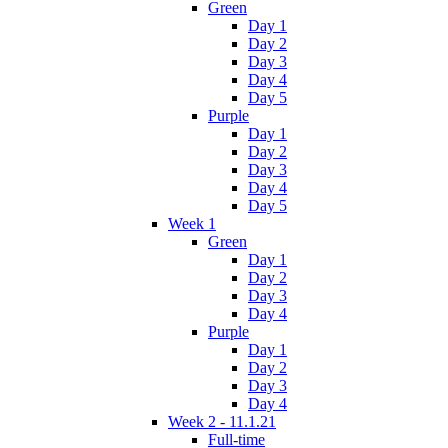
Green
Day 1
Day 2
Day 3
Day 4
Day 5
Purple
Day 1
Day 2
Day 3
Day 4
Day 5
Week 1
Green
Day 1
Day 2
Day 3
Day 4
Purple
Day 1
Day 2
Day 3
Day 4
Week 2 - 11.1.21
Full-time