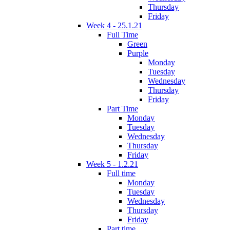
Thursday
Friday
Week 4 - 25.1.21
Full Time
Green
Purple
Monday
Tuesday
Wednesday
Thursday
Friday
Part Time
Monday
Tuesday
Wednesday
Thursday
Friday
Week 5 - 1.2.21
Full time
Monday
Tuesday
Wednesday
Thursday
Friday
Part time