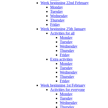
Week beginning 22nd February
Monday
Tuesday
Wednesday
Thursday
Friday
Week beginning 25th January
Activities for all
Monday
Tuesday
Wednesday
Thursday
Friday
Extra activities
Monday
Tuesday
Wednesday
Thursday
Friday
Week beginning 1st February
Activities for everyone
Monday
Tuesday
Wednesday
Thursday