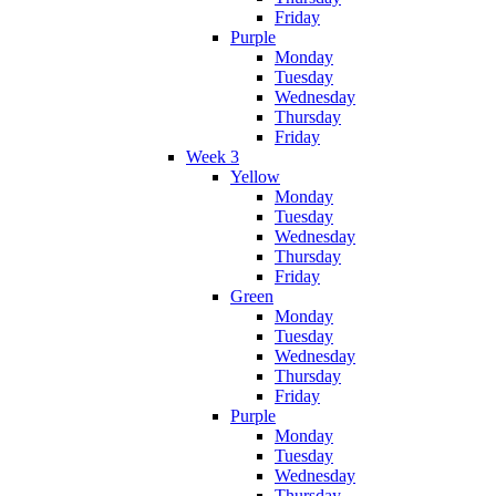
Friday
Purple
Monday
Tuesday
Wednesday
Thursday
Friday
Week 3
Yellow
Monday
Tuesday
Wednesday
Thursday
Friday
Green
Monday
Tuesday
Wednesday
Thursday
Friday
Purple
Monday
Tuesday
Wednesday
Thursday