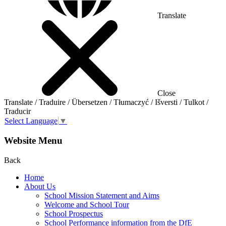
Translate
Close
Translate / Traduire / Übersetzen / Tłumaczyć / Išversti / Tulkot /
Traducir
Select Language
▼
Website Menu
Back
Home
About Us
School Mission Statement and Aims
Welcome and School Tour
School Prospectus
School Performance information from the DfE