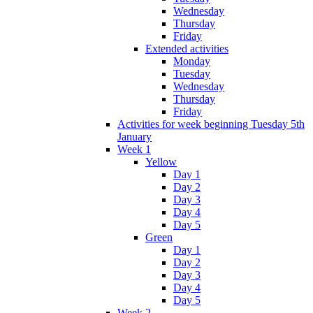
Wednesday
Thursday
Friday
Extended activities
Monday
Tuesday
Wednesday
Thursday
Friday
Activities for week beginning Tuesday 5th
January
Week 1
Yellow
Day 1
Day 2
Day 3
Day 4
Day 5
Green
Day 1
Day 2
Day 3
Day 4
Day 5
Week 2