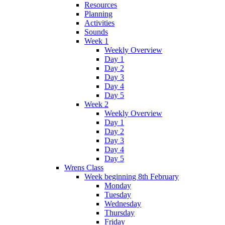
Resources
Planning
Activities
Sounds
Week 1
Weekly Overview
Day 1
Day 2
Day 3
Day 4
Day 5
Week 2
Weekly Overview
Day 1
Day 2
Day 3
Day 4
Day 5
Wrens Class
Week beginning 8th February
Monday
Tuesday
Wednesday
Thursday
Friday