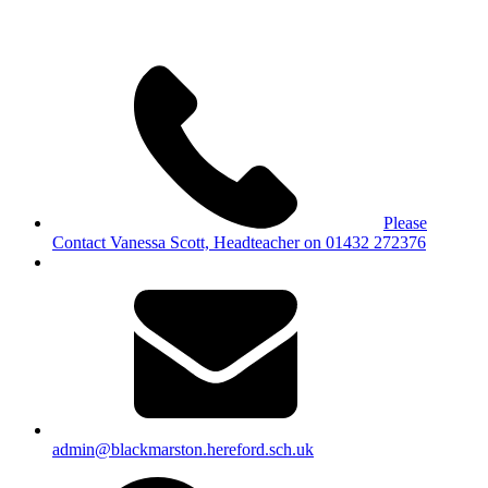
Please
Contact Vanessa Scott, Headteacher on 01432 272376
admin@blackmarston.hereford.sch.uk