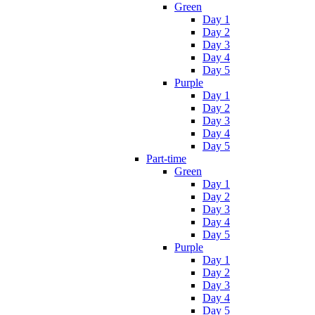
Green
Day 1
Day 2
Day 3
Day 4
Day 5
Purple
Day 1
Day 2
Day 3
Day 4
Day 5
Part-time
Green
Day 1
Day 2
Day 3
Day 4
Day 5
Purple
Day 1
Day 2
Day 3
Day 4
Day 5