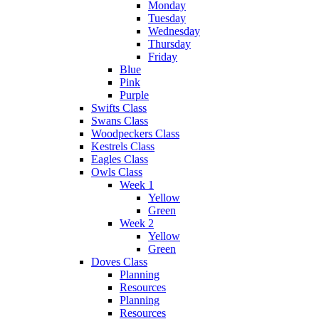
Monday
Tuesday
Wednesday
Thursday
Friday
Blue
Pink
Purple
Swifts Class
Swans Class
Woodpeckers Class
Kestrels Class
Eagles Class
Owls Class
Week 1
Yellow
Green
Week 2
Yellow
Green
Doves Class
Planning
Resources
Planning
Resources