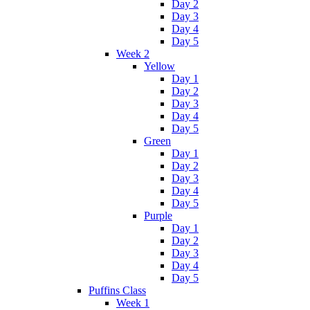
Day 2
Day 3
Day 4
Day 5
Week 2
Yellow
Day 1
Day 2
Day 3
Day 4
Day 5
Green
Day 1
Day 2
Day 3
Day 4
Day 5
Purple
Day 1
Day 2
Day 3
Day 4
Day 5
Puffins Class
Week 1