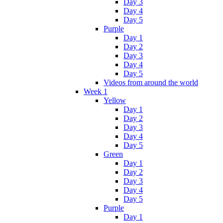
Day 3
Day 4
Day 5
Purple
Day 1
Day 2
Day 3
Day 4
Day 5
Videos from around the world
Week 1
Yellow
Day 1
Day 2
Day 3
Day 4
Day 5
Green
Day 1
Day 2
Day 3
Day 4
Day 5
Purple
Day 1