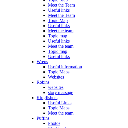
Meet the Team
Useful links
Meet the Team
Topic Map
Useful links
Meet the team
Topic map
Useful links
Meet the team
Topic map
Useful links
Wrens
Useful information
Topic Maps
Websites
Robins
websites
story massage
Kingfishers
Useful Links
Topic Maps
Meet the team
Puffins
Photos