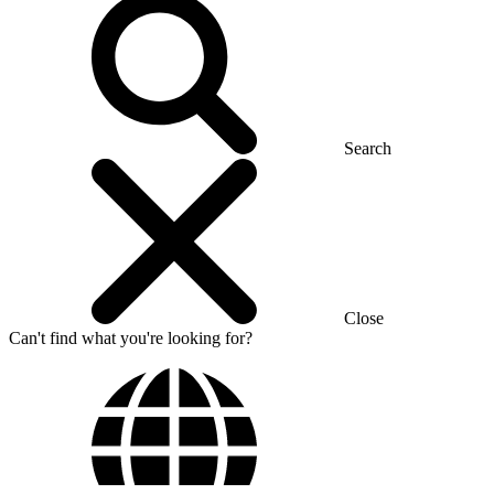
Search
Close
Can't find what you're looking for?