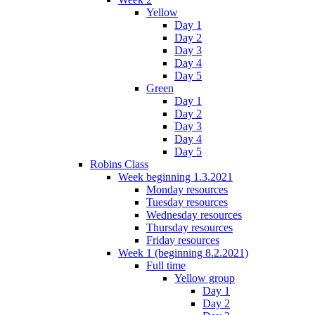
Yellow
Day 1
Day 2
Day 3
Day 4
Day 5
Green
Day 1
Day 2
Day 3
Day 4
Day 5
Robins Class
Week beginning 1.3.2021
Monday resources
Tuesday resources
Wednesday resources
Thursday resources
Friday resources
Week 1 (beginning 8.2.2021)
Full time
Yellow group
Day 1
Day 2