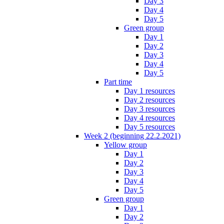
Day 3
Day 4
Day 5
Green group
Day 1
Day 2
Day 3
Day 4
Day 5
Part time
Day 1 resources
Day 2 resources
Day 3 resources
Day 4 resources
Day 5 resources
Week 2 (beginning 22.2.2021)
Yellow group
Day 1
Day 2
Day 3
Day 4
Day 5
Green group
Day 1
Day 2