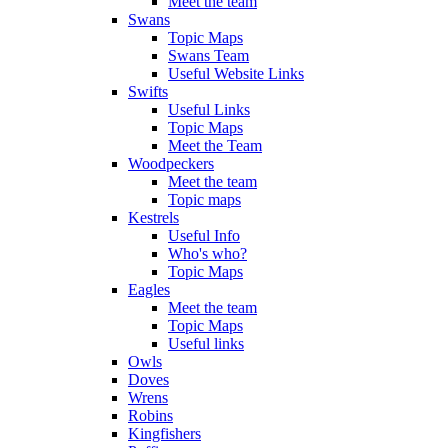
Meet the team
Swans
Topic Maps
Swans Team
Useful Website Links
Swifts
Useful Links
Topic Maps
Meet the Team
Woodpeckers
Meet the team
Topic maps
Kestrels
Useful Info
Who's who?
Topic Maps
Eagles
Meet the team
Topic Maps
Useful links
Owls
Doves
Wrens
Robins
Kingfishers