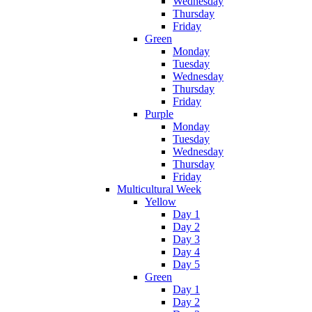
Wednesday
Thursday
Friday
Green
Monday
Tuesday
Wednesday
Thursday
Friday
Purple
Monday
Tuesday
Wednesday
Thursday
Friday
Multicultural Week
Yellow
Day 1
Day 2
Day 3
Day 4
Day 5
Green
Day 1
Day 2