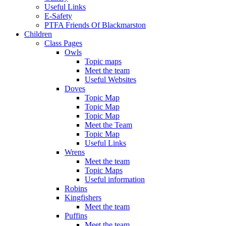
Useful Links
E-Safety
PTFA Friends Of Blackmarston
Children
Class Pages
Owls
Topic maps
Meet the team
Useful Websites
Doves
Topic Map
Topic Map
Topic Map
Meet the Team
Topic Map
Useful Links
Wrens
Meet the team
Topic Maps
Useful information
Robins
Kingfishers
Meet the team
Puffins
Meet the team