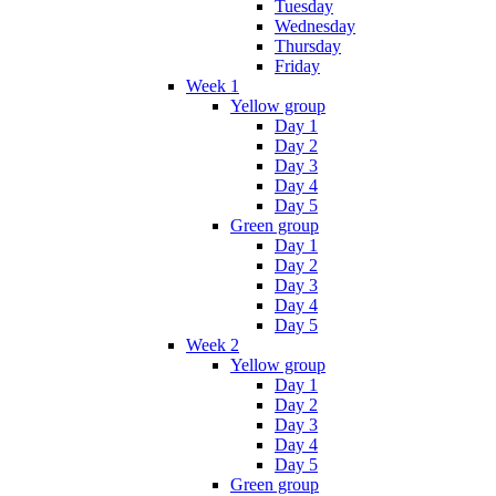
Tuesday
Wednesday
Thursday
Friday
Week 1
Yellow group
Day 1
Day 2
Day 3
Day 4
Day 5
Green group
Day 1
Day 2
Day 3
Day 4
Day 5
Week 2
Yellow group
Day 1
Day 2
Day 3
Day 4
Day 5
Green group