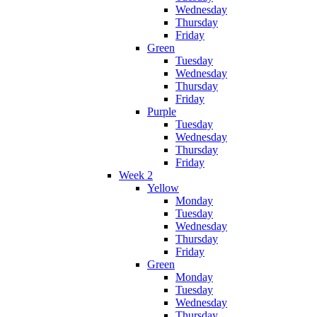
Wednesday
Thursday
Friday
Green
Tuesday
Wednesday
Thursday
Friday
Purple
Tuesday
Wednesday
Thursday
Friday
Week 2
Yellow
Monday
Tuesday
Wednesday
Thursday
Friday
Green
Monday
Tuesday
Wednesday
Thursday