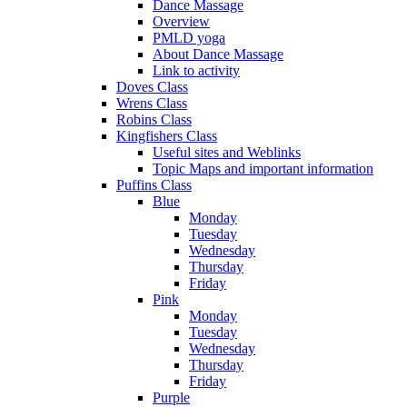
Dance Massage
Overview
PMLD yoga
About Dance Massage
Link to activity
Doves Class
Wrens Class
Robins Class
Kingfishers Class
Useful sites and Weblinks
Topic Maps and important information
Puffins Class
Blue
Monday
Tuesday
Wednesday
Thursday
Friday
Pink
Monday
Tuesday
Wednesday
Thursday
Friday
Purple