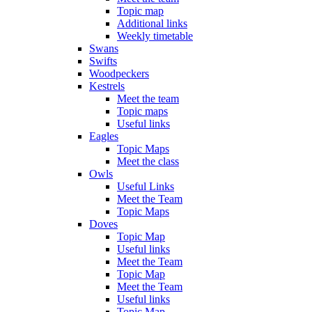
Topic map
Additional links
Weekly timetable
Swans
Swifts
Woodpeckers
Kestrels
Meet the team
Topic maps
Useful links
Eagles
Topic Maps
Meet the class
Owls
Useful Links
Meet the Team
Topic Maps
Doves
Topic Map
Useful links
Meet the Team
Topic Map
Meet the Team
Useful links
Topic Map