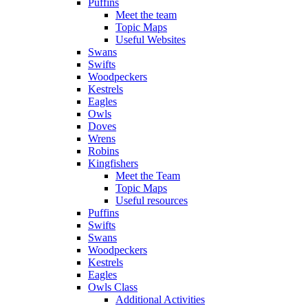
Puffins
Meet the team
Topic Maps
Useful Websites
Swans
Swifts
Woodpeckers
Kestrels
Eagles
Owls
Doves
Wrens
Robins
Kingfishers
Meet the Team
Topic Maps
Useful resources
Puffins
Swifts
Swans
Woodpeckers
Kestrels
Eagles
Owls Class
Additional Activities