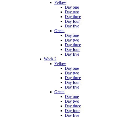
Yellow
Day one
Day two
Day three
Day four
Day five
Green
Day one
Day two
Day three
Day four
Day five
Week 2
Yellow
Day one
Day two
Day three
Day four
Day five
Green
Day one
Day two
Day three
Day four
Day five