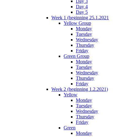
Day 3
Day 4
Day 5
Week 1 (beginning 25.1.2021
Yellow Group
Monday
Tuesday
Wednesday
Thursday
Friday
Green Group
Monday
Tuesday
Wednesday
Thursday
Friday
Week 2 (beginning 1.2.2021)
Yellow
Monday
Tuesday
Wednesday
Thursday
Friday
Green
Monday