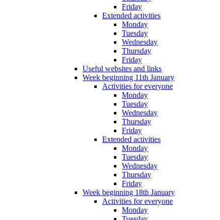
Friday
Extended activities
Monday
Tuesday
Wednesday
Thursday
Friday
Useful websites and links
Week beginning 11th January
Activities for everyone
Monday
Tuesday
Wednesday
Thursday
Friday
Extended activities
Monday
Tuesday
Wednesday
Thursday
Friday
Week beginning 18th January
Activities for everyone
Monday
Tuesday