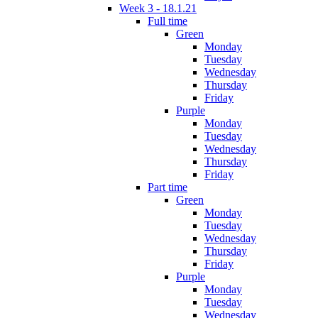
Week 3 - 18.1.21
Full time
Green
Monday
Tuesday
Wednesday
Thursday
Friday
Purple
Monday
Tuesday
Wednesday
Thursday
Friday
Part time
Green
Monday
Tuesday
Wednesday
Thursday
Friday
Purple
Monday
Tuesday
Wednesday