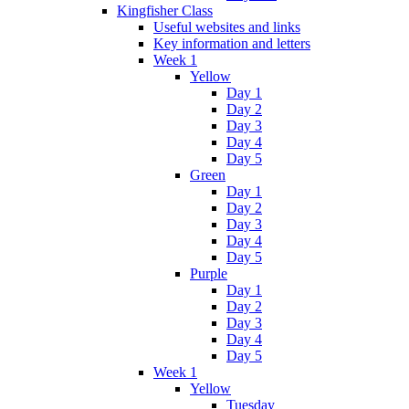
Kingfisher Class
Useful websites and links
Key information and letters
Week 1
Yellow
Day 1
Day 2
Day 3
Day 4
Day 5
Green
Day 1
Day 2
Day 3
Day 4
Day 5
Purple
Day 1
Day 2
Day 3
Day 4
Day 5
Week 1
Yellow
Tuesday