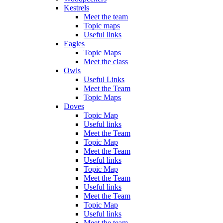
Kestrels
Meet the team
Topic maps
Useful links
Eagles
Topic Maps
Meet the class
Owls
Useful Links
Meet the Team
Topic Maps
Doves
Topic Map
Useful links
Meet the Team
Topic Map
Meet the Team
Useful links
Topic Map
Meet the Team
Useful links
Meet the Team
Topic Map
Useful links
Meet the team