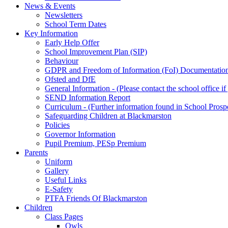
News & Events
Newsletters
School Term Dates
Key Information
Early Help Offer
School Improvement Plan (SIP)
Behaviour
GDPR and Freedom of Information (FoI) Documentatio
Ofsted and DfE
General Information - (Please contact the school office i
SEND Information Report
Curriculum - (Further information found in School Prosp
Safeguarding Children at Blackmarston
Policies
Governor Information
Pupil Premium, PESp Premium
Parents
Uniform
Gallery
Useful Links
E-Safety
PTFA Friends Of Blackmarston
Children
Class Pages
Owls