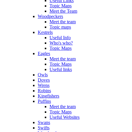
Useful Links
Topic Maps
Meet the Team
Woodpeckers
Meet the team
Topic maps
Kestrels
Useful Info
Who's who?
Topic Maps
Eagles
Meet the team
Topic Maps
Useful links
Owls
Doves
Wrens
Robins
Kingfishers
Puffins
Meet the team
Topic Maps
Useful Websites
Swans
Swifts