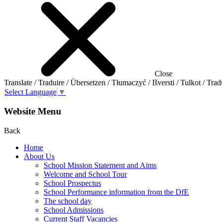
Close
Translate / Traduire / Übersetzen / Tłumaczyć / Išversti / Tulkot / Trad
Select Language
▼
Website Menu
Back
Home
About Us
School Mission Statement and Aims
Welcome and School Tour
School Prospectus
School Performance information from the DfE
The school day
School Admissions
Current Staff Vacancies