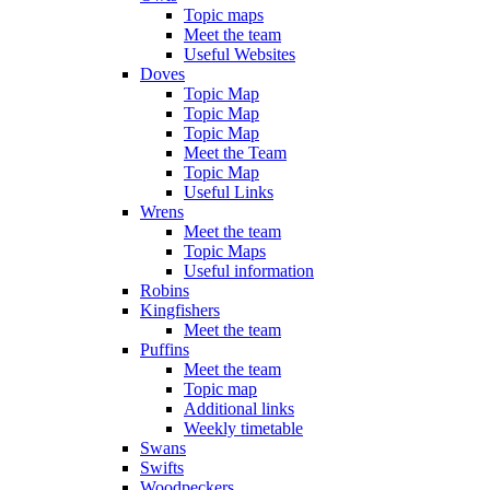
Topic maps
Meet the team
Useful Websites
Doves
Topic Map
Topic Map
Topic Map
Meet the Team
Topic Map
Useful Links
Wrens
Meet the team
Topic Maps
Useful information
Robins
Kingfishers
Meet the team
Puffins
Meet the team
Topic map
Additional links
Weekly timetable
Swans
Swifts
Woodpeckers