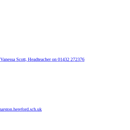
 Vanessa Scott, Headteacher on 01432 272376
rston.hereford.sch.uk