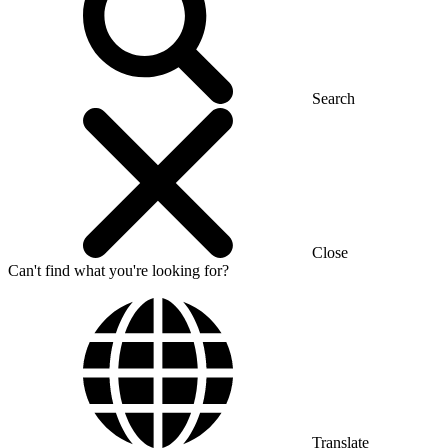
Search
Close
Can't find what you're looking for?
Translate