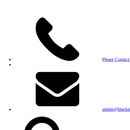
Please Contact
admin@blackma