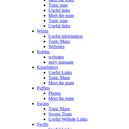
Topic map
Useful links
Meet the team
Topic map
Useful links
Wrens
Useful information
Topic Maps
Websites
Robins
websites
story massage
Kingfishers
Useful Links
Topic Maps
Meet the team
Puffins
Photos
Meet the team
Swans
Topic Maps
Swans Team
Useful Website Links
Swifts