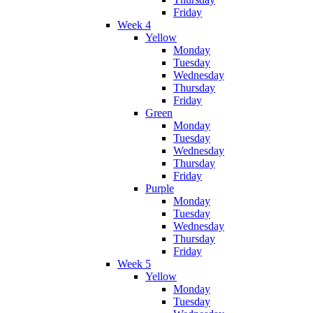
Friday
Week 4
Yellow
Monday
Tuesday
Wednesday
Thursday
Friday
Green
Monday
Tuesday
Wednesday
Thursday
Friday
Purple
Monday
Tuesday
Wednesday
Thursday
Friday
Week 5
Yellow
Monday
Tuesday