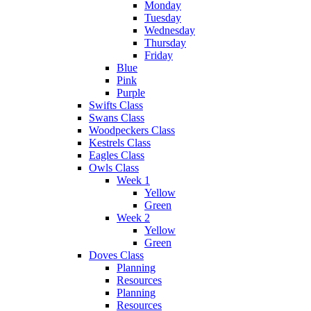
Monday
Tuesday
Wednesday
Thursday
Friday
Blue
Pink
Purple
Swifts Class
Swans Class
Woodpeckers Class
Kestrels Class
Eagles Class
Owls Class
Week 1
Yellow
Green
Week 2
Yellow
Green
Doves Class
Planning
Resources
Planning
Resources