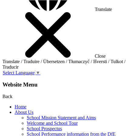
Translate
Close
Translate / Traduire / Übersetzen / Tłumaczyć / Išversti / Tulkot /
Traducir
Select Language
▼
Website Menu
Back
Home
About Us
School Mission Statement and Aims
Welcome and School Tour
School Prospectus
School Performance information from the DfE