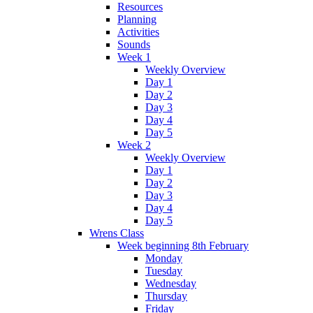
Resources
Planning
Activities
Sounds
Week 1
Weekly Overview
Day 1
Day 2
Day 3
Day 4
Day 5
Week 2
Weekly Overview
Day 1
Day 2
Day 3
Day 4
Day 5
Wrens Class
Week beginning 8th February
Monday
Tuesday
Wednesday
Thursday
Friday