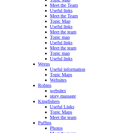
Meet the Team
Useful links
Meet the Team
Topic Map
Useful links
Meet the team
Topic map
Useful links
Meet the team
Topic map
Useful links
Wrens
Useful information
Topic Maps
Websites
Robins
websites
story massage
Kingfishers
Useful Links
Topic Maps
Meet the team
Puffins
Photos