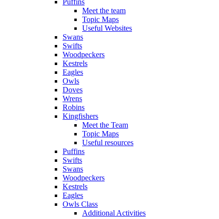
Puffins
Meet the team
Topic Maps
Useful Websites
Swans
Swifts
Woodpeckers
Kestrels
Eagles
Owls
Doves
Wrens
Robins
Kingfishers
Meet the Team
Topic Maps
Useful resources
Puffins
Swifts
Swans
Woodpeckers
Kestrels
Eagles
Owls Class
Additional Activities