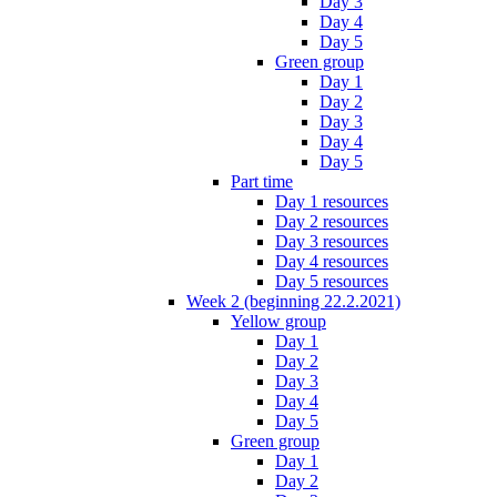
Day 3
Day 4
Day 5
Green group
Day 1
Day 2
Day 3
Day 4
Day 5
Part time
Day 1 resources
Day 2 resources
Day 3 resources
Day 4 resources
Day 5 resources
Week 2 (beginning 22.2.2021)
Yellow group
Day 1
Day 2
Day 3
Day 4
Day 5
Green group
Day 1
Day 2