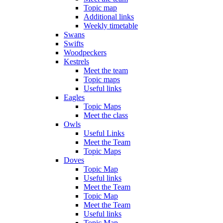
Topic map
Additional links
Weekly timetable
Swans
Swifts
Woodpeckers
Kestrels
Meet the team
Topic maps
Useful links
Eagles
Topic Maps
Meet the class
Owls
Useful Links
Meet the Team
Topic Maps
Doves
Topic Map
Useful links
Meet the Team
Topic Map
Meet the Team
Useful links
Topic Map