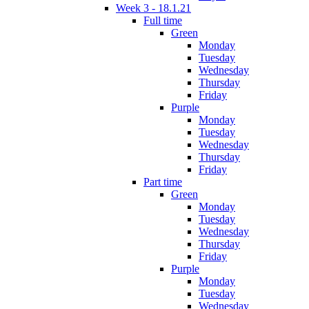
Week 3 - 18.1.21
Full time
Green
Monday
Tuesday
Wednesday
Thursday
Friday
Purple
Monday
Tuesday
Wednesday
Thursday
Friday
Part time
Green
Monday
Tuesday
Wednesday
Thursday
Friday
Purple
Monday
Tuesday
Wednesday