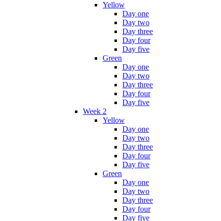
Yellow
Day one
Day two
Day three
Day four
Day five
Green
Day one
Day two
Day three
Day four
Day five
Week 2
Yellow
Day one
Day two
Day three
Day four
Day five
Green
Day one
Day two
Day three
Day four
Day five