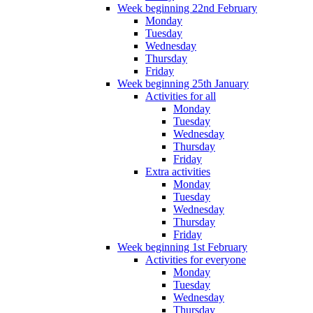
Week beginning 22nd February
Monday
Tuesday
Wednesday
Thursday
Friday
Week beginning 25th January
Activities for all
Monday
Tuesday
Wednesday
Thursday
Friday
Extra activities
Monday
Tuesday
Wednesday
Thursday
Friday
Week beginning 1st February
Activities for everyone
Monday
Tuesday
Wednesday
Thursday