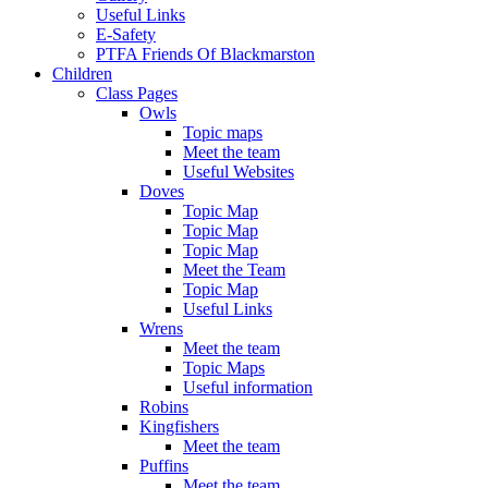
Useful Links
E-Safety
PTFA Friends Of Blackmarston
Children
Class Pages
Owls
Topic maps
Meet the team
Useful Websites
Doves
Topic Map
Topic Map
Topic Map
Meet the Team
Topic Map
Useful Links
Wrens
Meet the team
Topic Maps
Useful information
Robins
Kingfishers
Meet the team
Puffins
Meet the team