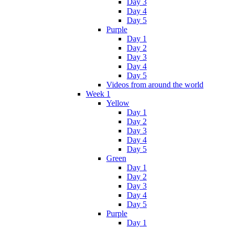
Day 3
Day 4
Day 5
Purple
Day 1
Day 2
Day 3
Day 4
Day 5
Videos from around the world
Week 1
Yellow
Day 1
Day 2
Day 3
Day 4
Day 5
Green
Day 1
Day 2
Day 3
Day 4
Day 5
Purple
Day 1