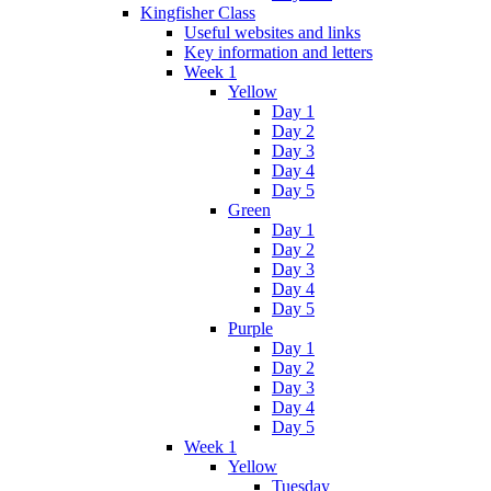
Kingfisher Class
Useful websites and links
Key information and letters
Week 1
Yellow
Day 1
Day 2
Day 3
Day 4
Day 5
Green
Day 1
Day 2
Day 3
Day 4
Day 5
Purple
Day 1
Day 2
Day 3
Day 4
Day 5
Week 1
Yellow
Tuesday