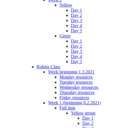
Yellow
Day 1
Day 2
Day 3
Day 4
Day 5
Green
Day 1
Day 2
Day 3
Day 4
Day 5
Robins Class
Week beginning 1.3.2021
Monday resources
Tuesday resources
Wednesday resources
Thursday resources
Friday resources
Week 1 (beginning 8.2.2021)
Full time
Yellow group
Day 1
Day 2