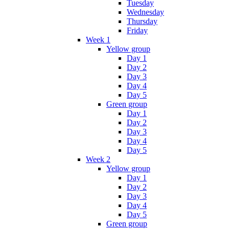
Tuesday
Wednesday
Thursday
Friday
Week 1
Yellow group
Day 1
Day 2
Day 3
Day 4
Day 5
Green group
Day 1
Day 2
Day 3
Day 4
Day 5
Week 2
Yellow group
Day 1
Day 2
Day 3
Day 4
Day 5
Green group