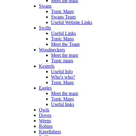
Meet the team
Swans
Topic Maps
Swans Team
Useful Website Links
Swifts
Useful Links
Topic Maps
Meet the Team
Woodpeckers
Meet the team
Topic maps
Kestrels
Useful Info
Who's who?
Topic Maps
Eagles
Meet the team
Topic Maps
Useful links
Owls
Doves
Wrens
Robins
Kingfishers