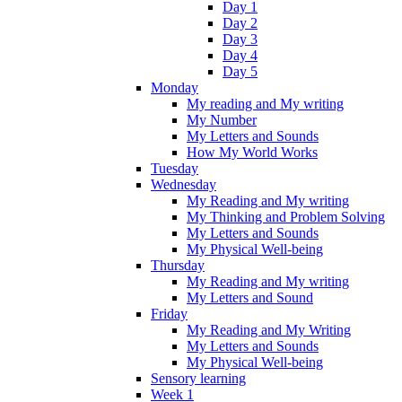
Day 1
Day 2
Day 3
Day 4
Day 5
Monday
My reading and My writing
My Number
My Letters and Sounds
How My World Works
Tuesday
Wednesday
My Reading and My writing
My Thinking and Problem Solving
My Letters and Sounds
My Physical Well-being
Thursday
My Reading and My writing
My Letters and Sound
Friday
My Reading and My Writing
My Letters and Sounds
My Physical Well-being
Sensory learning
Week 1