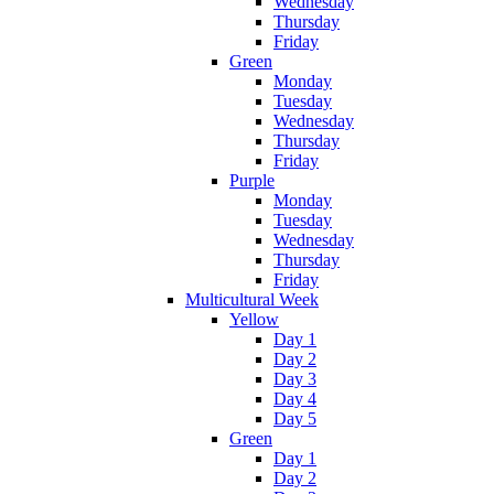
Wednesday
Thursday
Friday
Green
Monday
Tuesday
Wednesday
Thursday
Friday
Purple
Monday
Tuesday
Wednesday
Thursday
Friday
Multicultural Week
Yellow
Day 1
Day 2
Day 3
Day 4
Day 5
Green
Day 1
Day 2