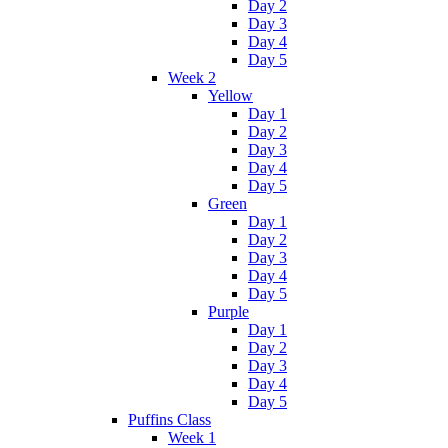
Day 2
Day 3
Day 4
Day 5
Week 2
Yellow
Day 1
Day 2
Day 3
Day 4
Day 5
Green
Day 1
Day 2
Day 3
Day 4
Day 5
Purple
Day 1
Day 2
Day 3
Day 4
Day 5
Puffins Class
Week 1