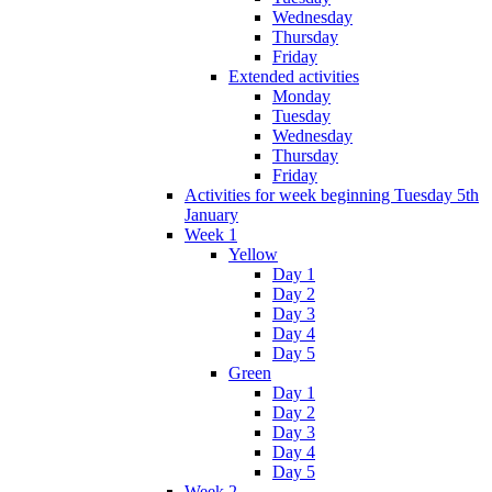
Wednesday
Thursday
Friday
Extended activities
Monday
Tuesday
Wednesday
Thursday
Friday
Activities for week beginning Tuesday 5th
January
Week 1
Yellow
Day 1
Day 2
Day 3
Day 4
Day 5
Green
Day 1
Day 2
Day 3
Day 4
Day 5
Week 2