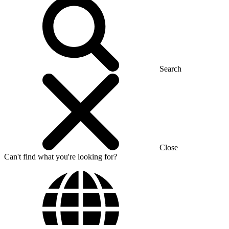
Search
Close
Can't find what you're looking for?