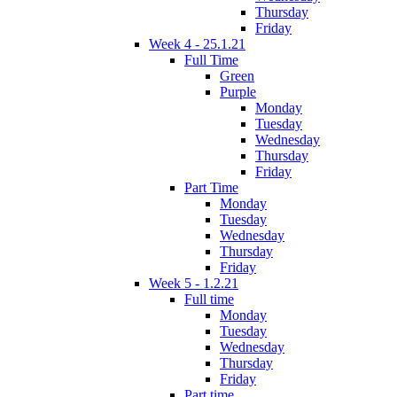
Thursday
Friday
Week 4 - 25.1.21
Full Time
Green
Purple
Monday
Tuesday
Wednesday
Thursday
Friday
Part Time
Monday
Tuesday
Wednesday
Thursday
Friday
Week 5 - 1.2.21
Full time
Monday
Tuesday
Wednesday
Thursday
Friday
Part time