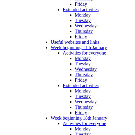
Friday
Extended activities
Monday
Tuesday
Wednesday
Thursday
Friday
Useful websites and links
Week beginning 11th January
Activities for everyone
Monday
Tuesday
Wednesday
Thursday
Friday
Extended activities
Monday
Tuesday
Wednesday
Thursday
Friday
Week beginning 18th January
Activities for everyone
Monday
Tuesday