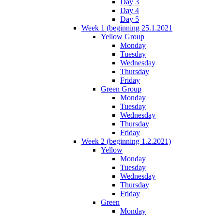
Day 3
Day 4
Day 5
Week 1 (beginning 25.1.2021
Yellow Group
Monday
Tuesday
Wednesday
Thursday
Friday
Green Group
Monday
Tuesday
Wednesday
Thursday
Friday
Week 2 (beginning 1.2.2021)
Yellow
Monday
Tuesday
Wednesday
Thursday
Friday
Green
Monday