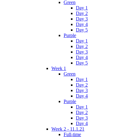
Green
Day 1
Day 2
Day 3
Day 4
Day 5
Purple
Day 1
Day 2
Day 3
Day 4
Day 5
Week 1
Green
Day 1
Day 2
Day 3
Day 4
Purple
Day 1
Day 2
Day 3
Day 4
Week 2 - 11.1.21
Full-time