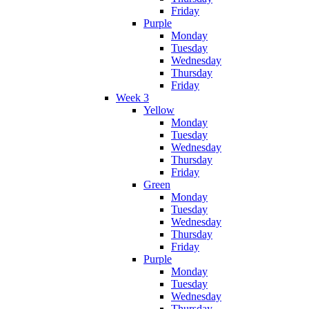
Friday
Purple
Monday
Tuesday
Wednesday
Thursday
Friday
Week 3
Yellow
Monday
Tuesday
Wednesday
Thursday
Friday
Green
Monday
Tuesday
Wednesday
Thursday
Friday
Purple
Monday
Tuesday
Wednesday
Thursday