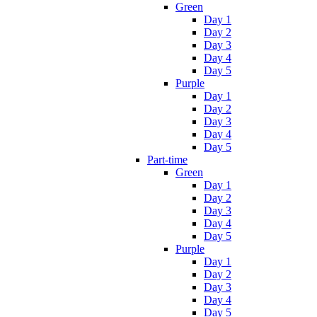
Green
Day 1
Day 2
Day 3
Day 4
Day 5
Purple
Day 1
Day 2
Day 3
Day 4
Day 5
Part-time
Green
Day 1
Day 2
Day 3
Day 4
Day 5
Purple
Day 1
Day 2
Day 3
Day 4
Day 5