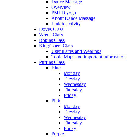
Dance Massage
Overview
PMLD yoga
About Dance Massage
Link to activity
Doves Class
Wrens Class
Robins Class
Kingfishers Class
Useful sites and Weblinks
Topic Maps and important information
Puffins Class
Blue
Monday
Tuesday
Wednesday
Thursday
Friday
Pink
Monday
Tuesday
Wednesday
Thursday
Friday
Purple