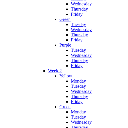
Wednesday
Thursday
Friday
Green
Tuesday
Wednesday
Thursday
Friday
Purple
Tuesday
Wednesday
Thursday
Friday
Week 2
Yellow
Monday
Tuesday
Wednesday
Thursday
Friday
Green
Monday
Tuesday
Wednesday
Thursday