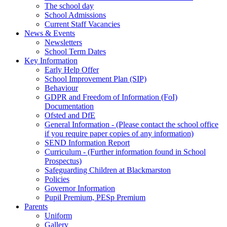
The school day
School Admissions
Current Staff Vacancies
News & Events
Newsletters
School Term Dates
Key Information
Early Help Offer
School Improvement Plan (SIP)
Behaviour
GDPR and Freedom of Information (FoI)
Documentation
Ofsted and DfE
General Information - (Please contact the school office
if you require paper copies of any information)
SEND Information Report
Curriculum - (Further information found in School
Prospectus)
Safeguarding Children at Blackmarston
Policies
Governor Information
Pupil Premium, PESp Premium
Parents
Uniform
Gallery