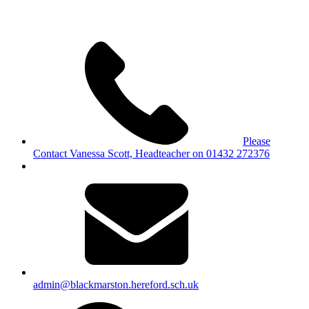
Please
Contact Vanessa Scott, Headteacher on 01432 272376
admin@blackmarston.hereford.sch.uk