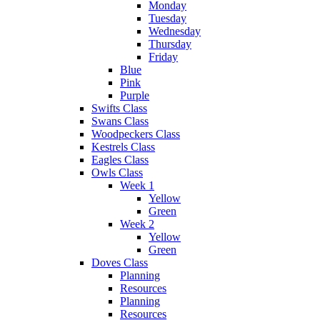
Monday
Tuesday
Wednesday
Thursday
Friday
Blue
Pink
Purple
Swifts Class
Swans Class
Woodpeckers Class
Kestrels Class
Eagles Class
Owls Class
Week 1
Yellow
Green
Week 2
Yellow
Green
Doves Class
Planning
Resources
Planning
Resources