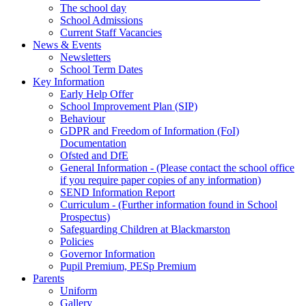
The school day
School Admissions
Current Staff Vacancies
News & Events
Newsletters
School Term Dates
Key Information
Early Help Offer
School Improvement Plan (SIP)
Behaviour
GDPR and Freedom of Information (FoI)
Documentation
Ofsted and DfE
General Information - (Please contact the school office
if you require paper copies of any information)
SEND Information Report
Curriculum - (Further information found in School
Prospectus)
Safeguarding Children at Blackmarston
Policies
Governor Information
Pupil Premium, PESp Premium
Parents
Uniform
Gallery