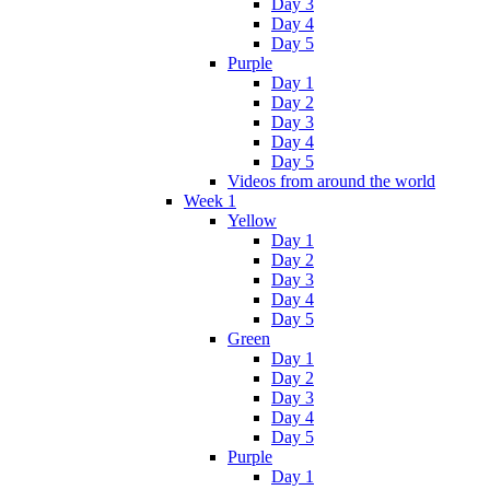
Day 3
Day 4
Day 5
Purple
Day 1
Day 2
Day 3
Day 4
Day 5
Videos from around the world
Week 1
Yellow
Day 1
Day 2
Day 3
Day 4
Day 5
Green
Day 1
Day 2
Day 3
Day 4
Day 5
Purple
Day 1