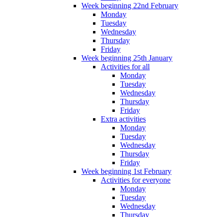
Week beginning 22nd February
Monday
Tuesday
Wednesday
Thursday
Friday
Week beginning 25th January
Activities for all
Monday
Tuesday
Wednesday
Thursday
Friday
Extra activities
Monday
Tuesday
Wednesday
Thursday
Friday
Week beginning 1st February
Activities for everyone
Monday
Tuesday
Wednesday
Thursday