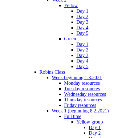
Yellow
Day 1
Day 2
Day 3
Day 4
Day 5
Green
Day 1
Day 2
Day 3
Day 4
Day 5
Robins Class
Week beginning 1.3.2021
Monday resources
Tuesday resources
Wednesday resources
Thursday resources
Friday resources
Week 1 (beginning 8.2.2021)
Full time
Yellow group
Day 1
Day 2