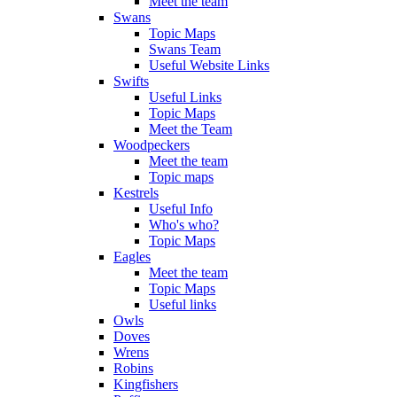
Meet the team
Swans
Topic Maps
Swans Team
Useful Website Links
Swifts
Useful Links
Topic Maps
Meet the Team
Woodpeckers
Meet the team
Topic maps
Kestrels
Useful Info
Who's who?
Topic Maps
Eagles
Meet the team
Topic Maps
Useful links
Owls
Doves
Wrens
Robins
Kingfishers