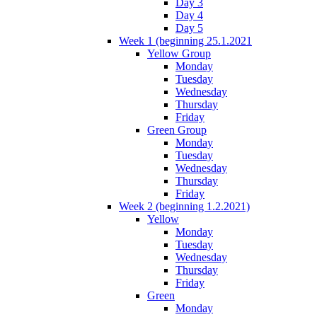
Day 3
Day 4
Day 5
Week 1 (beginning 25.1.2021
Yellow Group
Monday
Tuesday
Wednesday
Thursday
Friday
Green Group
Monday
Tuesday
Wednesday
Thursday
Friday
Week 2 (beginning 1.2.2021)
Yellow
Monday
Tuesday
Wednesday
Thursday
Friday
Green
Monday