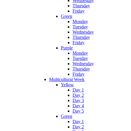
Wednesday
Thursday
Friday
Green
Monday
Tuesday
Wednesday
Thursday
Friday
Purple
Monday
Tuesday
Wednesday
Thursday
Friday
Multicultural Week
Yellow
Day 1
Day 2
Day 3
Day 4
Day 5
Green
Day 1
Day 2