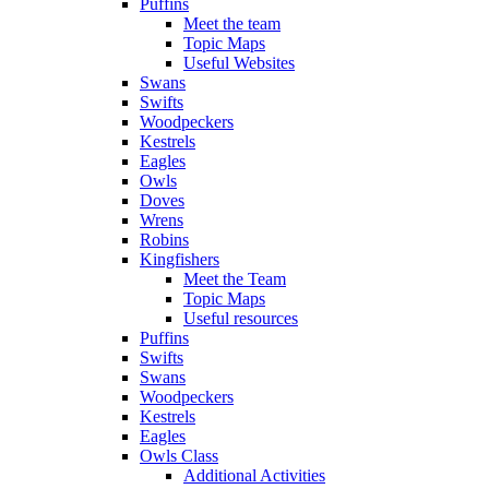
Puffins
Meet the team
Topic Maps
Useful Websites
Swans
Swifts
Woodpeckers
Kestrels
Eagles
Owls
Doves
Wrens
Robins
Kingfishers
Meet the Team
Topic Maps
Useful resources
Puffins
Swifts
Swans
Woodpeckers
Kestrels
Eagles
Owls Class
Additional Activities