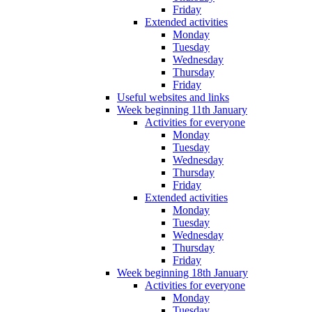
Friday
Extended activities
Monday
Tuesday
Wednesday
Thursday
Friday
Useful websites and links
Week beginning 11th January
Activities for everyone
Monday
Tuesday
Wednesday
Thursday
Friday
Extended activities
Monday
Tuesday
Wednesday
Thursday
Friday
Week beginning 18th January
Activities for everyone
Monday
Tuesday