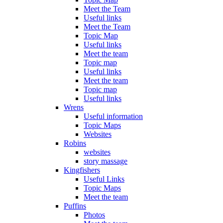
Meet the Team
Useful links
Meet the Team
Topic Map
Useful links
Meet the team
Topic map
Useful links
Meet the team
Topic map
Useful links
Wrens
Useful information
Topic Maps
Websites
Robins
websites
story massage
Kingfishers
Useful Links
Topic Maps
Meet the team
Puffins
Photos