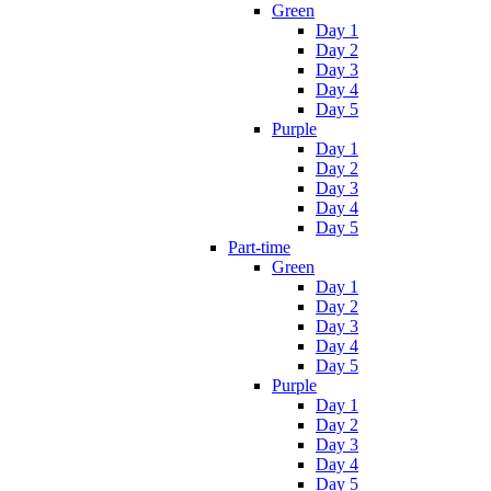
Green
Day 1
Day 2
Day 3
Day 4
Day 5
Purple
Day 1
Day 2
Day 3
Day 4
Day 5
Part-time
Green
Day 1
Day 2
Day 3
Day 4
Day 5
Purple
Day 1
Day 2
Day 3
Day 4
Day 5