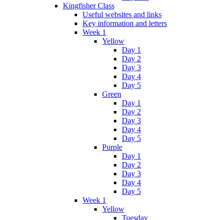
Kingfisher Class
Useful websites and links
Key information and letters
Week 1
Yellow
Day 1
Day 2
Day 3
Day 4
Day 5
Green
Day 1
Day 2
Day 3
Day 4
Day 5
Purple
Day 1
Day 2
Day 3
Day 4
Day 5
Week 1
Yellow
Tuesday