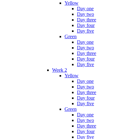
Yellow
Day one
Day two
Day three
Day four
Day five
Green
Day one
Day two
Day three
Day four
Day five
Week 2
Yellow
Day one
Day two
Day three
Day four
Day five
Green
Day one
Day two
Day three
Day four
Day five