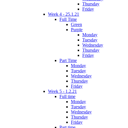
Thursday
Friday
Week 4 - 25.1.21
Full Time
Green
Purple
Monday
Tuesday
Wednesday
Thursday
Friday
Part Time
Monday
Tuesday
Wednesday
Thursday
Friday
Week 5 - 1.2.21
Full time
Monday
Tuesday
Wednesday
Thursday
Friday
Part time