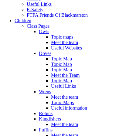
Useful Links
E-Safety
PTFA Friends Of Blackmarston
Children
Class Pages
Owls
Topic maps
Meet the team
Useful Websites
Doves
Topic Map
Topic Map
Topic Map
Meet the Team
Topic Map
Useful Links
Wrens
Meet the team
Topic Maps
Useful information
Robins
Kingfishers
Meet the team
Puffins
Meet the team