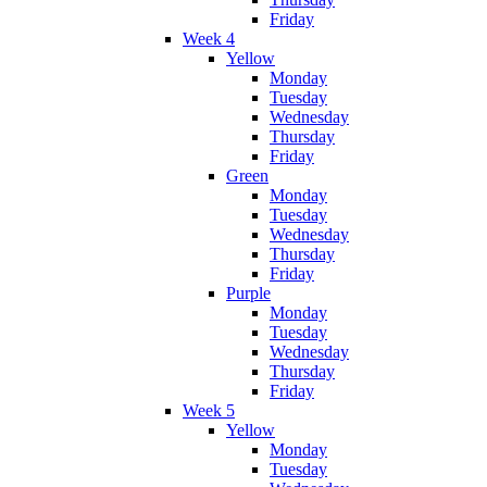
Friday
Week 4
Yellow
Monday
Tuesday
Wednesday
Thursday
Friday
Green
Monday
Tuesday
Wednesday
Thursday
Friday
Purple
Monday
Tuesday
Wednesday
Thursday
Friday
Week 5
Yellow
Monday
Tuesday