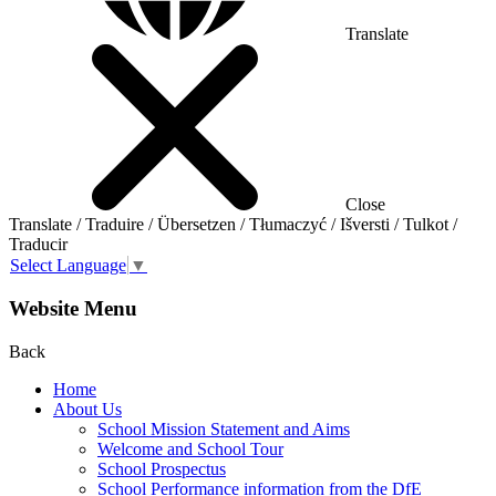
Translate
Close
Translate / Traduire / Übersetzen / Tłumaczyć / Išversti / Tulkot /
Traducir
Select Language
▼
Website Menu
Back
Home
About Us
School Mission Statement and Aims
Welcome and School Tour
School Prospectus
School Performance information from the DfE