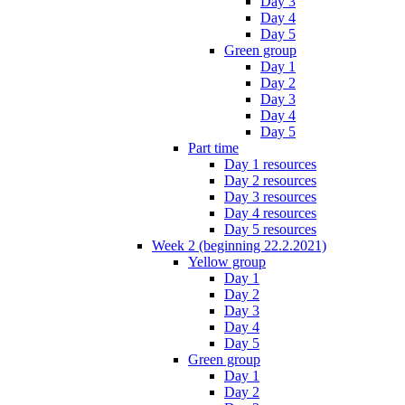
Day 3
Day 4
Day 5
Green group
Day 1
Day 2
Day 3
Day 4
Day 5
Part time
Day 1 resources
Day 2 resources
Day 3 resources
Day 4 resources
Day 5 resources
Week 2 (beginning 22.2.2021)
Yellow group
Day 1
Day 2
Day 3
Day 4
Day 5
Green group
Day 1
Day 2