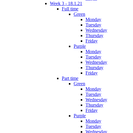
Week 3 - 18.1.21
Full time
Green
Monday
Tuesday
Wednesday
Thursday
Friday
Purple
Monday
Tuesday
Wednesday
Thursday
Friday
Part time
Green
Monday
Tuesday
Wednesday
Thursday
Friday
Purple
Monday
Tuesday
Wednesday