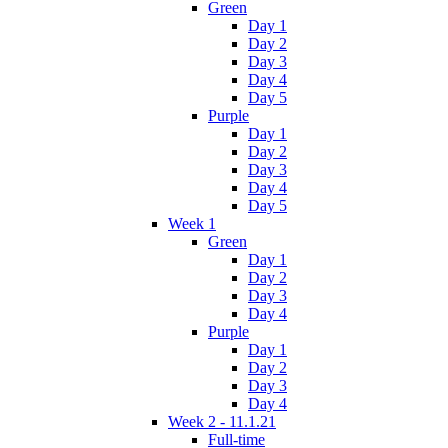
Green
Day 1
Day 2
Day 3
Day 4
Day 5
Purple
Day 1
Day 2
Day 3
Day 4
Day 5
Week 1
Green
Day 1
Day 2
Day 3
Day 4
Purple
Day 1
Day 2
Day 3
Day 4
Week 2 - 11.1.21
Full-time