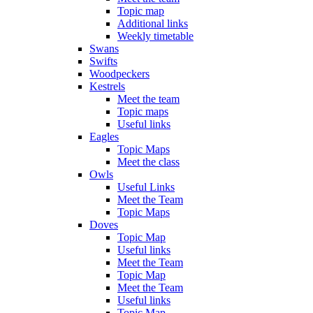
Topic map
Additional links
Weekly timetable
Swans
Swifts
Woodpeckers
Kestrels
Meet the team
Topic maps
Useful links
Eagles
Topic Maps
Meet the class
Owls
Useful Links
Meet the Team
Topic Maps
Doves
Topic Map
Useful links
Meet the Team
Topic Map
Meet the Team
Useful links
Topic Map