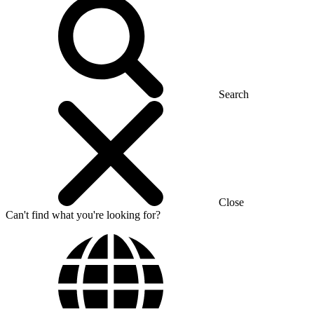
Search
Close
Can't find what you're looking for?