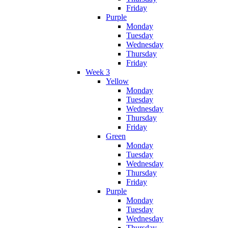
Friday
Purple
Monday
Tuesday
Wednesday
Thursday
Friday
Week 3
Yellow
Monday
Tuesday
Wednesday
Thursday
Friday
Green
Monday
Tuesday
Wednesday
Thursday
Friday
Purple
Monday
Tuesday
Wednesday
Thursday