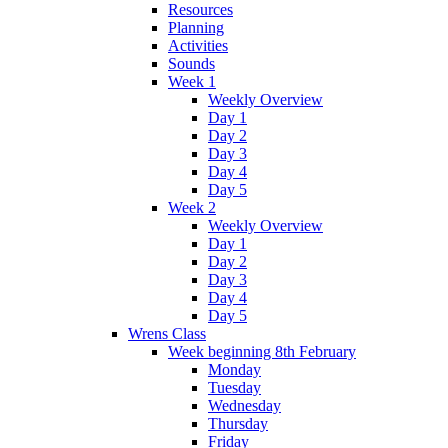
Resources
Planning
Activities
Sounds
Week 1
Weekly Overview
Day 1
Day 2
Day 3
Day 4
Day 5
Week 2
Weekly Overview
Day 1
Day 2
Day 3
Day 4
Day 5
Wrens Class
Week beginning 8th February
Monday
Tuesday
Wednesday
Thursday
Friday