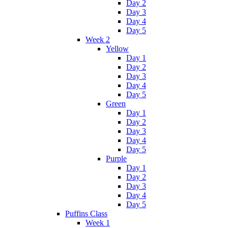
Day 2
Day 3
Day 4
Day 5
Week 2
Yellow
Day 1
Day 2
Day 3
Day 4
Day 5
Green
Day 1
Day 2
Day 3
Day 4
Day 5
Purple
Day 1
Day 2
Day 3
Day 4
Day 5
Puffins Class
Week 1