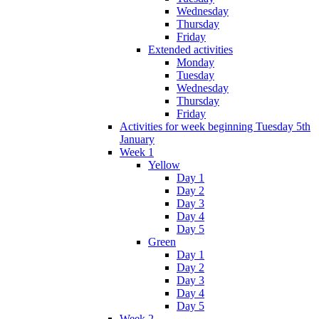
Wednesday
Thursday
Friday
Extended activities
Monday
Tuesday
Wednesday
Thursday
Friday
Activities for week beginning Tuesday 5th
January
Week 1
Yellow
Day 1
Day 2
Day 3
Day 4
Day 5
Green
Day 1
Day 2
Day 3
Day 4
Day 5
Week 2