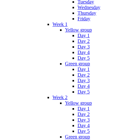
Tuesday
Wednesday
Thursday
Friday
Week 1
Yellow group
Day 1
Day 2
Day 3
Day 4
Day 5
Green group
Day 1
Day 2
Day 3
Day 4
Day 5
Week 2
Yellow group
Day 1
Day 2
Day 3
Day 4
Day 5
Green group