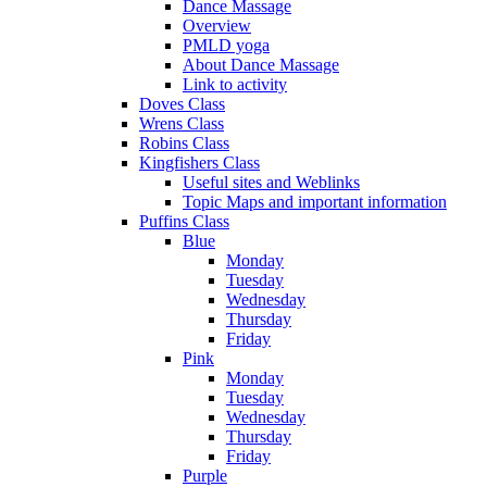
Dance Massage
Overview
PMLD yoga
About Dance Massage
Link to activity
Doves Class
Wrens Class
Robins Class
Kingfishers Class
Useful sites and Weblinks
Topic Maps and important information
Puffins Class
Blue
Monday
Tuesday
Wednesday
Thursday
Friday
Pink
Monday
Tuesday
Wednesday
Thursday
Friday
Purple