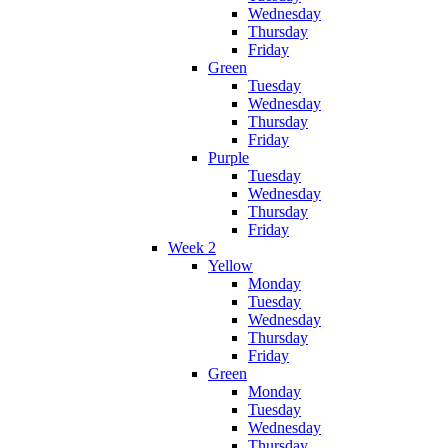
Wednesday
Thursday
Friday
Green
Tuesday
Wednesday
Thursday
Friday
Purple
Tuesday
Wednesday
Thursday
Friday
Week 2
Yellow
Monday
Tuesday
Wednesday
Thursday
Friday
Green
Monday
Tuesday
Wednesday
Thursday