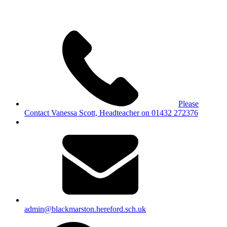
Please
Contact Vanessa Scott, Headteacher on 01432 272376
admin@blackmarston.hereford.sch.uk