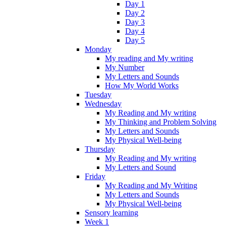
Day 1
Day 2
Day 3
Day 4
Day 5
Monday
My reading and My writing
My Number
My Letters and Sounds
How My World Works
Tuesday
Wednesday
My Reading and My writing
My Thinking and Problem Solving
My Letters and Sounds
My Physical Well-being
Thursday
My Reading and My writing
My Letters and Sound
Friday
My Reading and My Writing
My Letters and Sounds
My Physical Well-being
Sensory learning
Week 1