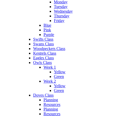
Monday
Tuesday
Wednesday
Thursday
Friday
Blue
Pink
Purple
Swifts Class
Swans Class
Woodpeckers Class
Kestrels Class
Eagles Class
Owls Class
Week 1
Yellow
Green
Week 2
Yellow
Green
Doves Class
Planning
Resources
Planning
Resources