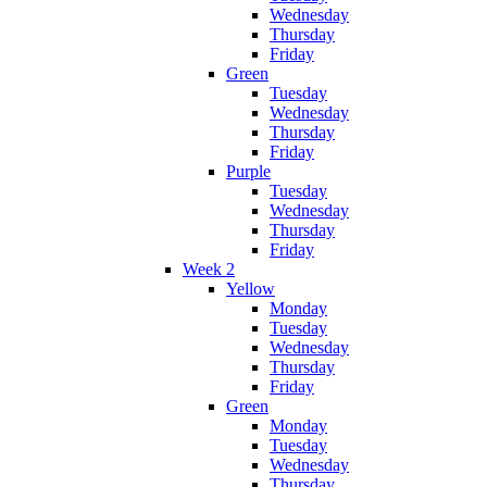
Wednesday
Thursday
Friday
Green
Tuesday
Wednesday
Thursday
Friday
Purple
Tuesday
Wednesday
Thursday
Friday
Week 2
Yellow
Monday
Tuesday
Wednesday
Thursday
Friday
Green
Monday
Tuesday
Wednesday
Thursday