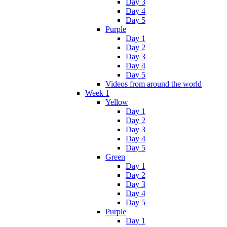
Day 3
Day 4
Day 5
Purple
Day 1
Day 2
Day 3
Day 4
Day 5
Videos from around the world
Week 1
Yellow
Day 1
Day 2
Day 3
Day 4
Day 5
Green
Day 1
Day 2
Day 3
Day 4
Day 5
Purple
Day 1