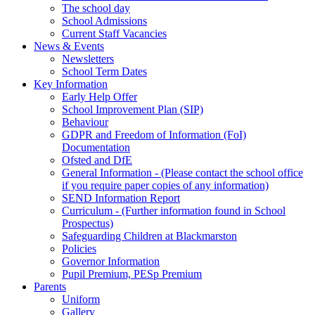
The school day
School Admissions
Current Staff Vacancies
News & Events
Newsletters
School Term Dates
Key Information
Early Help Offer
School Improvement Plan (SIP)
Behaviour
GDPR and Freedom of Information (FoI)
Documentation
Ofsted and DfE
General Information - (Please contact the school office
if you require paper copies of any information)
SEND Information Report
Curriculum - (Further information found in School
Prospectus)
Safeguarding Children at Blackmarston
Policies
Governor Information
Pupil Premium, PESp Premium
Parents
Uniform
Gallery