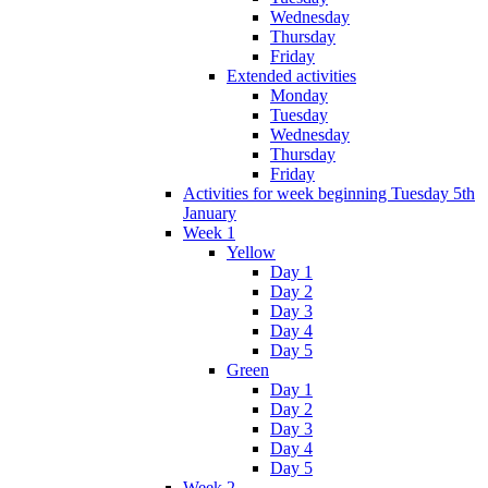
Wednesday
Thursday
Friday
Extended activities
Monday
Tuesday
Wednesday
Thursday
Friday
Activities for week beginning Tuesday 5th
January
Week 1
Yellow
Day 1
Day 2
Day 3
Day 4
Day 5
Green
Day 1
Day 2
Day 3
Day 4
Day 5
Week 2