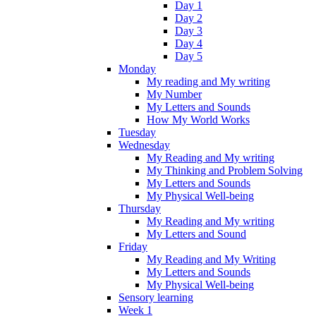
Day 1
Day 2
Day 3
Day 4
Day 5
Monday
My reading and My writing
My Number
My Letters and Sounds
How My World Works
Tuesday
Wednesday
My Reading and My writing
My Thinking and Problem Solving
My Letters and Sounds
My Physical Well-being
Thursday
My Reading and My writing
My Letters and Sound
Friday
My Reading and My Writing
My Letters and Sounds
My Physical Well-being
Sensory learning
Week 1