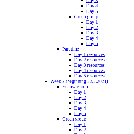
Day 3
Day 4
Day 5
Green group
Day 1
Day 2
Day 3
Day 4
Day 5
Part time
Day 1 resources
Day 2 resources
Day 3 resources
Day 4 resources
Day 5 resources
Week 2 (beginning 22.2.2021)
Yellow group
Day 1
Day 2
Day 3
Day 4
Day 5
Green group
Day 1
Day 2