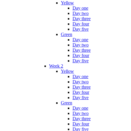
Yellow
Day one
Day two
Day three
Day four
Day five
Green
Day one
Day two
Day three
Day four
Day five
Week 2
Yellow
Day one
Day two
Day three
Day four
Day five
Green
Day one
Day two
Day three
Day four
Day five