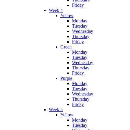
Friday
Week 4
Yellow
Monday
Tuesday
Wednesday
Thursday
Friday
Green
Monday
Tuesday
Wednesday
Thursday
Friday
Purple
Monday
Tuesday
Wednesday
Thursday
Friday
Week 5
Yellow
Monday
Tuesday