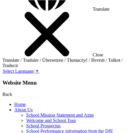
Translate
Close
Translate / Traduire / Übersetzen / Tłumaczyć / Išversti / Tulkot /
Traducir
Select Language
▼
Website Menu
Back
Home
About Us
School Mission Statement and Aims
Welcome and School Tour
School Prospectus
School Performance information from the DfE