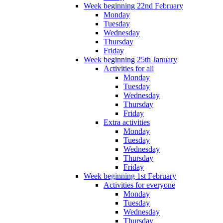
Week beginning 22nd February
Monday
Tuesday
Wednesday
Thursday
Friday
Week beginning 25th January
Activities for all
Monday
Tuesday
Wednesday
Thursday
Friday
Extra activities
Monday
Tuesday
Wednesday
Thursday
Friday
Week beginning 1st February
Activities for everyone
Monday
Tuesday
Wednesday
Thursday