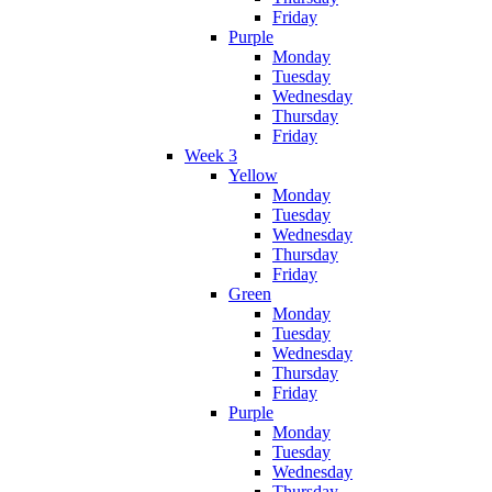
Friday
Purple
Monday
Tuesday
Wednesday
Thursday
Friday
Week 3
Yellow
Monday
Tuesday
Wednesday
Thursday
Friday
Green
Monday
Tuesday
Wednesday
Thursday
Friday
Purple
Monday
Tuesday
Wednesday
Thursday