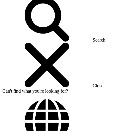
Search
Close
Can't find what you're looking for?