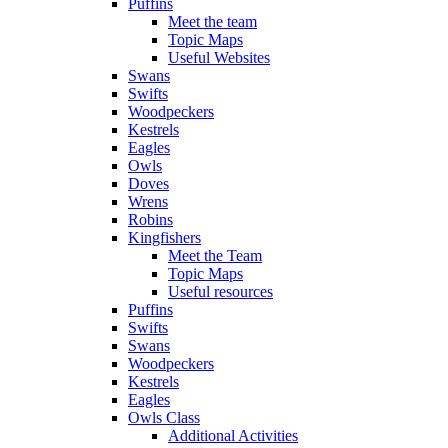
Puffins
Meet the team
Topic Maps
Useful Websites
Swans
Swifts
Woodpeckers
Kestrels
Eagles
Owls
Doves
Wrens
Robins
Kingfishers
Meet the Team
Topic Maps
Useful resources
Puffins
Swifts
Swans
Woodpeckers
Kestrels
Eagles
Owls Class
Additional Activities