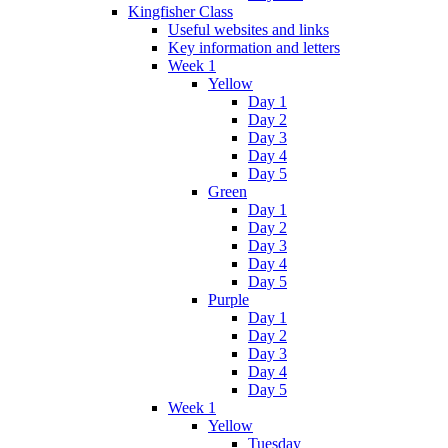
Kingfisher Class
Useful websites and links
Key information and letters
Week 1
Yellow
Day 1
Day 2
Day 3
Day 4
Day 5
Green
Day 1
Day 2
Day 3
Day 4
Day 5
Purple
Day 1
Day 2
Day 3
Day 4
Day 5
Week 1
Yellow
Tuesday