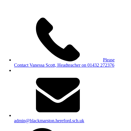
Please
Contact Vanessa Scott, Headteacher on 01432 272376
admin@blackmarston.hereford.sch.uk