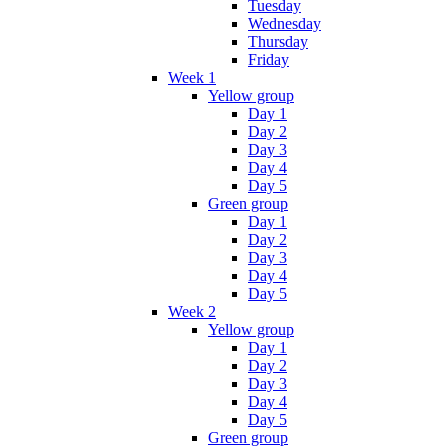
Tuesday
Wednesday
Thursday
Friday
Week 1
Yellow group
Day 1
Day 2
Day 3
Day 4
Day 5
Green group
Day 1
Day 2
Day 3
Day 4
Day 5
Week 2
Yellow group
Day 1
Day 2
Day 3
Day 4
Day 5
Green group