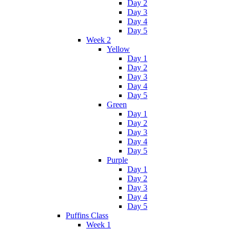
Day 2
Day 3
Day 4
Day 5
Week 2
Yellow
Day 1
Day 2
Day 3
Day 4
Day 5
Green
Day 1
Day 2
Day 3
Day 4
Day 5
Purple
Day 1
Day 2
Day 3
Day 4
Day 5
Puffins Class
Week 1