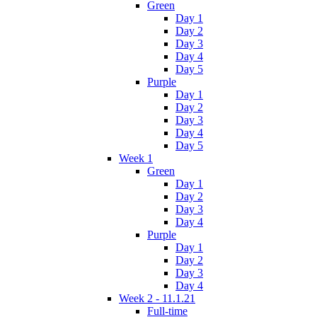
Green
Day 1
Day 2
Day 3
Day 4
Day 5
Purple
Day 1
Day 2
Day 3
Day 4
Day 5
Week 1
Green
Day 1
Day 2
Day 3
Day 4
Purple
Day 1
Day 2
Day 3
Day 4
Week 2 - 11.1.21
Full-time