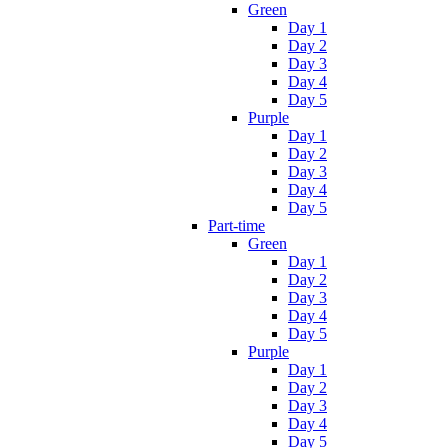
Green
Day 1
Day 2
Day 3
Day 4
Day 5
Purple
Day 1
Day 2
Day 3
Day 4
Day 5
Part-time
Green
Day 1
Day 2
Day 3
Day 4
Day 5
Purple
Day 1
Day 2
Day 3
Day 4
Day 5