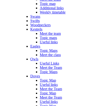
Topic map
Additional links
Weekly timetable
Swans
Swifts
Woodpeckers
Kestrels
Meet the team
Topic maps
Useful links
Eagles
Topic Maps
Meet the class
Owls
Useful Links
Meet the Team
Topic Maps
Doves
Topic Map
Useful links
Meet the Team
Topic Map
Meet the Team
Useful links
Topic Map