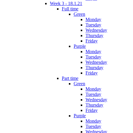
Week 3 - 18.1.21
Full time
Green
Monday
Tuesday
Wednesday
Thursday
Friday
Purple
Monday
Tuesday
Wednesday
Thursday
Friday
Part time
Green
Monday
Tuesday
Wednesday
Thursday
Friday
Purple
Monday
Tuesday
Wednesday