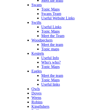
Meet the team
Swans
Topic Maps
Swans Team
Useful Website Links
Swifts
Useful Links
Topic Maps
Meet the Team
Woodpeckers
Meet the team
Topic maps
Kestrels
Useful Info
Who's who?
Topic Maps
Eagles
Meet the team
Topic Maps
Useful links
Owls
Doves
Wrens
Robins
Kingfishers