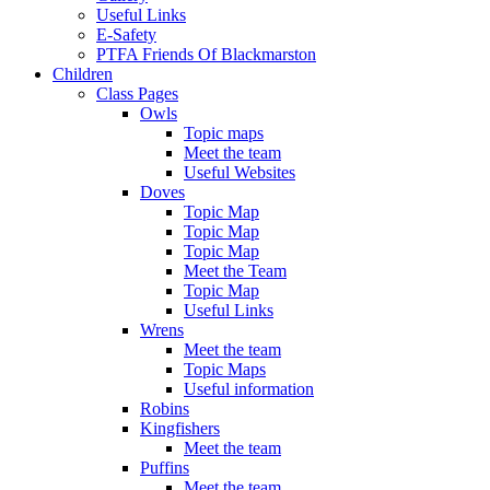
Useful Links
E-Safety
PTFA Friends Of Blackmarston
Children
Class Pages
Owls
Topic maps
Meet the team
Useful Websites
Doves
Topic Map
Topic Map
Topic Map
Meet the Team
Topic Map
Useful Links
Wrens
Meet the team
Topic Maps
Useful information
Robins
Kingfishers
Meet the team
Puffins
Meet the team