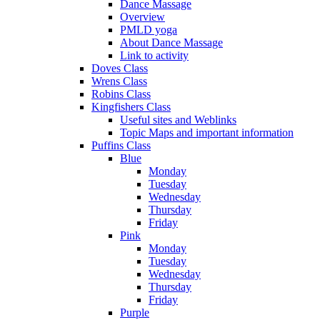
Dance Massage
Overview
PMLD yoga
About Dance Massage
Link to activity
Doves Class
Wrens Class
Robins Class
Kingfishers Class
Useful sites and Weblinks
Topic Maps and important information
Puffins Class
Blue
Monday
Tuesday
Wednesday
Thursday
Friday
Pink
Monday
Tuesday
Wednesday
Thursday
Friday
Purple