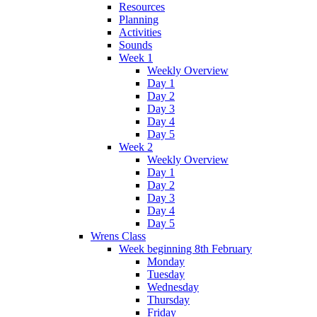
Resources
Planning
Activities
Sounds
Week 1
Weekly Overview
Day 1
Day 2
Day 3
Day 4
Day 5
Week 2
Weekly Overview
Day 1
Day 2
Day 3
Day 4
Day 5
Wrens Class
Week beginning 8th February
Monday
Tuesday
Wednesday
Thursday
Friday