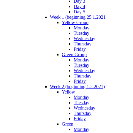
Day 3
Day 4
Day 5
Week 1 (beginning 25.1.2021
Yellow Group
Monday
Tuesday
Wednesday
Thursday
Friday
Green Group
Monday
Tuesday
Wednesday
Thursday
Friday
Week 2 (beginning 1.2.2021)
Yellow
Monday
Tuesday
Wednesday
Thursday
Friday
Green
Monday