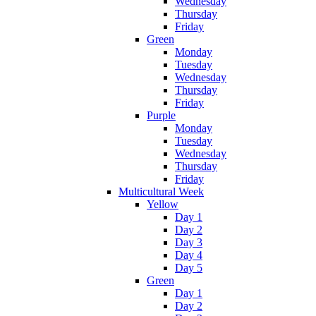
Wednesday
Thursday
Friday
Green
Monday
Tuesday
Wednesday
Thursday
Friday
Purple
Monday
Tuesday
Wednesday
Thursday
Friday
Multicultural Week
Yellow
Day 1
Day 2
Day 3
Day 4
Day 5
Green
Day 1
Day 2