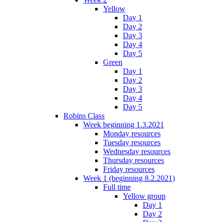
Yellow
Day 1
Day 2
Day 3
Day 4
Day 5
Green
Day 1
Day 2
Day 3
Day 4
Day 5
Robins Class
Week beginning 1.3.2021
Monday resources
Tuesday resources
Wednesday resources
Thursday resources
Friday resources
Week 1 (beginning 8.2.2021)
Full time
Yellow group
Day 1
Day 2