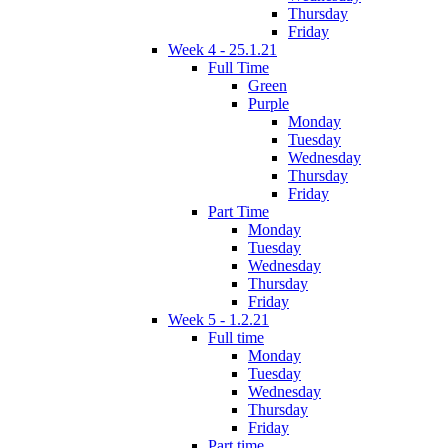
Thursday
Friday
Week 4 - 25.1.21
Full Time
Green
Purple
Monday
Tuesday
Wednesday
Thursday
Friday
Part Time
Monday
Tuesday
Wednesday
Thursday
Friday
Week 5 - 1.2.21
Full time
Monday
Tuesday
Wednesday
Thursday
Friday
Part time