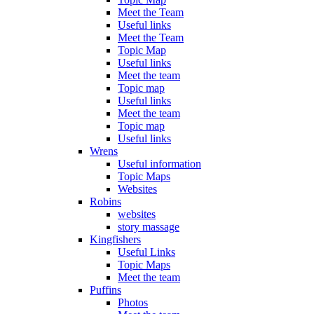
Meet the Team
Useful links
Meet the Team
Topic Map
Useful links
Meet the team
Topic map
Useful links
Meet the team
Topic map
Useful links
Wrens
Useful information
Topic Maps
Websites
Robins
websites
story massage
Kingfishers
Useful Links
Topic Maps
Meet the team
Puffins
Photos