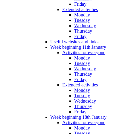
Friday
Extended activities
Monday
Tuesday
Wednesday
Thursday
Friday
Useful websites and links
Week beginning 11th January
Activities for everyone
Monday
Tuesday
Wednesday
Thursday
Friday
Extended activities
Monday
Tuesday
Wednesday
Thursday
Friday
Week beginning 18th January
Activities for everyone
Monday
Tuesday