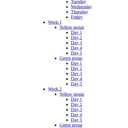
Tuesday
Wednesday
Thursday
Friday
Week 1
Yellow group
Day 1
Day 2
Day 3
Day 4
Day 5
Green group
Day 1
Day 2
Day 3
Day 4
Day 5
Week 2
Yellow group
Day 1
Day 2
Day 3
Day 4
Day 5
Green group