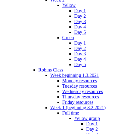
Yellow
Day 1
Day 2
Day 3
Day 4
Day 5
Green
Day 1
Day 2
Day 3
Day 4
Day 5
Robins Class
Week beginning 1.3.2021
Monday resources
Tuesday resources
Wednesday resources
Thursday resources
Friday resources
Week 1 (beginning 8.2.2021)
Full time
Yellow group
Day 1
Day 2