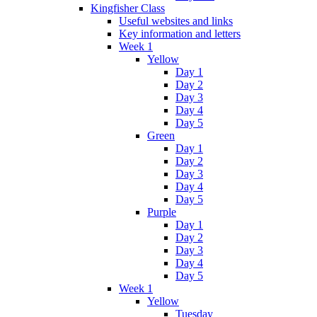
Kingfisher Class
Useful websites and links
Key information and letters
Week 1
Yellow
Day 1
Day 2
Day 3
Day 4
Day 5
Green
Day 1
Day 2
Day 3
Day 4
Day 5
Purple
Day 1
Day 2
Day 3
Day 4
Day 5
Week 1
Yellow
Tuesday