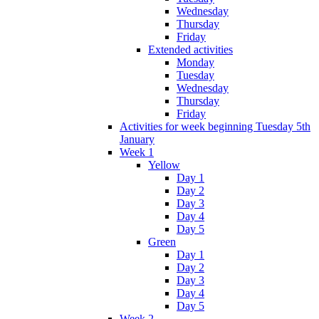
Wednesday
Thursday
Friday
Extended activities
Monday
Tuesday
Wednesday
Thursday
Friday
Activities for week beginning Tuesday 5th
January
Week 1
Yellow
Day 1
Day 2
Day 3
Day 4
Day 5
Green
Day 1
Day 2
Day 3
Day 4
Day 5
Week 2