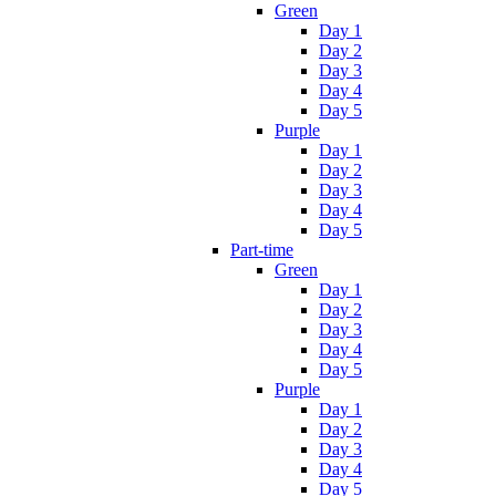
Green
Day 1
Day 2
Day 3
Day 4
Day 5
Purple
Day 1
Day 2
Day 3
Day 4
Day 5
Part-time
Green
Day 1
Day 2
Day 3
Day 4
Day 5
Purple
Day 1
Day 2
Day 3
Day 4
Day 5