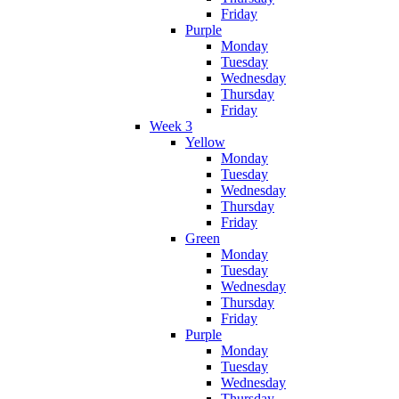
Friday
Purple
Monday
Tuesday
Wednesday
Thursday
Friday
Week 3
Yellow
Monday
Tuesday
Wednesday
Thursday
Friday
Green
Monday
Tuesday
Wednesday
Thursday
Friday
Purple
Monday
Tuesday
Wednesday
Thursday