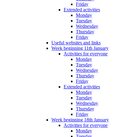
Friday
Extended activities
Monday
Tuesday
Wednesday
Thursday
Friday
Useful websites and links
Week beginning 11th January
Activities for everyone
Monday
Tuesday
Wednesday
Thursday
Friday
Extended activities
Monday
Tuesday
Wednesday
Thursday
Friday
Week beginning 18th January
Activities for everyone
Monday
Tuesday