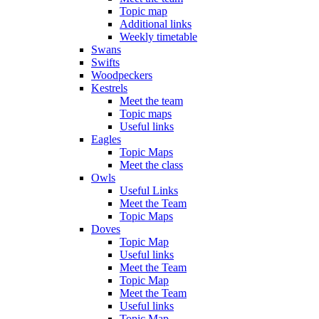
Topic map
Additional links
Weekly timetable
Swans
Swifts
Woodpeckers
Kestrels
Meet the team
Topic maps
Useful links
Eagles
Topic Maps
Meet the class
Owls
Useful Links
Meet the Team
Topic Maps
Doves
Topic Map
Useful links
Meet the Team
Topic Map
Meet the Team
Useful links
Topic Map