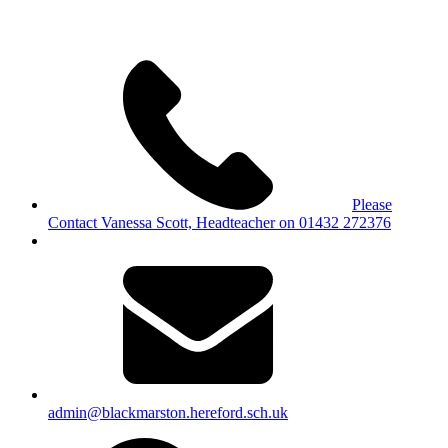
Please
Contact Vanessa Scott, Headteacher on 01432 272376
admin@blackmarston.hereford.sch.uk