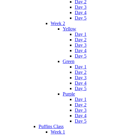
Day 2
Day 3
Day 4
Day 5
Week 2
Yellow
Day 1
Day 2
Day 3
Day 4
Day 5
Green
Day 1
Day 2
Day 3
Day 4
Day 5
Purple
Day 1
Day 2
Day 3
Day 4
Day 5
Puffins Class
Week 1