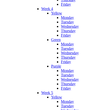
Friday
Week 4
Yellow
Monday
Tuesday
Wednesday
Thursday
Friday
Green
Monday
Tuesday
Wednesday
Thursday
Friday
Purple
Monday
Tuesday
Wednesday
Thursday
Friday
Week 5
Yellow
Monday
Tuesday