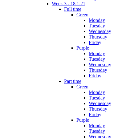
Week 3 - 18.1.21
Full time
Green
Monday
Tuesday
Wednesday
Thursday
Friday
Purple
Monday
Tuesday
Wednesday
Thursday
Friday
Part time
Green
Monday
Tuesday
Wednesday
Thursday
Friday
Purple
Monday
Tuesday
Wednesday