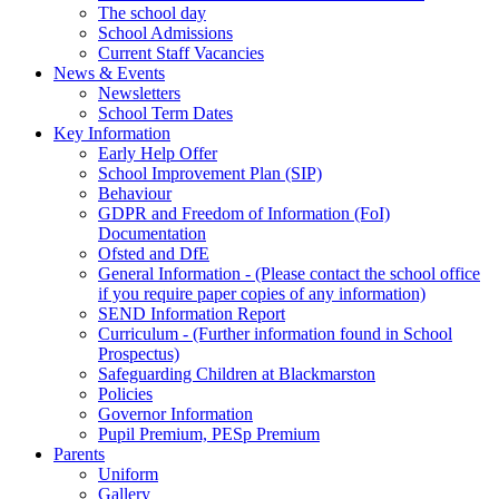
The school day
School Admissions
Current Staff Vacancies
News & Events
Newsletters
School Term Dates
Key Information
Early Help Offer
School Improvement Plan (SIP)
Behaviour
GDPR and Freedom of Information (FoI)
Documentation
Ofsted and DfE
General Information - (Please contact the school office
if you require paper copies of any information)
SEND Information Report
Curriculum - (Further information found in School
Prospectus)
Safeguarding Children at Blackmarston
Policies
Governor Information
Pupil Premium, PESp Premium
Parents
Uniform
Gallery