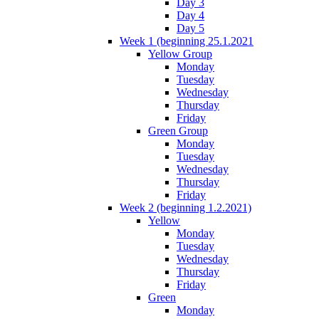
Day 3
Day 4
Day 5
Week 1 (beginning 25.1.2021
Yellow Group
Monday
Tuesday
Wednesday
Thursday
Friday
Green Group
Monday
Tuesday
Wednesday
Thursday
Friday
Week 2 (beginning 1.2.2021)
Yellow
Monday
Tuesday
Wednesday
Thursday
Friday
Green
Monday