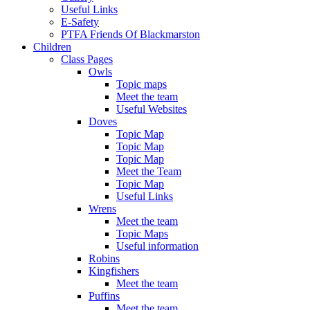
Useful Links
E-Safety
PTFA Friends Of Blackmarston
Children
Class Pages
Owls
Topic maps
Meet the team
Useful Websites
Doves
Topic Map
Topic Map
Topic Map
Meet the Team
Topic Map
Useful Links
Wrens
Meet the team
Topic Maps
Useful information
Robins
Kingfishers
Meet the team
Puffins
Meet the team