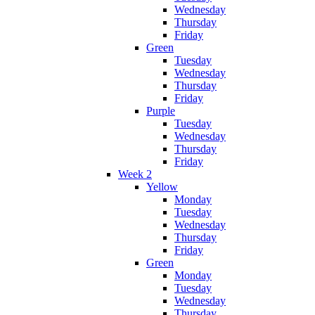
Wednesday
Thursday
Friday
Green
Tuesday
Wednesday
Thursday
Friday
Purple
Tuesday
Wednesday
Thursday
Friday
Week 2
Yellow
Monday
Tuesday
Wednesday
Thursday
Friday
Green
Monday
Tuesday
Wednesday
Thursday