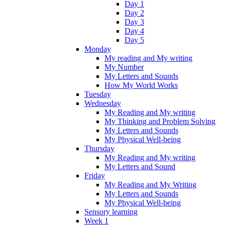
Day 1
Day 2
Day 3
Day 4
Day 5
Monday
My reading and My writing
My Number
My Letters and Sounds
How My World Works
Tuesday
Wednesday
My Reading and My writing
My Thinking and Problem Solving
My Letters and Sounds
My Physical Well-being
Thursday
My Reading and My writing
My Letters and Sound
Friday
My Reading and My Writing
My Letters and Sounds
My Physical Well-being
Sensory learning
Week 1