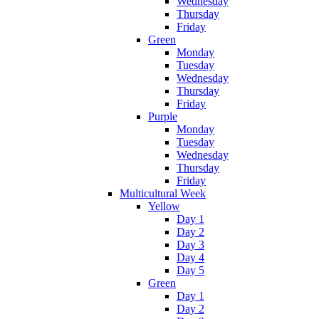
Wednesday
Thursday
Friday
Green
Monday
Tuesday
Wednesday
Thursday
Friday
Purple
Monday
Tuesday
Wednesday
Thursday
Friday
Multicultural Week
Yellow
Day 1
Day 2
Day 3
Day 4
Day 5
Green
Day 1
Day 2