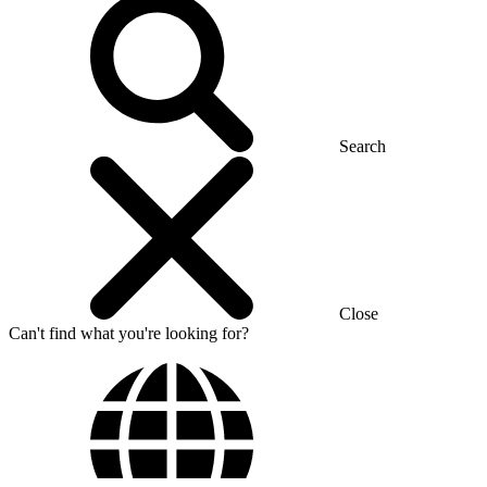
Search
Close
Can't find what you're looking for?