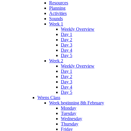
Resources
Planning
Activities
Sounds
Week 1
Weekly Overview
Day 1
Day 2
Day 3
Day 4
Day 5
Week 2
Weekly Overview
Day 1
Day 2
Day 3
Day 4
Day 5
Wrens Class
Week beginning 8th February
Monday
Tuesday
Wednesday
Thursday
Friday