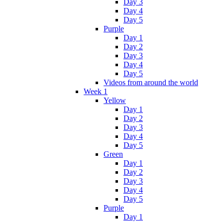
Day 3
Day 4
Day 5
Purple
Day 1
Day 2
Day 3
Day 4
Day 5
Videos from around the world
Week 1
Yellow
Day 1
Day 2
Day 3
Day 4
Day 5
Green
Day 1
Day 2
Day 3
Day 4
Day 5
Purple
Day 1