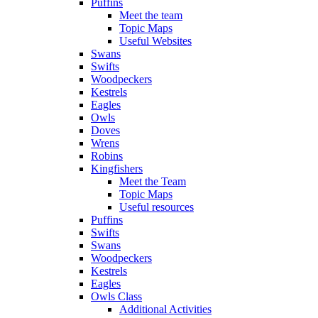
Puffins
Meet the team
Topic Maps
Useful Websites
Swans
Swifts
Woodpeckers
Kestrels
Eagles
Owls
Doves
Wrens
Robins
Kingfishers
Meet the Team
Topic Maps
Useful resources
Puffins
Swifts
Swans
Woodpeckers
Kestrels
Eagles
Owls Class
Additional Activities