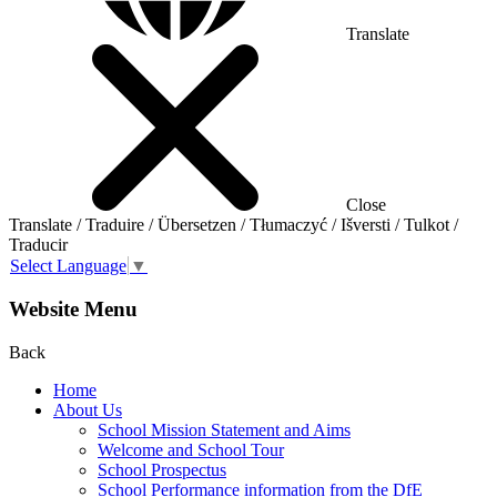
Translate
Close
Translate / Traduire / Übersetzen / Tłumaczyć / Išversti / Tulkot /
Traducir
Select Language
▼
Website Menu
Back
Home
About Us
School Mission Statement and Aims
Welcome and School Tour
School Prospectus
School Performance information from the DfE