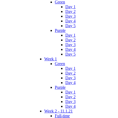
Green
Day 1
Day 2
Day 3
Day 4
Day 5
Purple
Day 1
Day 2
Day 3
Day 4
Day 5
Week 1
Green
Day 1
Day 2
Day 3
Day 4
Purple
Day 1
Day 2
Day 3
Day 4
Week 2 - 11.1.21
Full-time