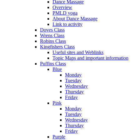
Dance Massage
Overview
PMLD yoga
About Dance Massage
Link to activity
Doves Class
Wrens Class
Robins Class
Kingfishers Class
Useful sites and Weblinks
Topic Maps and important information
Puffins Class
Blue
Monday
Tuesday
Wednesday
Thursday
Friday
Pink
Monday
Tuesday
Wednesday
Thursday
Friday
Purple