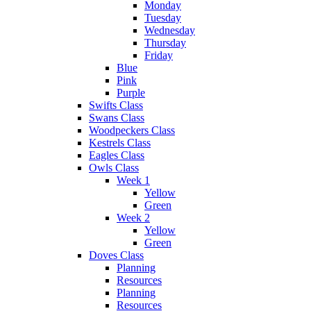
Monday
Tuesday
Wednesday
Thursday
Friday
Blue
Pink
Purple
Swifts Class
Swans Class
Woodpeckers Class
Kestrels Class
Eagles Class
Owls Class
Week 1
Yellow
Green
Week 2
Yellow
Green
Doves Class
Planning
Resources
Planning
Resources