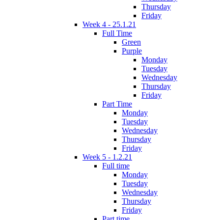
Thursday
Friday
Week 4 - 25.1.21
Full Time
Green
Purple
Monday
Tuesday
Wednesday
Thursday
Friday
Part Time
Monday
Tuesday
Wednesday
Thursday
Friday
Week 5 - 1.2.21
Full time
Monday
Tuesday
Wednesday
Thursday
Friday
Part time