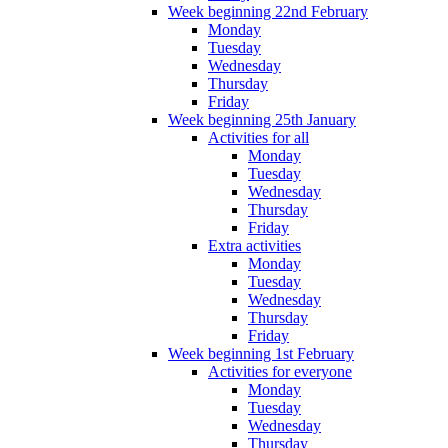
Week beginning 22nd February
Monday
Tuesday
Wednesday
Thursday
Friday
Week beginning 25th January
Activities for all
Monday
Tuesday
Wednesday
Thursday
Friday
Extra activities
Monday
Tuesday
Wednesday
Thursday
Friday
Week beginning 1st February
Activities for everyone
Monday
Tuesday
Wednesday
Thursday