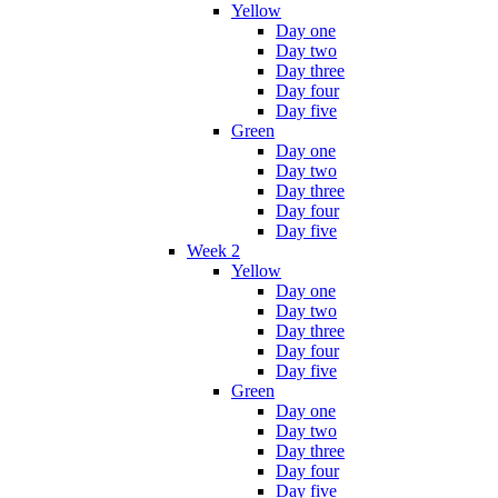
Yellow
Day one
Day two
Day three
Day four
Day five
Green
Day one
Day two
Day three
Day four
Day five
Week 2
Yellow
Day one
Day two
Day three
Day four
Day five
Green
Day one
Day two
Day three
Day four
Day five