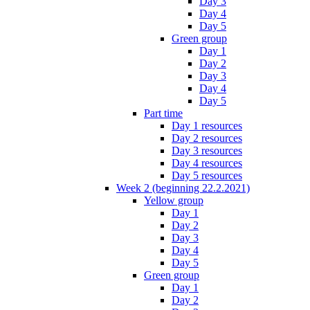
Day 3
Day 4
Day 5
Green group
Day 1
Day 2
Day 3
Day 4
Day 5
Part time
Day 1 resources
Day 2 resources
Day 3 resources
Day 4 resources
Day 5 resources
Week 2 (beginning 22.2.2021)
Yellow group
Day 1
Day 2
Day 3
Day 4
Day 5
Green group
Day 1
Day 2