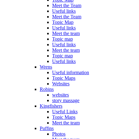
Meet the Team
Useful links
Meet the Team
Topic Map
Useful links
Meet the team
Topic map
Useful links
Meet the team
Topic map
Useful links
Wrens
Useful information
Topic Maps
Websites
Robins
websites
story massage
Kingfishers
Useful Links
Topic Maps
Meet the team
Puffins
Photos