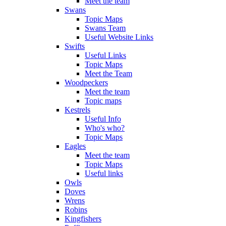
Meet the team
Swans
Topic Maps
Swans Team
Useful Website Links
Swifts
Useful Links
Topic Maps
Meet the Team
Woodpeckers
Meet the team
Topic maps
Kestrels
Useful Info
Who's who?
Topic Maps
Eagles
Meet the team
Topic Maps
Useful links
Owls
Doves
Wrens
Robins
Kingfishers