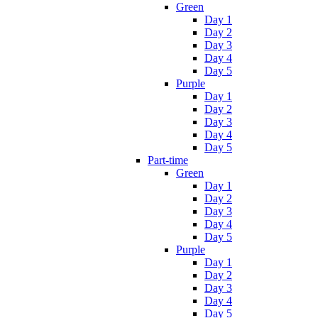
Green
Day 1
Day 2
Day 3
Day 4
Day 5
Purple
Day 1
Day 2
Day 3
Day 4
Day 5
Part-time
Green
Day 1
Day 2
Day 3
Day 4
Day 5
Purple
Day 1
Day 2
Day 3
Day 4
Day 5