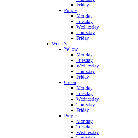
Friday
Purple
Monday
Tuesday
Wednesday
Thursday
Friday
Week 3
Yellow
Monday
Tuesday
Wednesday
Thursday
Friday
Green
Monday
Tuesday
Wednesday
Thursday
Friday
Purple
Monday
Tuesday
Wednesday
Thursday