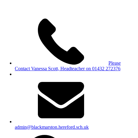
Please
Contact Vanessa Scott, Headteacher on 01432 272376
admin@blackmarston.hereford.sch.uk