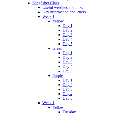
Kingfisher Class
Useful websites and links
Key information and letters
Week 1
Yellow
Day 1
Day 2
Day 3
Day 4
Day 5
Green
Day 1
Day 2
Day 3
Day 4
Day 5
Purple
Day 1
Day 2
Day 3
Day 4
Day 5
Week 1
Yellow
Tuesday