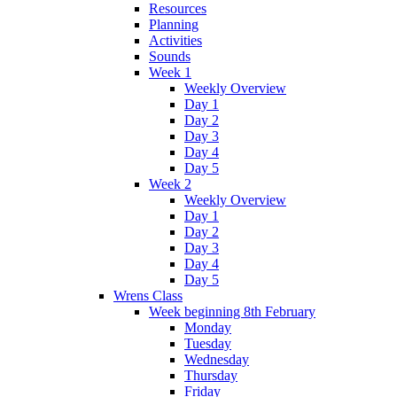
Resources
Planning
Activities
Sounds
Week 1
Weekly Overview
Day 1
Day 2
Day 3
Day 4
Day 5
Week 2
Weekly Overview
Day 1
Day 2
Day 3
Day 4
Day 5
Wrens Class
Week beginning 8th February
Monday
Tuesday
Wednesday
Thursday
Friday