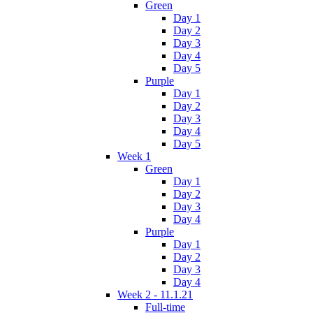
Green
Day 1
Day 2
Day 3
Day 4
Day 5
Purple
Day 1
Day 2
Day 3
Day 4
Day 5
Week 1
Green
Day 1
Day 2
Day 3
Day 4
Purple
Day 1
Day 2
Day 3
Day 4
Week 2 - 11.1.21
Full-time