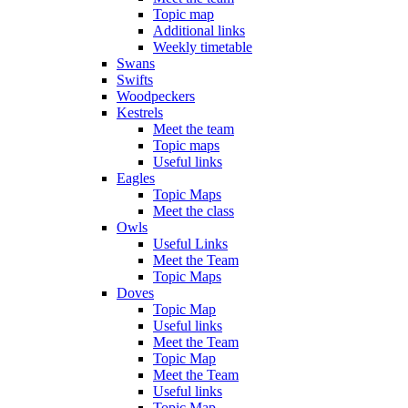
Topic map
Additional links
Weekly timetable
Swans
Swifts
Woodpeckers
Kestrels
Meet the team
Topic maps
Useful links
Eagles
Topic Maps
Meet the class
Owls
Useful Links
Meet the Team
Topic Maps
Doves
Topic Map
Useful links
Meet the Team
Topic Map
Meet the Team
Useful links
Topic Map