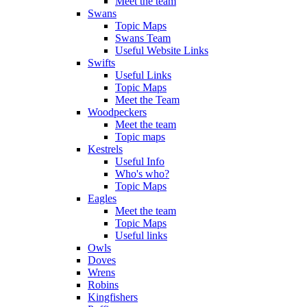
Meet the team
Swans
Topic Maps
Swans Team
Useful Website Links
Swifts
Useful Links
Topic Maps
Meet the Team
Woodpeckers
Meet the team
Topic maps
Kestrels
Useful Info
Who's who?
Topic Maps
Eagles
Meet the team
Topic Maps
Useful links
Owls
Doves
Wrens
Robins
Kingfishers