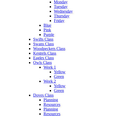
Monday
Tuesday
Wednesday
Thursday
Friday
Blue
Pink
Purple
Swifts Class
Swans Class
Woodpeckers Class
Kestrels Class
Eagles Class
Owls Class
Week 1
Yellow
Green
Week 2
Yellow
Green
Doves Class
Planning
Resources
Planning
Resources