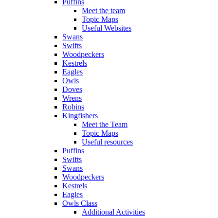
Puffins
Meet the team
Topic Maps
Useful Websites
Swans
Swifts
Woodpeckers
Kestrels
Eagles
Owls
Doves
Wrens
Robins
Kingfishers
Meet the Team
Topic Maps
Useful resources
Puffins
Swifts
Swans
Woodpeckers
Kestrels
Eagles
Owls Class
Additional Activities