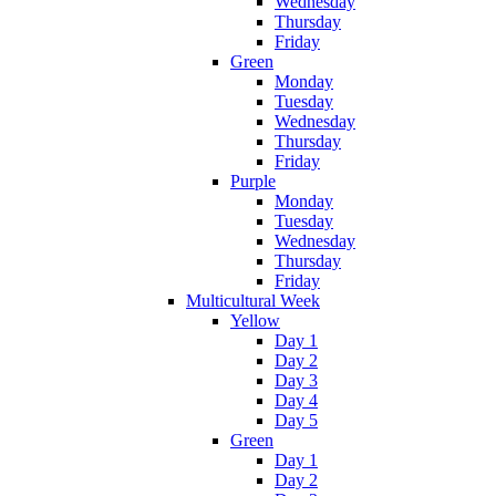
Wednesday
Thursday
Friday
Green
Monday
Tuesday
Wednesday
Thursday
Friday
Purple
Monday
Tuesday
Wednesday
Thursday
Friday
Multicultural Week
Yellow
Day 1
Day 2
Day 3
Day 4
Day 5
Green
Day 1
Day 2