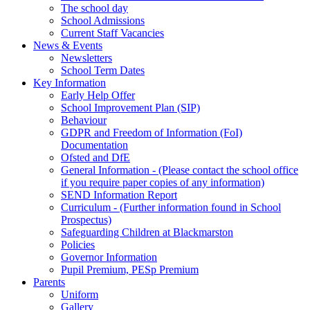
The school day
School Admissions
Current Staff Vacancies
News & Events
Newsletters
School Term Dates
Key Information
Early Help Offer
School Improvement Plan (SIP)
Behaviour
GDPR and Freedom of Information (FoI)
Documentation
Ofsted and DfE
General Information - (Please contact the school office
if you require paper copies of any information)
SEND Information Report
Curriculum - (Further information found in School
Prospectus)
Safeguarding Children at Blackmarston
Policies
Governor Information
Pupil Premium, PESp Premium
Parents
Uniform
Gallery