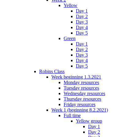
Yellow
Day 1
Day 2
Day 3
Day 4
Day 5
Green
Day 1
Day 2
Day 3
Day 4
Day 5
Robins Class
Week beginning 1.3.2021
Monday resources
Tuesday resources
Wednesday resources
Thursday resources
Friday resources
Week 1 (beginning 8.2.2021)
Full time
Yellow group
Day 1
Day 2