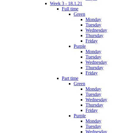
Week 3 - 18.1.21
Full time
Green
Monday
Tuesday
Wednesday
Thursday
Friday
Purple
Monday
Tuesday
Wednesday
Thursday
Friday
Part time
Green
Monday
Tuesday
Wednesday
Thursday
Friday
Purple
Monday
Tuesday
Wednesday