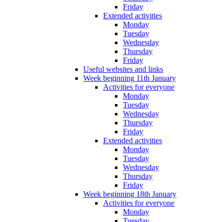
Friday
Extended activities
Monday
Tuesday
Wednesday
Thursday
Friday
Useful websites and links
Week beginning 11th January
Activities for everyone
Monday
Tuesday
Wednesday
Thursday
Friday
Extended activities
Monday
Tuesday
Wednesday
Thursday
Friday
Week beginning 18th January
Activities for everyone
Monday
Tuesday