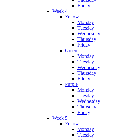
Friday
Week 4
Yellow
Monday
Tuesday
Wednesday
Thursday
Friday
Green
Monday
Tuesday
Wednesday
Thursday
Friday
Purple
Monday
Tuesday
Wednesday
Thursday
Friday
Week 5
Yellow
Monday
Tuesday