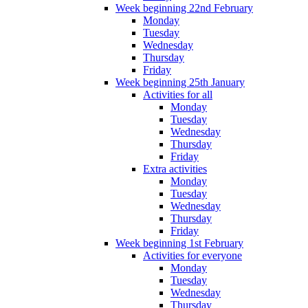
Week beginning 22nd February
Monday
Tuesday
Wednesday
Thursday
Friday
Week beginning 25th January
Activities for all
Monday
Tuesday
Wednesday
Thursday
Friday
Extra activities
Monday
Tuesday
Wednesday
Thursday
Friday
Week beginning 1st February
Activities for everyone
Monday
Tuesday
Wednesday
Thursday