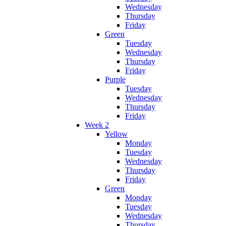
Wednesday
Thursday
Friday
Green
Tuesday
Wednesday
Thursday
Friday
Purple
Tuesday
Wednesday
Thursday
Friday
Week 2
Yellow
Monday
Tuesday
Wednesday
Thursday
Friday
Green
Monday
Tuesday
Wednesday
Thursday