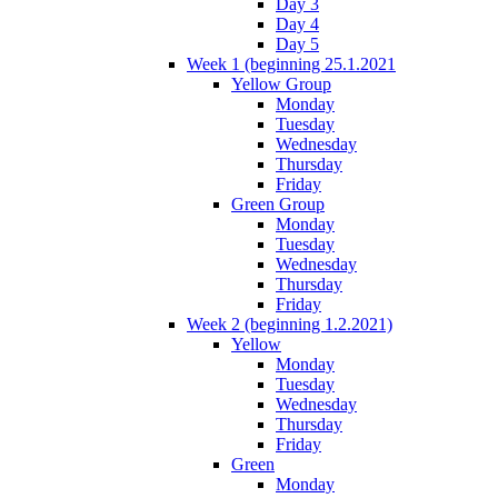
Day 3
Day 4
Day 5
Week 1 (beginning 25.1.2021
Yellow Group
Monday
Tuesday
Wednesday
Thursday
Friday
Green Group
Monday
Tuesday
Wednesday
Thursday
Friday
Week 2 (beginning 1.2.2021)
Yellow
Monday
Tuesday
Wednesday
Thursday
Friday
Green
Monday