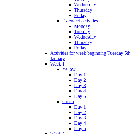
Wednesday
Thursday
Friday
Extended activities
Monday
Tuesday
Wednesday
Thursday
Friday
Activities for week beginning Tuesday 5th
January
Week 1
Yellow
Day 1
Day 2
Day 3
Day 4
Day 5
Green
Day 1
Day 2
Day 3
Day 4
Day 5
Week 2