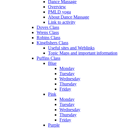
Dance Massage
Overview
PMLD yoga
About Dance Massage
Link to activity
Doves Class
Wrens Class
Robins Class
Kingfishers Class
Useful sites and Weblinks
Topic Maps and important information
Puffins Class
Blue
Monday
Tuesday
Wednesday
Thursday
Friday
Pink
Monday
Tuesday
Wednesday
Thursday
Friday
Purple