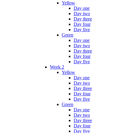
Yellow
Day one
Day two
Day three
Day four
Day five
Green
Day one
Day two
Day three
Day four
Day five
Week 2
Yellow
Day one
Day two
Day three
Day four
Day five
Green
Day one
Day two
Day three
Day four
Day five