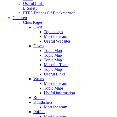
Useful Links
E-Safety
PTFA Friends Of Blackmarston
Children
Class Pages
Owls
Topic maps
Meet the team
Useful Websites
Doves
Topic Map
Topic Map
Topic Map
Meet the Team
Topic Map
Useful Links
Wrens
Meet the team
Topic Maps
Useful information
Robins
Kingfishers
Meet the team
Puffins
Meet the team