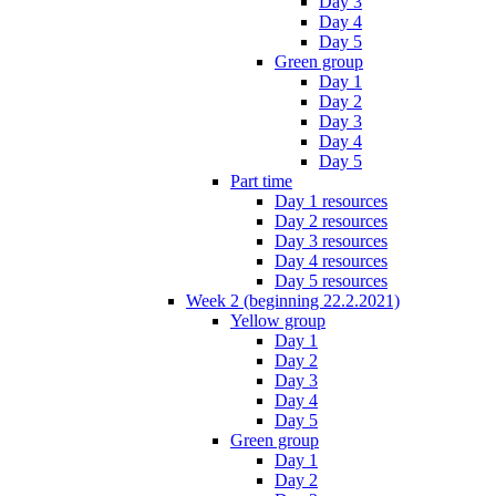
Day 3
Day 4
Day 5
Green group
Day 1
Day 2
Day 3
Day 4
Day 5
Part time
Day 1 resources
Day 2 resources
Day 3 resources
Day 4 resources
Day 5 resources
Week 2 (beginning 22.2.2021)
Yellow group
Day 1
Day 2
Day 3
Day 4
Day 5
Green group
Day 1
Day 2