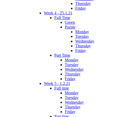
Thursday
Friday
Week 4 - 25.1.21
Full Time
Green
Purple
Monday
Tuesday
Wednesday
Thursday
Friday
Part Time
Monday
Tuesday
Wednesday
Thursday
Friday
Week 5 - 1.2.21
Full time
Monday
Tuesday
Wednesday
Thursday
Friday
Part time