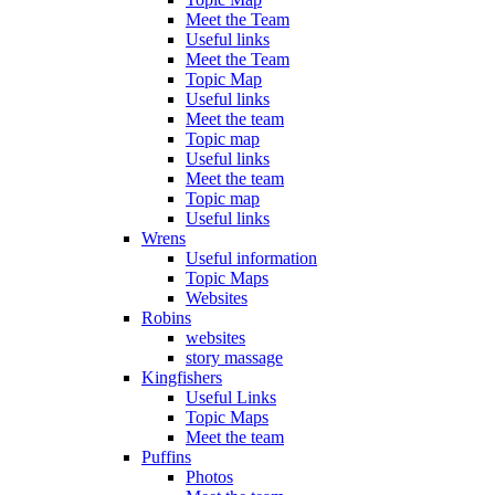
Meet the Team
Useful links
Meet the Team
Topic Map
Useful links
Meet the team
Topic map
Useful links
Meet the team
Topic map
Useful links
Wrens
Useful information
Topic Maps
Websites
Robins
websites
story massage
Kingfishers
Useful Links
Topic Maps
Meet the team
Puffins
Photos