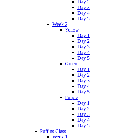
Day 2
Day 3
Day 4
Day 5
Week 2
Yellow
Day 1
Day 2
Day 3
Day 4
Day 5
Green
Day 1
Day 2
Day 3
Day 4
Day 5
Purple
Day 1
Day 2
Day 3
Day 4
Day 5
Puffins Class
Week 1