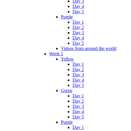
Day 3
Day 4
Day 5
Purple
Day 1
Day 2
Day 3
Day 4
Day 5
Videos from around the world
Week 1
Yellow
Day 1
Day 2
Day 3
Day 4
Day 5
Green
Day 1
Day 2
Day 3
Day 4
Day 5
Purple
Day 1