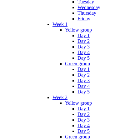
Tuesday
Wednesday
Thursday
Friday
Week 1
Yellow group
Day 1
Day 2
Day 3
Day 4
Day 5
Green group
Day 1
Day 2
Day 3
Day 4
Day 5
Week 2
Yellow group
Day 1
Day 2
Day 3
Day 4
Day 5
Green group