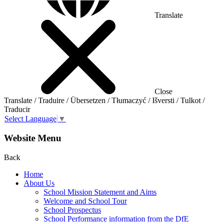
Translate
Close
Translate / Traduire / Übersetzen / Tłumaczyć / Išversti / Tulkot /
Traducir
Select Language
▼
Website Menu
Back
Home
About Us
School Mission Statement and Aims
Welcome and School Tour
School Prospectus
School Performance information from the DfE