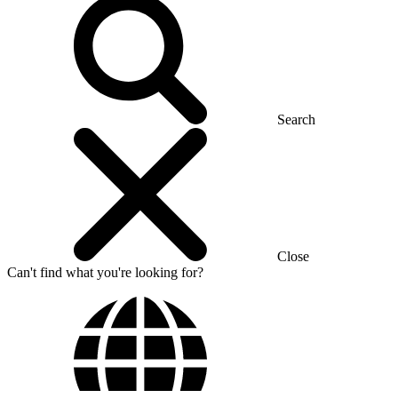
Search
Close
Can't find what you're looking for?