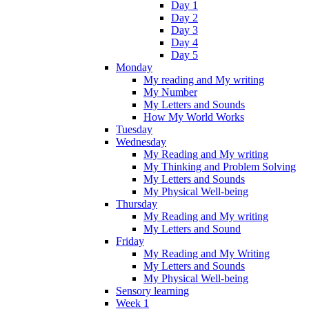
Day 1
Day 2
Day 3
Day 4
Day 5
Monday
My reading and My writing
My Number
My Letters and Sounds
How My World Works
Tuesday
Wednesday
My Reading and My writing
My Thinking and Problem Solving
My Letters and Sounds
My Physical Well-being
Thursday
My Reading and My writing
My Letters and Sound
Friday
My Reading and My Writing
My Letters and Sounds
My Physical Well-being
Sensory learning
Week 1