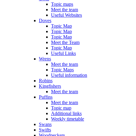
Topic maps
Meet the team
Useful Websites
Doves
Topic Map
Topic Map
Topic Map
Meet the Team
Topic Map
Useful Links
Wrens
Meet the team
Topic Maps
Useful information
Robins
Kingfishers
Meet the team
Puffins
Meet the team
Topic map
Additional links
Weekly timetable
Swans
Swifts
Woodpeckers