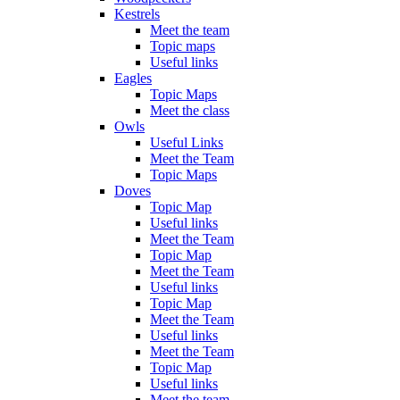
Kestrels
Meet the team
Topic maps
Useful links
Eagles
Topic Maps
Meet the class
Owls
Useful Links
Meet the Team
Topic Maps
Doves
Topic Map
Useful links
Meet the Team
Topic Map
Meet the Team
Useful links
Topic Map
Meet the Team
Useful links
Meet the Team
Topic Map
Useful links
Meet the team