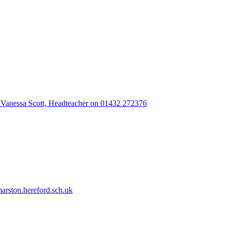
 Vanessa Scott, Headteacher on 01432 272376
rston.hereford.sch.uk