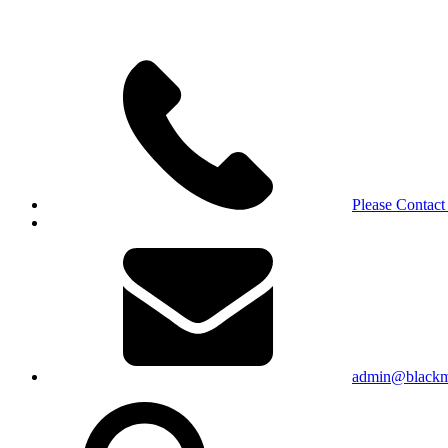
Please Contact
admin@blackma