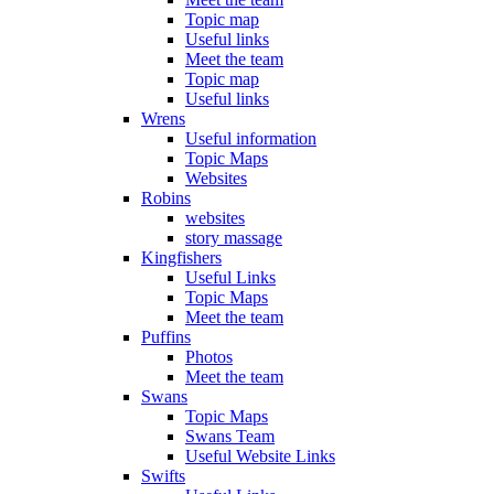
Topic map
Useful links
Meet the team
Topic map
Useful links
Wrens
Useful information
Topic Maps
Websites
Robins
websites
story massage
Kingfishers
Useful Links
Topic Maps
Meet the team
Puffins
Photos
Meet the team
Swans
Topic Maps
Swans Team
Useful Website Links
Swifts