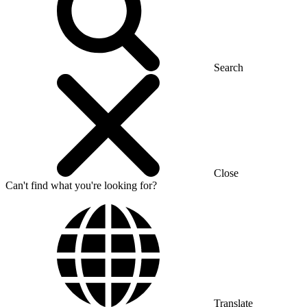
Search
Close
Can't find what you're looking for?
Translate