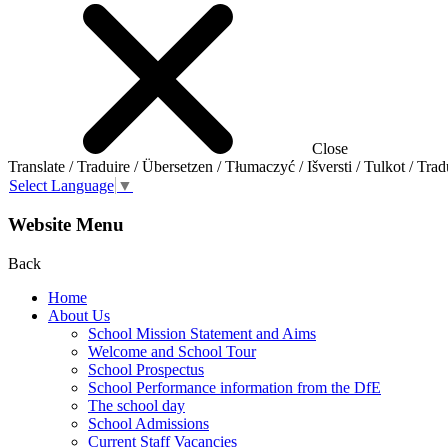
Close
Translate / Traduire / Übersetzen / Tłumaczyć / Išversti / Tulkot / Trad
Select Language
▼
Website Menu
Back
Home
About Us
School Mission Statement and Aims
Welcome and School Tour
School Prospectus
School Performance information from the DfE
The school day
School Admissions
Current Staff Vacancies