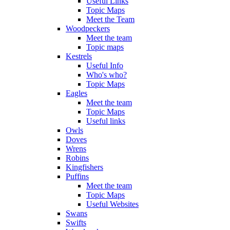
Useful Links
Topic Maps
Meet the Team
Woodpeckers
Meet the team
Topic maps
Kestrels
Useful Info
Who's who?
Topic Maps
Eagles
Meet the team
Topic Maps
Useful links
Owls
Doves
Wrens
Robins
Kingfishers
Puffins
Meet the team
Topic Maps
Useful Websites
Swans
Swifts