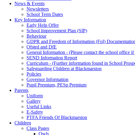
News & Events
Newsletters
School Term Dates
Key Information
Early Help Offer
School Improvement Plan (SIP)
Behaviour
GDPR and Freedom of Information (FoI) Documentatio
Ofsted and DfE
General Information - (Please contact the school office i
SEND Information Report
Curriculum - (Further information found in School Prosp
Safeguarding Children at Blackmarston
Policies
Governor Information
Pupil Premium, PESp Premium
Parents
Uniform
Gallery
Useful Links
E-Safety
PTFA Friends Of Blackmarston
Children
Class Pages
Owls