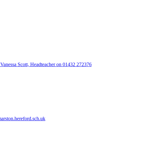
 Vanessa Scott, Headteacher on 01432 272376
rston.hereford.sch.uk