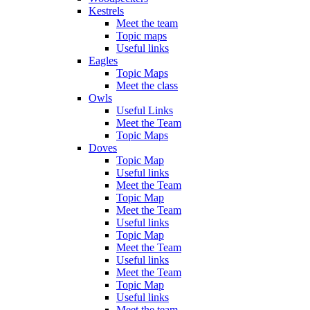
Kestrels
Meet the team
Topic maps
Useful links
Eagles
Topic Maps
Meet the class
Owls
Useful Links
Meet the Team
Topic Maps
Doves
Topic Map
Useful links
Meet the Team
Topic Map
Meet the Team
Useful links
Topic Map
Meet the Team
Useful links
Meet the Team
Topic Map
Useful links
Meet the team