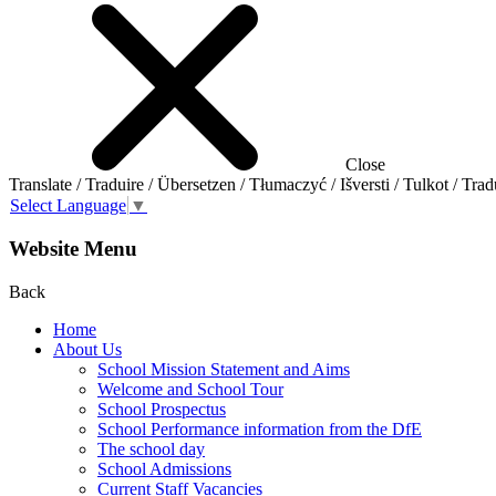
Close
Translate / Traduire / Übersetzen / Tłumaczyć / Išversti / Tulkot / Trad
Select Language
▼
Website Menu
Back
Home
About Us
School Mission Statement and Aims
Welcome and School Tour
School Prospectus
School Performance information from the DfE
The school day
School Admissions
Current Staff Vacancies