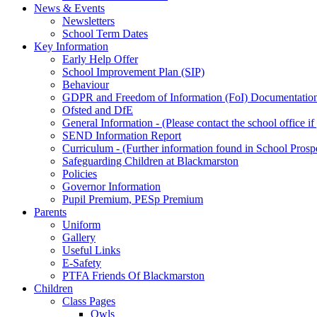
News & Events
Newsletters
School Term Dates
Key Information
Early Help Offer
School Improvement Plan (SIP)
Behaviour
GDPR and Freedom of Information (FoI) Documentatio
Ofsted and DfE
General Information - (Please contact the school office i
SEND Information Report
Curriculum - (Further information found in School Prosp
Safeguarding Children at Blackmarston
Policies
Governor Information
Pupil Premium, PESp Premium
Parents
Uniform
Gallery
Useful Links
E-Safety
PTFA Friends Of Blackmarston
Children
Class Pages
Owls