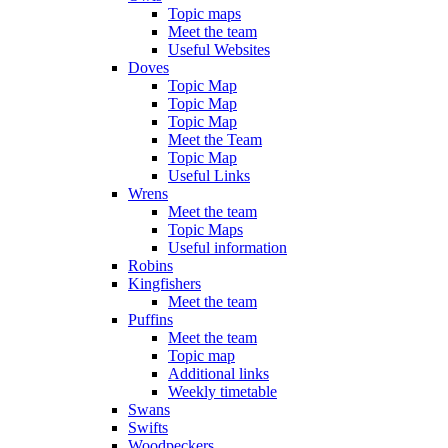
Topic maps
Meet the team
Useful Websites
Doves
Topic Map
Topic Map
Topic Map
Meet the Team
Topic Map
Useful Links
Wrens
Meet the team
Topic Maps
Useful information
Robins
Kingfishers
Meet the team
Puffins
Meet the team
Topic map
Additional links
Weekly timetable
Swans
Swifts
Woodpeckers