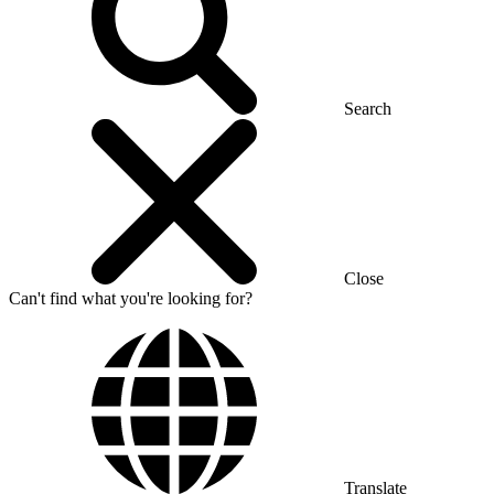
Search
Close
Can't find what you're looking for?
Translate