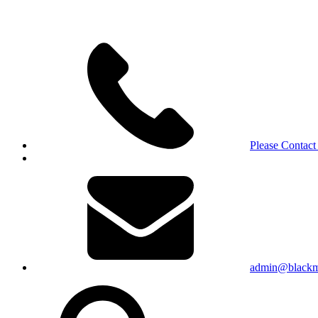
Please Contact
admin@blackma