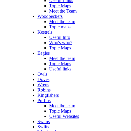
Useful Links
Topic Maps
Meet the Team
Woodpeckers
Meet the team
Topic maps
Kestrels
Useful Info
Who's who?
Topic Maps
Eagles
Meet the team
Topic Maps
Useful links
Owls
Doves
Wrens
Robins
Kingfishers
Puffins
Meet the team
Topic Maps
Useful Websites
Swans
Swifts