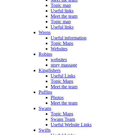
Topic map
Useful links
Meet the team
Topic map
Useful links
Wrens
Useful information
Topic Maps
Websites
Robins
websites
story massage
Kingfishers
Useful Links
Topic Maps
Meet the team
Puffins
Photos
Meet the team
Swans
Topic Maps
Swans Team
Useful Website Links
Swifts