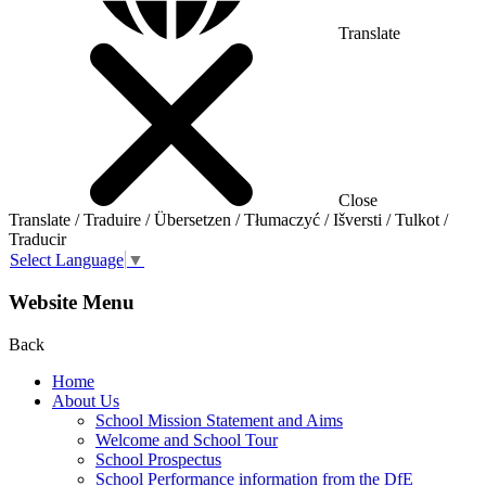
Translate
Close
Translate / Traduire / Übersetzen / Tłumaczyć / Išversti / Tulkot /
Traducir
Select Language
▼
Website Menu
Back
Home
About Us
School Mission Statement and Aims
Welcome and School Tour
School Prospectus
School Performance information from the DfE