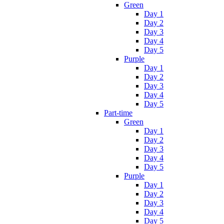
Green
Day 1
Day 2
Day 3
Day 4
Day 5
Purple
Day 1
Day 2
Day 3
Day 4
Day 5
Part-time
Green
Day 1
Day 2
Day 3
Day 4
Day 5
Purple
Day 1
Day 2
Day 3
Day 4
Day 5