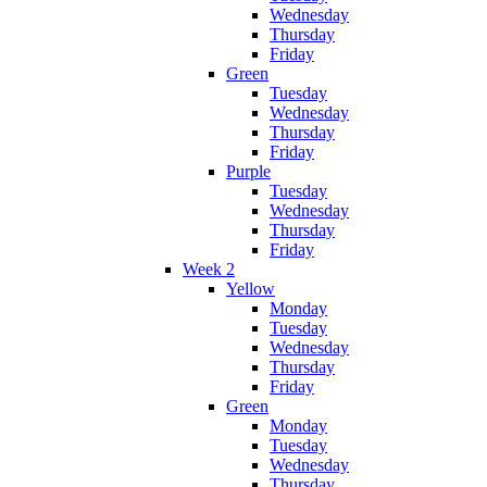
Wednesday
Thursday
Friday
Green
Tuesday
Wednesday
Thursday
Friday
Purple
Tuesday
Wednesday
Thursday
Friday
Week 2
Yellow
Monday
Tuesday
Wednesday
Thursday
Friday
Green
Monday
Tuesday
Wednesday
Thursday