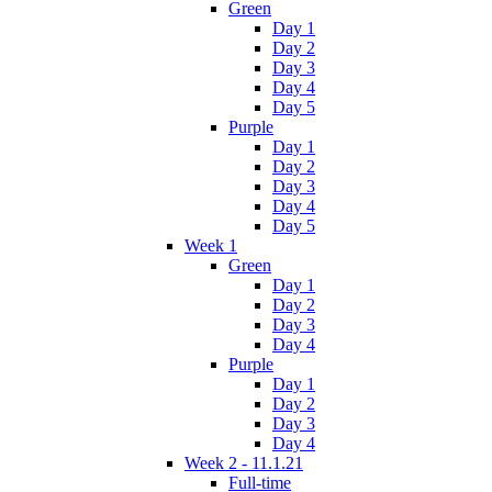
Green
Day 1
Day 2
Day 3
Day 4
Day 5
Purple
Day 1
Day 2
Day 3
Day 4
Day 5
Week 1
Green
Day 1
Day 2
Day 3
Day 4
Purple
Day 1
Day 2
Day 3
Day 4
Week 2 - 11.1.21
Full-time