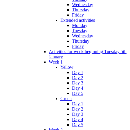
Wednesday
Thursday
Friday
Extended activities
Monday
Tuesday
Wednesday
Thursday
Friday
Activities for week beginning Tuesday 5th
January
Week 1
Yellow
Day 1
Day 2
Day 3
Day 4
Day 5
Green
Day 1
Day 2
Day 3
Day 4
Day 5
Week 2