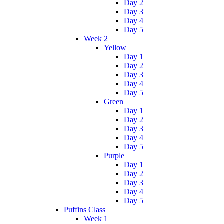
Day 2
Day 3
Day 4
Day 5
Week 2
Yellow
Day 1
Day 2
Day 3
Day 4
Day 5
Green
Day 1
Day 2
Day 3
Day 4
Day 5
Purple
Day 1
Day 2
Day 3
Day 4
Day 5
Puffins Class
Week 1