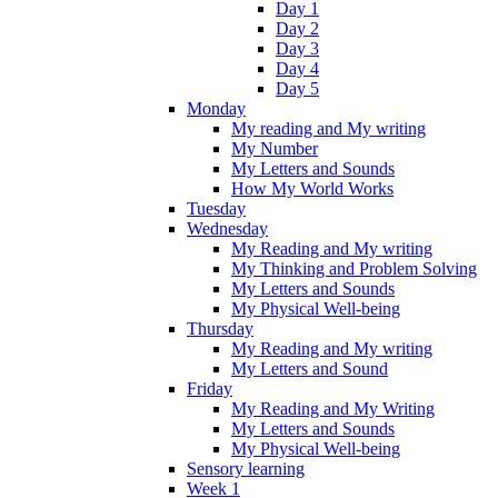
Day 1
Day 2
Day 3
Day 4
Day 5
Monday
My reading and My writing
My Number
My Letters and Sounds
How My World Works
Tuesday
Wednesday
My Reading and My writing
My Thinking and Problem Solving
My Letters and Sounds
My Physical Well-being
Thursday
My Reading and My writing
My Letters and Sound
Friday
My Reading and My Writing
My Letters and Sounds
My Physical Well-being
Sensory learning
Week 1