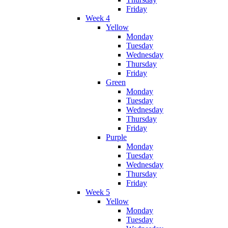
Friday
Week 4
Yellow
Monday
Tuesday
Wednesday
Thursday
Friday
Green
Monday
Tuesday
Wednesday
Thursday
Friday
Purple
Monday
Tuesday
Wednesday
Thursday
Friday
Week 5
Yellow
Monday
Tuesday