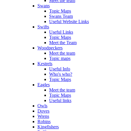
Meet the team
Swans
Topic Maps
Swans Team
Useful Website Links
Swifts
Useful Links
Topic Maps
Meet the Team
Woodpeckers
Meet the team
Topic maps
Kestrels
Useful Info
Who's who?
Topic Maps
Eagles
Meet the team
Topic Maps
Useful links
Owls
Doves
Wrens
Robins
Kingfishers