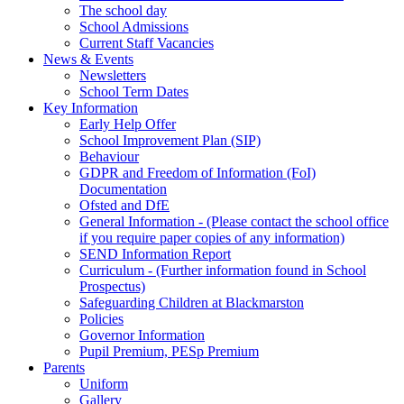
The school day
School Admissions
Current Staff Vacancies
News & Events
Newsletters
School Term Dates
Key Information
Early Help Offer
School Improvement Plan (SIP)
Behaviour
GDPR and Freedom of Information (FoI)
Documentation
Ofsted and DfE
General Information - (Please contact the school office
if you require paper copies of any information)
SEND Information Report
Curriculum - (Further information found in School
Prospectus)
Safeguarding Children at Blackmarston
Policies
Governor Information
Pupil Premium, PESp Premium
Parents
Uniform
Gallery