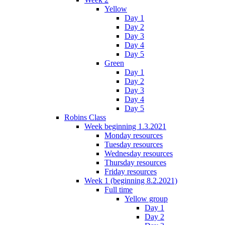
Yellow
Day 1
Day 2
Day 3
Day 4
Day 5
Green
Day 1
Day 2
Day 3
Day 4
Day 5
Robins Class
Week beginning 1.3.2021
Monday resources
Tuesday resources
Wednesday resources
Thursday resources
Friday resources
Week 1 (beginning 8.2.2021)
Full time
Yellow group
Day 1
Day 2