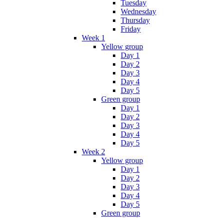
Tuesday
Wednesday
Thursday
Friday
Week 1
Yellow group
Day 1
Day 2
Day 3
Day 4
Day 5
Green group
Day 1
Day 2
Day 3
Day 4
Day 5
Week 2
Yellow group
Day 1
Day 2
Day 3
Day 4
Day 5
Green group