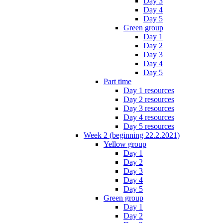
Day 3
Day 4
Day 5
Green group
Day 1
Day 2
Day 3
Day 4
Day 5
Part time
Day 1 resources
Day 2 resources
Day 3 resources
Day 4 resources
Day 5 resources
Week 2 (beginning 22.2.2021)
Yellow group
Day 1
Day 2
Day 3
Day 4
Day 5
Green group
Day 1
Day 2