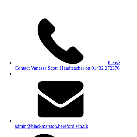
Please
Contact Vanessa Scott, Headteacher on 01432 272376
admin@blackmarston.hereford.sch.uk