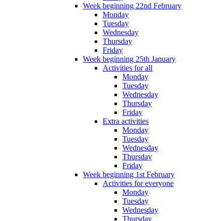
Week beginning 22nd February
Monday
Tuesday
Wednesday
Thursday
Friday
Week beginning 25th January
Activities for all
Monday
Tuesday
Wednesday
Thursday
Friday
Extra activities
Monday
Tuesday
Wednesday
Thursday
Friday
Week beginning 1st February
Activities for everyone
Monday
Tuesday
Wednesday
Thursday