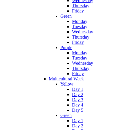
Wednesday
Thursday
Friday
Green
Monday
Tuesday
Wednesday
Thursday
Friday
Purple
Monday
Tuesday
Wednesday
Thursday
Friday
Multicultural Week
Yellow
Day 1
Day 2
Day 3
Day 4
Day 5
Green
Day 1
Day 2