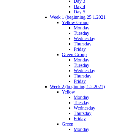
Day 3
Day 4
Day 5
Week 1 (beginning 25.1.2021
Yellow Group
Monday
Tuesday
Wednesday
Thursday
Friday
Green Group
Monday
Tuesday
Wednesday
Thursday
Friday
Week 2 (beginning 1.2.2021)
Yellow
Monday
Tuesday
Wednesday
Thursday
Friday
Green
Monday