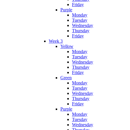
Friday
Purple
Monday
Tuesday
Wednesday
Thursday
Friday
Week 3
Yellow
Monday
Tuesday
Wednesday
Thursday
Friday
Green
Monday
Tuesday
Wednesday
Thursday
Friday
Purple
Monday
Tuesday
Wednesday
Thursday