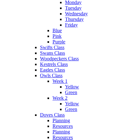
Monday
Tuesday
Wednesday
Thursday
Friday
Blue
Pink
Purple
Swifts Class
Swans Class
Woodpeckers Class
Kestrels Class
Eagles Class
Owls Class
Week 1
Yellow
Green
Week 2
Yellow
Green
Doves Class
Planning
Resources
Planning
Resources