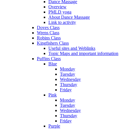
Dance Massage
Overview
PMLD yoga
About Dance Massage
Link to activity
Doves Class
Wrens Class
Robins Class
Kingfishers Class
Useful sites and Weblinks
Topic Maps and important information
Puffins Class
Blue
Monday
Tuesday
Wednesday
Thursday
Friday
Pink
Monday
Tuesday
Wednesday
Thursday
Friday
Purple