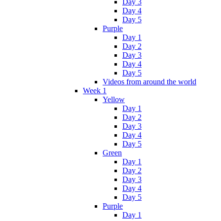
Day 3
Day 4
Day 5
Purple
Day 1
Day 2
Day 3
Day 4
Day 5
Videos from around the world
Week 1
Yellow
Day 1
Day 2
Day 3
Day 4
Day 5
Green
Day 1
Day 2
Day 3
Day 4
Day 5
Purple
Day 1