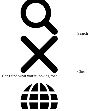
Search
Close
Can't find what you're looking for?