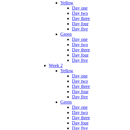
Yellow
Day one
Day two
Day three
Day four
Day five
Green
Day one
Day two
Day three
Day four
Day five
Week 2
Yellow
Day one
Day two
Day three
Day four
Day five
Green
Day one
Day two
Day three
Day four
Day five