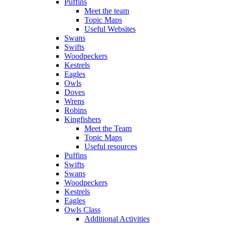
Puffins
Meet the team
Topic Maps
Useful Websites
Swans
Swifts
Woodpeckers
Kestrels
Eagles
Owls
Doves
Wrens
Robins
Kingfishers
Meet the Team
Topic Maps
Useful resources
Puffins
Swifts
Swans
Woodpeckers
Kestrels
Eagles
Owls Class
Additional Activities