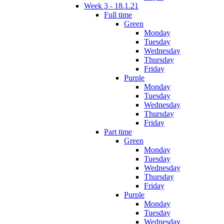
Week 3 - 18.1.21
Full time
Green
Monday
Tuesday
Wednesday
Thursday
Friday
Purple
Monday
Tuesday
Wednesday
Thursday
Friday
Part time
Green
Monday
Tuesday
Wednesday
Thursday
Friday
Purple
Monday
Tuesday
Wednesday