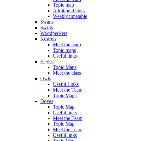
Topic map
Additional links
Weekly timetable
Swans
Swifts
Woodpeckers
Kestrels
Meet the team
Topic maps
Useful links
Eagles
Topic Maps
Meet the class
Owls
Useful Links
Meet the Team
Topic Maps
Doves
Topic Map
Useful links
Meet the Team
Topic Map
Meet the Team
Useful links
Topic Map