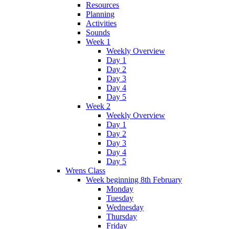
Resources
Planning
Activities
Sounds
Week 1
Weekly Overview
Day 1
Day 2
Day 3
Day 4
Day 5
Week 2
Weekly Overview
Day 1
Day 2
Day 3
Day 4
Day 5
Wrens Class
Week beginning 8th February
Monday
Tuesday
Wednesday
Thursday
Friday