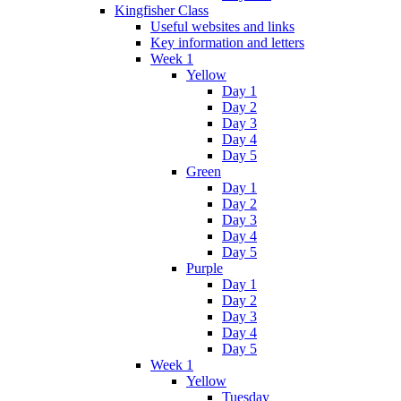
Kingfisher Class
Useful websites and links
Key information and letters
Week 1
Yellow
Day 1
Day 2
Day 3
Day 4
Day 5
Green
Day 1
Day 2
Day 3
Day 4
Day 5
Purple
Day 1
Day 2
Day 3
Day 4
Day 5
Week 1
Yellow
Tuesday