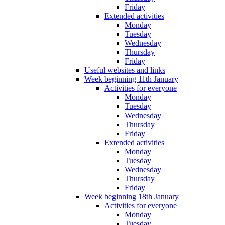
Friday
Extended activities
Monday
Tuesday
Wednesday
Thursday
Friday
Useful websites and links
Week beginning 11th January
Activities for everyone
Monday
Tuesday
Wednesday
Thursday
Friday
Extended activities
Monday
Tuesday
Wednesday
Thursday
Friday
Week beginning 18th January
Activities for everyone
Monday
Tuesday