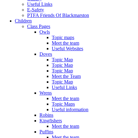
Useful Links
E-Safety
PTFA Friends Of Blackmarston
Children
Class Pages
Owls
Topic maps
Meet the team
Useful Websites
Doves
Topic Map
Topic Map
Topic Map
Meet the Team
Topic Map
Useful Links
Wrens
Meet the team
Topic Maps
Useful information
Robins
Kingfishers
Meet the team
Puffins
Meet the team