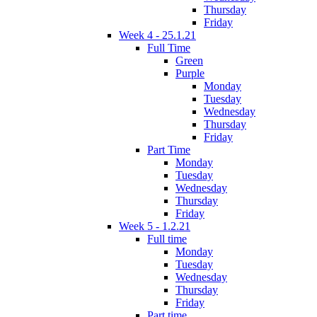
Thursday
Friday
Week 4 - 25.1.21
Full Time
Green
Purple
Monday
Tuesday
Wednesday
Thursday
Friday
Part Time
Monday
Tuesday
Wednesday
Thursday
Friday
Week 5 - 1.2.21
Full time
Monday
Tuesday
Wednesday
Thursday
Friday
Part time