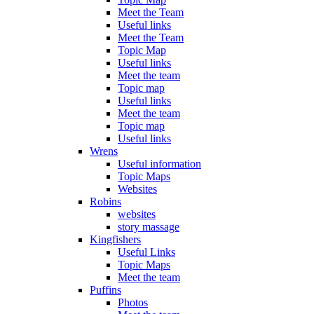
Meet the Team
Useful links
Meet the Team
Topic Map
Useful links
Meet the team
Topic map
Useful links
Meet the team
Topic map
Useful links
Wrens
Useful information
Topic Maps
Websites
Robins
websites
story massage
Kingfishers
Useful Links
Topic Maps
Meet the team
Puffins
Photos