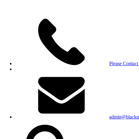
Please Contact
admin@blackma