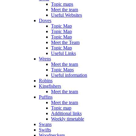
Topic maps
Meet the team
Useful Websites
Doves
Topic Map
Topic Map
Topic Map
Meet the Team
Topic Map
Useful Links
Wrens
Meet the team
Topic Maps
Useful information
Robins
Kingfishers
Meet the team
Puffins
Meet the team
Topic map
Additional links
Weekly timetable
Swans
Swifts
Woodpeckers