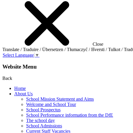
Close
Translate / Traduire / Übersetzen / Tłumaczyć / Išversti / Tulkot / Trad
Select Language
▼
Website Menu
Back
Home
About Us
School Mission Statement and Aims
Welcome and School Tour
School Prospectus
School Performance information from the DfE
The school day
School Admissions
Current Staff Vacancies