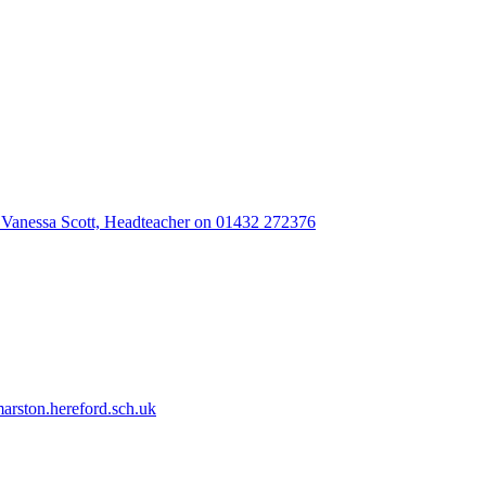
 Vanessa Scott, Headteacher on 01432 272376
rston.hereford.sch.uk