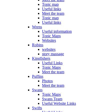
Topic map
Useful links
Meet the team
Topic map
Useful links
Wrens
Useful information
Topic Maps
Websites
Robins
websites
story massage
Kingfishers
Useful Links
Topic Maps
Meet the team
Puffins
Photos
Meet the team
Swans
Topic Maps
Swans Team
Useful Website Links
Swifts