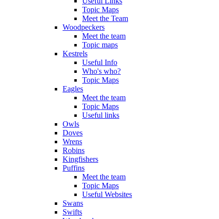
Useful Links
Topic Maps
Meet the Team
Woodpeckers
Meet the team
Topic maps
Kestrels
Useful Info
Who's who?
Topic Maps
Eagles
Meet the team
Topic Maps
Useful links
Owls
Doves
Wrens
Robins
Kingfishers
Puffins
Meet the team
Topic Maps
Useful Websites
Swans
Swifts