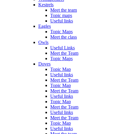
Kestrels
Meet the team
Topic maps
Useful links
Eagles
Topic Maps
Meet the class
Owls
Useful Links
Meet the Team
Topic Maps
Doves
Topic Map
Useful links
Meet the Team
Topic Map
Meet the Team
Useful links
Topic Map
Meet the Team
Useful links
Meet the Team
Topic Map
Useful links
Meet the team