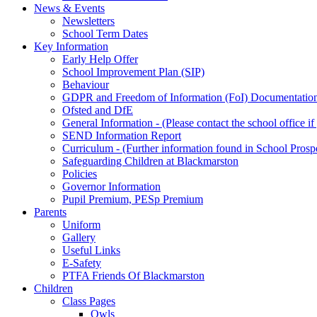
News & Events
Newsletters
School Term Dates
Key Information
Early Help Offer
School Improvement Plan (SIP)
Behaviour
GDPR and Freedom of Information (FoI) Documentatio
Ofsted and DfE
General Information - (Please contact the school office i
SEND Information Report
Curriculum - (Further information found in School Prosp
Safeguarding Children at Blackmarston
Policies
Governor Information
Pupil Premium, PESp Premium
Parents
Uniform
Gallery
Useful Links
E-Safety
PTFA Friends Of Blackmarston
Children
Class Pages
Owls