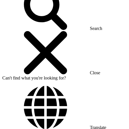
Search
Close
Can't find what you're looking for?
Translate