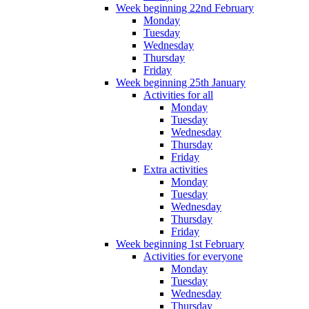
Week beginning 22nd February
Monday
Tuesday
Wednesday
Thursday
Friday
Week beginning 25th January
Activities for all
Monday
Tuesday
Wednesday
Thursday
Friday
Extra activities
Monday
Tuesday
Wednesday
Thursday
Friday
Week beginning 1st February
Activities for everyone
Monday
Tuesday
Wednesday
Thursday