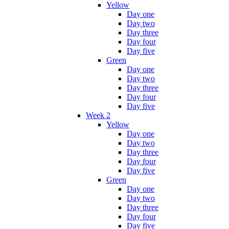
Yellow
Day one
Day two
Day three
Day four
Day five
Green
Day one
Day two
Day three
Day four
Day five
Week 2
Yellow
Day one
Day two
Day three
Day four
Day five
Green
Day one
Day two
Day three
Day four
Day five