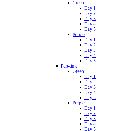
Green
Day 1
Day 2
Day 3
Day 4
Day 5
Purple
Day 1
Day 2
Day 3
Day 4
Day 5
Part-time
Green
Day 1
Day 2
Day 3
Day 4
Day 5
Purple
Day 1
Day 2
Day 3
Day 4
Day 5