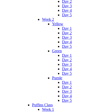
Day 2
Day 3
Day 4
Day 5
Week 2
Yellow
Day 1
Day 2
Day 3
Day 4
Day 5
Green
Day 1
Day 2
Day 3
Day 4
Day 5
Purple
Day 1
Day 2
Day 3
Day 4
Day 5
Puffins Class
Week 1