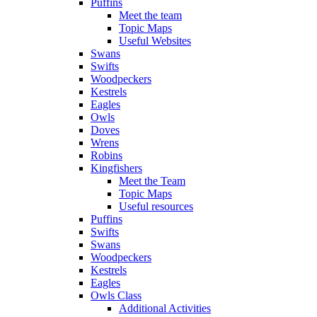
Puffins
Meet the team
Topic Maps
Useful Websites
Swans
Swifts
Woodpeckers
Kestrels
Eagles
Owls
Doves
Wrens
Robins
Kingfishers
Meet the Team
Topic Maps
Useful resources
Puffins
Swifts
Swans
Woodpeckers
Kestrels
Eagles
Owls Class
Additional Activities