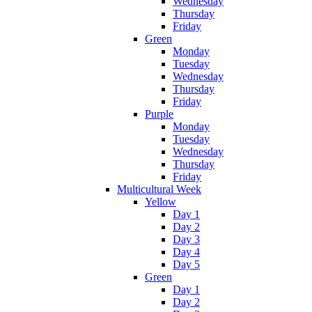
Wednesday
Thursday
Friday
Green
Monday
Tuesday
Wednesday
Thursday
Friday
Purple
Monday
Tuesday
Wednesday
Thursday
Friday
Multicultural Week
Yellow
Day 1
Day 2
Day 3
Day 4
Day 5
Green
Day 1
Day 2