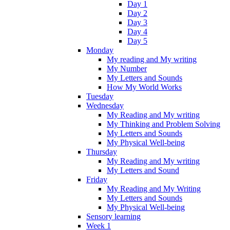
Day 1
Day 2
Day 3
Day 4
Day 5
Monday
My reading and My writing
My Number
My Letters and Sounds
How My World Works
Tuesday
Wednesday
My Reading and My writing
My Thinking and Problem Solving
My Letters and Sounds
My Physical Well-being
Thursday
My Reading and My writing
My Letters and Sound
Friday
My Reading and My Writing
My Letters and Sounds
My Physical Well-being
Sensory learning
Week 1