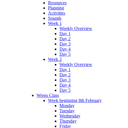
Resources
Planning
Activities
Sounds
Week 1
Weekly Overview
Day 1
Day 2
Day 3
Day 4
Day 5
Week 2
Weekly Overview
Day 1
Day 2
Day 3
Day 4
Day 5
Wrens Class
Week beginning 8th February
Monday
Tuesday
Wednesday
Thursday
Friday