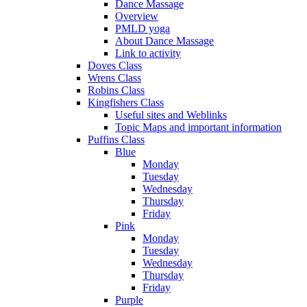
Dance Massage
Overview
PMLD yoga
About Dance Massage
Link to activity
Doves Class
Wrens Class
Robins Class
Kingfishers Class
Useful sites and Weblinks
Topic Maps and important information
Puffins Class
Blue
Monday
Tuesday
Wednesday
Thursday
Friday
Pink
Monday
Tuesday
Wednesday
Thursday
Friday
Purple