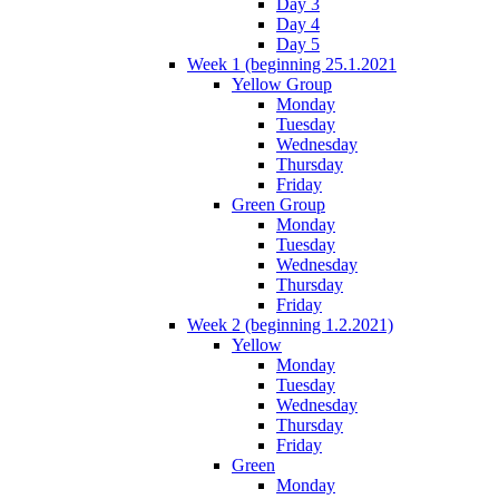
Day 3
Day 4
Day 5
Week 1 (beginning 25.1.2021
Yellow Group
Monday
Tuesday
Wednesday
Thursday
Friday
Green Group
Monday
Tuesday
Wednesday
Thursday
Friday
Week 2 (beginning 1.2.2021)
Yellow
Monday
Tuesday
Wednesday
Thursday
Friday
Green
Monday