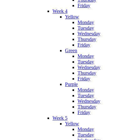
Friday
Week 4
Yellow
Monday
Tuesday
Wednesday
Thursday
Friday
Green
Monday
Tuesday
Wednesday
Thursday
Friday
Purple
Monday
Tuesday
Wednesday
Thursday
Friday
Week 5
Yellow
Monday
Tuesday