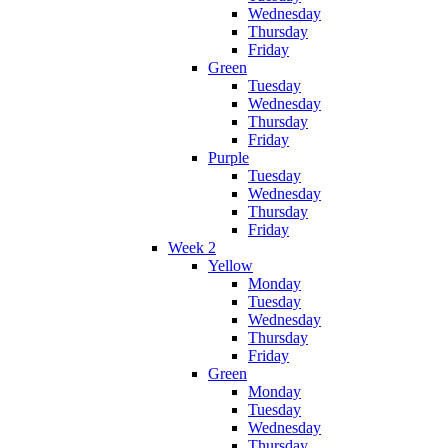
Wednesday
Thursday
Friday
Green
Tuesday
Wednesday
Thursday
Friday
Purple
Tuesday
Wednesday
Thursday
Friday
Week 2
Yellow
Monday
Tuesday
Wednesday
Thursday
Friday
Green
Monday
Tuesday
Wednesday
Thursday