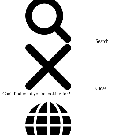
Search
Close
Can't find what you're looking for?