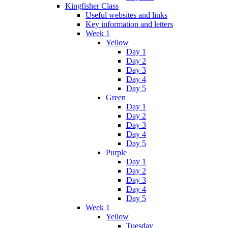
Kingfisher Class
Useful websites and links
Key information and letters
Week 1
Yellow
Day 1
Day 2
Day 3
Day 4
Day 5
Green
Day 1
Day 2
Day 3
Day 4
Day 5
Purple
Day 1
Day 2
Day 3
Day 4
Day 5
Week 1
Yellow
Tuesday