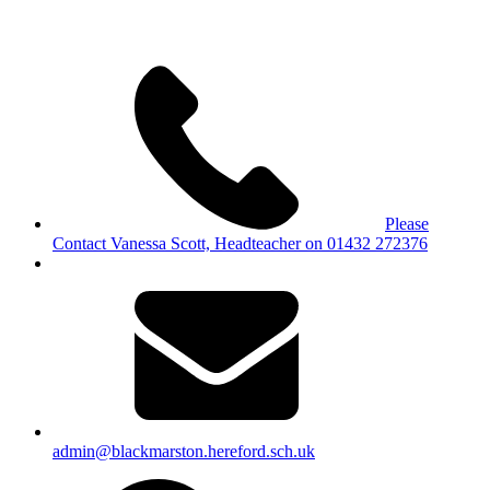
Please
Contact Vanessa Scott, Headteacher on 01432 272376
admin@blackmarston.hereford.sch.uk