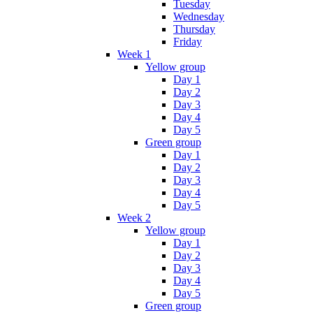
Tuesday
Wednesday
Thursday
Friday
Week 1
Yellow group
Day 1
Day 2
Day 3
Day 4
Day 5
Green group
Day 1
Day 2
Day 3
Day 4
Day 5
Week 2
Yellow group
Day 1
Day 2
Day 3
Day 4
Day 5
Green group