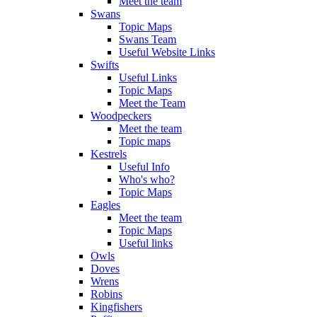
Meet the team
Swans
Topic Maps
Swans Team
Useful Website Links
Swifts
Useful Links
Topic Maps
Meet the Team
Woodpeckers
Meet the team
Topic maps
Kestrels
Useful Info
Who's who?
Topic Maps
Eagles
Meet the team
Topic Maps
Useful links
Owls
Doves
Wrens
Robins
Kingfishers