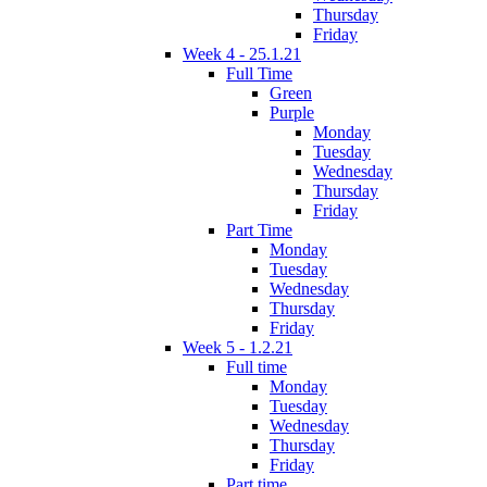
Thursday
Friday
Week 4 - 25.1.21
Full Time
Green
Purple
Monday
Tuesday
Wednesday
Thursday
Friday
Part Time
Monday
Tuesday
Wednesday
Thursday
Friday
Week 5 - 1.2.21
Full time
Monday
Tuesday
Wednesday
Thursday
Friday
Part time