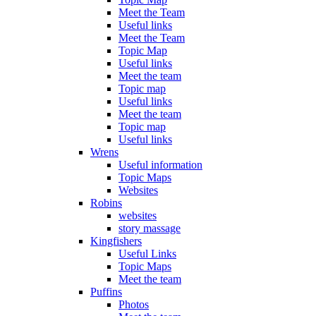
Meet the Team
Useful links
Meet the Team
Topic Map
Useful links
Meet the team
Topic map
Useful links
Meet the team
Topic map
Useful links
Wrens
Useful information
Topic Maps
Websites
Robins
websites
story massage
Kingfishers
Useful Links
Topic Maps
Meet the team
Puffins
Photos