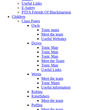
Useful Links
E-Safety
PTFA Friends Of Blackmarston
Children
Class Pages
Owls
Topic maps
Meet the team
Useful Websites
Doves
Topic Map
Topic Map
Topic Map
Meet the Team
Topic Map
Useful Links
Wrens
Meet the team
Topic Maps
Useful information
Robins
Kingfishers
Meet the team
Puffins
Meet the team