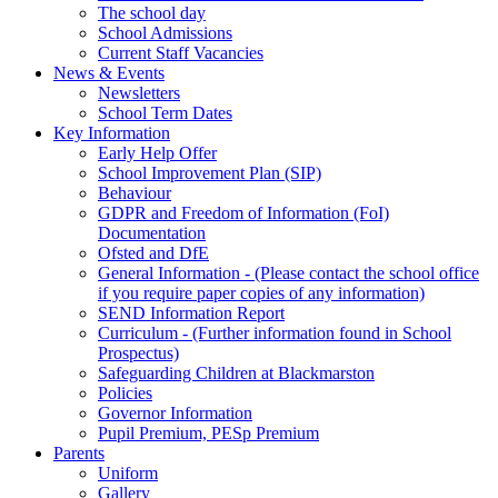
The school day
School Admissions
Current Staff Vacancies
News & Events
Newsletters
School Term Dates
Key Information
Early Help Offer
School Improvement Plan (SIP)
Behaviour
GDPR and Freedom of Information (FoI)
Documentation
Ofsted and DfE
General Information - (Please contact the school office
if you require paper copies of any information)
SEND Information Report
Curriculum - (Further information found in School
Prospectus)
Safeguarding Children at Blackmarston
Policies
Governor Information
Pupil Premium, PESp Premium
Parents
Uniform
Gallery