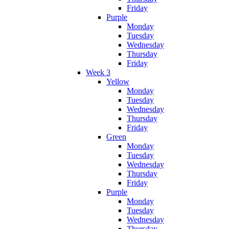
Friday
Purple
Monday
Tuesday
Wednesday
Thursday
Friday
Week 3
Yellow
Monday
Tuesday
Wednesday
Thursday
Friday
Green
Monday
Tuesday
Wednesday
Thursday
Friday
Purple
Monday
Tuesday
Wednesday
Thursday