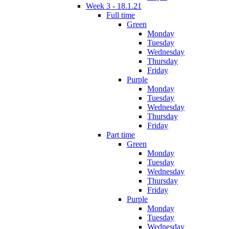
Week 3 - 18.1.21
Full time
Green
Monday
Tuesday
Wednesday
Thursday
Friday
Purple
Monday
Tuesday
Wednesday
Thursday
Friday
Part time
Green
Monday
Tuesday
Wednesday
Thursday
Friday
Purple
Monday
Tuesday
Wednesday