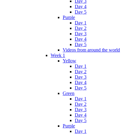
Day 3
Day 4
Day 5
Purple
Day 1
Day 2
Day 3
Day 4
Day 5
Videos from around the world
Week 1
Yellow
Day 1
Day 2
Day 3
Day 4
Day 5
Green
Day 1
Day 2
Day 3
Day 4
Day 5
Purple
Day 1