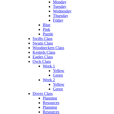
Monday
Tuesday
Wednesday
Thursday
Friday
Blue
Pink
Purple
Swifts Class
Swans Class
Woodpeckers Class
Kestrels Class
Eagles Class
Owls Class
Week 1
Yellow
Green
Week 2
Yellow
Green
Doves Class
Planning
Resources
Planning
Resources