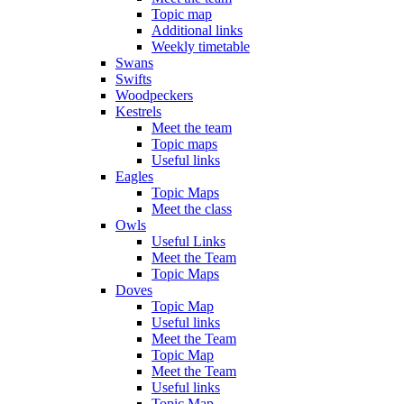
Topic map
Additional links
Weekly timetable
Swans
Swifts
Woodpeckers
Kestrels
Meet the team
Topic maps
Useful links
Eagles
Topic Maps
Meet the class
Owls
Useful Links
Meet the Team
Topic Maps
Doves
Topic Map
Useful links
Meet the Team
Topic Map
Meet the Team
Useful links
Topic Map