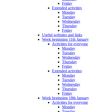
Friday
Extended activities
Monday
Tuesday
Wednesday
Thursday
Friday
Useful websites and links
Week beginning 11th January
Activities for everyone
Monday
Tuesday
Wednesday
Thursday
Friday
Extended activities
Monday
Tuesday
Wednesday
Thursday
Friday
Week beginning 18th January
Activities for everyone
Monday
Tuesday