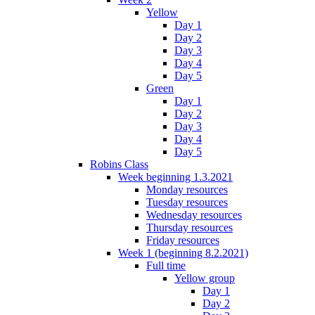
Yellow
Day 1
Day 2
Day 3
Day 4
Day 5
Green
Day 1
Day 2
Day 3
Day 4
Day 5
Robins Class
Week beginning 1.3.2021
Monday resources
Tuesday resources
Wednesday resources
Thursday resources
Friday resources
Week 1 (beginning 8.2.2021)
Full time
Yellow group
Day 1
Day 2