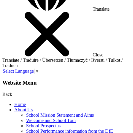
Translate
Close
Translate / Traduire / Übersetzen / Tłumaczyć / Išversti / Tulkot /
Traducir
Select Language
▼
Website Menu
Back
Home
About Us
School Mission Statement and Aims
Welcome and School Tour
School Prospectus
School Performance information from the DfE