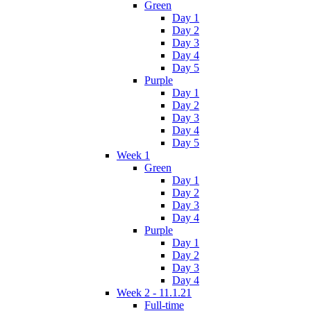
Green
Day 1
Day 2
Day 3
Day 4
Day 5
Purple
Day 1
Day 2
Day 3
Day 4
Day 5
Week 1
Green
Day 1
Day 2
Day 3
Day 4
Purple
Day 1
Day 2
Day 3
Day 4
Week 2 - 11.1.21
Full-time