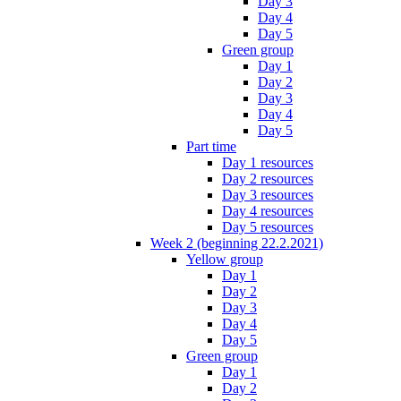
Day 3
Day 4
Day 5
Green group
Day 1
Day 2
Day 3
Day 4
Day 5
Part time
Day 1 resources
Day 2 resources
Day 3 resources
Day 4 resources
Day 5 resources
Week 2 (beginning 22.2.2021)
Yellow group
Day 1
Day 2
Day 3
Day 4
Day 5
Green group
Day 1
Day 2