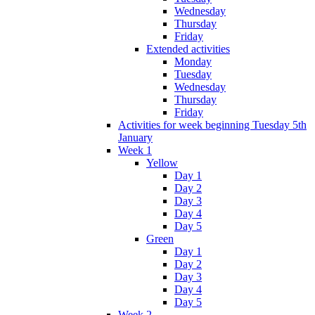
Wednesday
Thursday
Friday
Extended activities
Monday
Tuesday
Wednesday
Thursday
Friday
Activities for week beginning Tuesday 5th
January
Week 1
Yellow
Day 1
Day 2
Day 3
Day 4
Day 5
Green
Day 1
Day 2
Day 3
Day 4
Day 5
Week 2