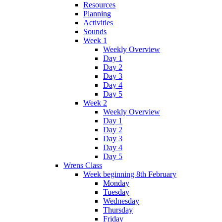
Resources
Planning
Activities
Sounds
Week 1
Weekly Overview
Day 1
Day 2
Day 3
Day 4
Day 5
Week 2
Weekly Overview
Day 1
Day 2
Day 3
Day 4
Day 5
Wrens Class
Week beginning 8th February
Monday
Tuesday
Wednesday
Thursday
Friday