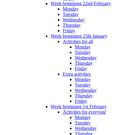
Week beginning 22nd February
Monday
Tuesday
Wednesday
Thursday
Friday
Week beginning 25th January
Activities for all
Monday
Tuesday
Wednesday
Thursday
Friday
Extra activities
Monday
Tuesday
Wednesday
Thursday
Friday
Week beginning 1st February
Activities for everyone
Monday
Tuesday
Wednesday
Thursday