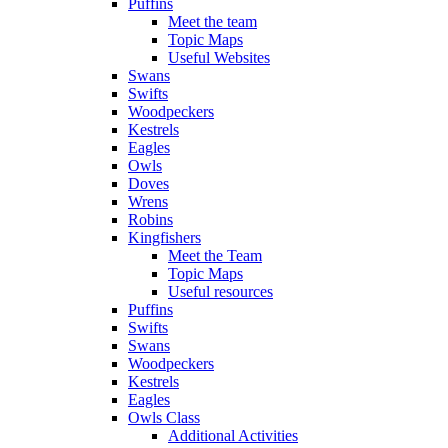
Puffins
Meet the team
Topic Maps
Useful Websites
Swans
Swifts
Woodpeckers
Kestrels
Eagles
Owls
Doves
Wrens
Robins
Kingfishers
Meet the Team
Topic Maps
Useful resources
Puffins
Swifts
Swans
Woodpeckers
Kestrels
Eagles
Owls Class
Additional Activities