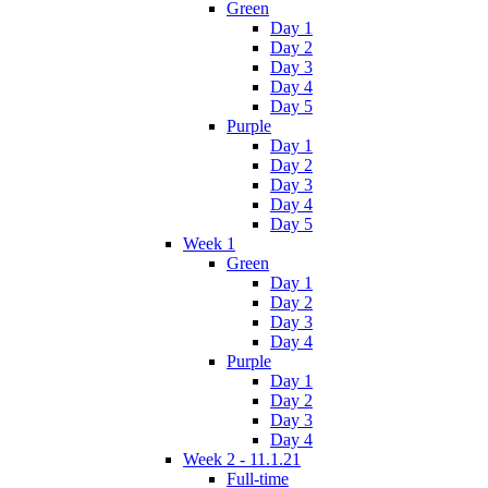
Green
Day 1
Day 2
Day 3
Day 4
Day 5
Purple
Day 1
Day 2
Day 3
Day 4
Day 5
Week 1
Green
Day 1
Day 2
Day 3
Day 4
Purple
Day 1
Day 2
Day 3
Day 4
Week 2 - 11.1.21
Full-time