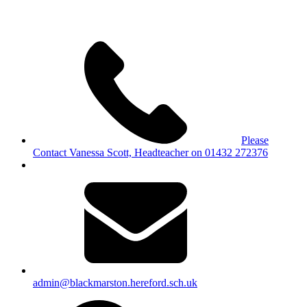
Please
Contact Vanessa Scott, Headteacher on 01432 272376
admin@blackmarston.hereford.sch.uk