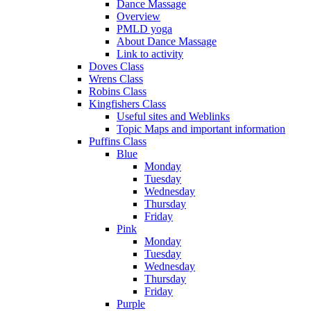
Dance Massage
Overview
PMLD yoga
About Dance Massage
Link to activity
Doves Class
Wrens Class
Robins Class
Kingfishers Class
Useful sites and Weblinks
Topic Maps and important information
Puffins Class
Blue
Monday
Tuesday
Wednesday
Thursday
Friday
Pink
Monday
Tuesday
Wednesday
Thursday
Friday
Purple