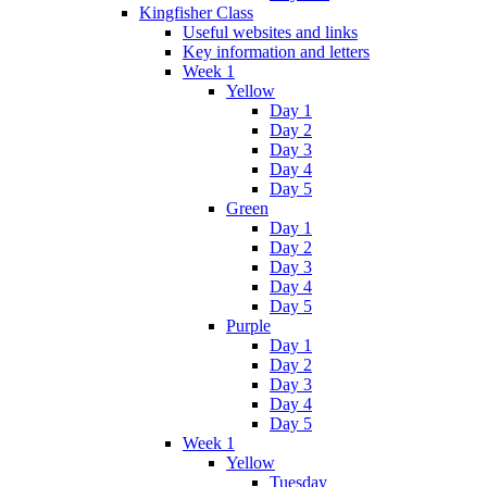
Kingfisher Class
Useful websites and links
Key information and letters
Week 1
Yellow
Day 1
Day 2
Day 3
Day 4
Day 5
Green
Day 1
Day 2
Day 3
Day 4
Day 5
Purple
Day 1
Day 2
Day 3
Day 4
Day 5
Week 1
Yellow
Tuesday