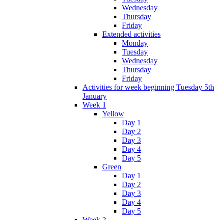
Wednesday
Thursday
Friday
Extended activities
Monday
Tuesday
Wednesday
Thursday
Friday
Activities for week beginning Tuesday 5th
January
Week 1
Yellow
Day 1
Day 2
Day 3
Day 4
Day 5
Green
Day 1
Day 2
Day 3
Day 4
Day 5
Week 2