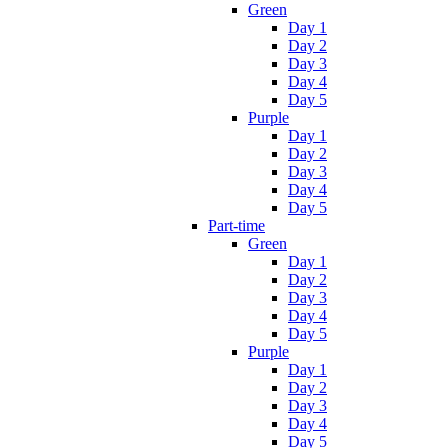
Green
Day 1
Day 2
Day 3
Day 4
Day 5
Purple
Day 1
Day 2
Day 3
Day 4
Day 5
Part-time
Green
Day 1
Day 2
Day 3
Day 4
Day 5
Purple
Day 1
Day 2
Day 3
Day 4
Day 5