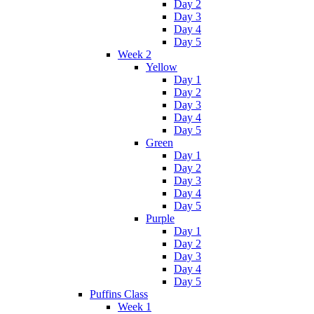
Day 2
Day 3
Day 4
Day 5
Week 2
Yellow
Day 1
Day 2
Day 3
Day 4
Day 5
Green
Day 1
Day 2
Day 3
Day 4
Day 5
Purple
Day 1
Day 2
Day 3
Day 4
Day 5
Puffins Class
Week 1