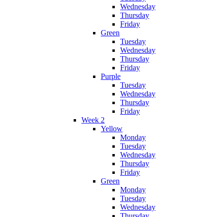
Wednesday
Thursday
Friday
Green
Tuesday
Wednesday
Thursday
Friday
Purple
Tuesday
Wednesday
Thursday
Friday
Week 2
Yellow
Monday
Tuesday
Wednesday
Thursday
Friday
Green
Monday
Tuesday
Wednesday
Thursday