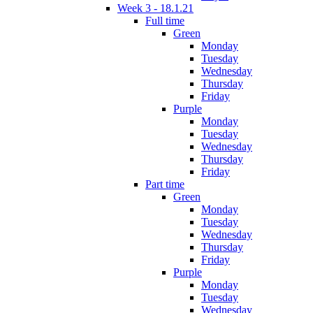
Week 3 - 18.1.21
Full time
Green
Monday
Tuesday
Wednesday
Thursday
Friday
Purple
Monday
Tuesday
Wednesday
Thursday
Friday
Part time
Green
Monday
Tuesday
Wednesday
Thursday
Friday
Purple
Monday
Tuesday
Wednesday