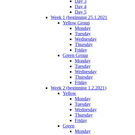
Day 3
Day 4
Day 5
Week 1 (beginning 25.1.2021
Yellow Group
Monday
Tuesday
Wednesday
Thursday
Friday
Green Group
Monday
Tuesday
Wednesday
Thursday
Friday
Week 2 (beginning 1.2.2021)
Yellow
Monday
Tuesday
Wednesday
Thursday
Friday
Green
Monday