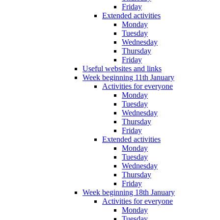
Friday
Extended activities
Monday
Tuesday
Wednesday
Thursday
Friday
Useful websites and links
Week beginning 11th January
Activities for everyone
Monday
Tuesday
Wednesday
Thursday
Friday
Extended activities
Monday
Tuesday
Wednesday
Thursday
Friday
Week beginning 18th January
Activities for everyone
Monday
Tuesday