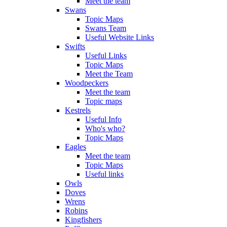
Meet the team
Swans
Topic Maps
Swans Team
Useful Website Links
Swifts
Useful Links
Topic Maps
Meet the Team
Woodpeckers
Meet the team
Topic maps
Kestrels
Useful Info
Who's who?
Topic Maps
Eagles
Meet the team
Topic Maps
Useful links
Owls
Doves
Wrens
Robins
Kingfishers