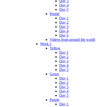
Day 3
Day 4
Day 5
Purple
Day 1
Day 2
Day 3
Day 4
Day 5
Videos from around the world
Week 1
Yellow
Day 1
Day 2
Day 3
Day 4
Day 5
Green
Day 1
Day 2
Day 3
Day 4
Day 5
Purple
Day 1