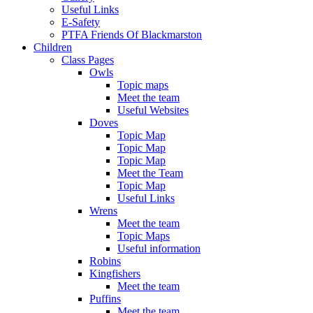
Useful Links
E-Safety
PTFA Friends Of Blackmarston
Children
Class Pages
Owls
Topic maps
Meet the team
Useful Websites
Doves
Topic Map
Topic Map
Topic Map
Meet the Team
Topic Map
Useful Links
Wrens
Meet the team
Topic Maps
Useful information
Robins
Kingfishers
Meet the team
Puffins
Meet the team