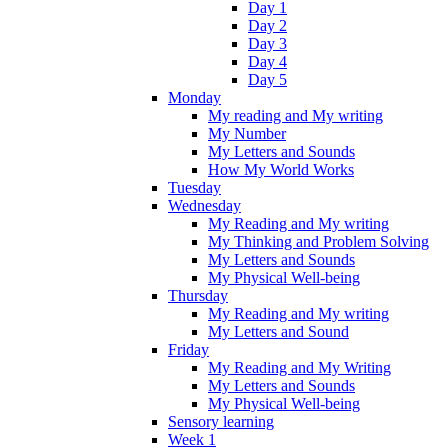
Day 1
Day 2
Day 3
Day 4
Day 5
Monday
My reading and My writing
My Number
My Letters and Sounds
How My World Works
Tuesday
Wednesday
My Reading and My writing
My Thinking and Problem Solving
My Letters and Sounds
My Physical Well-being
Thursday
My Reading and My writing
My Letters and Sound
Friday
My Reading and My Writing
My Letters and Sounds
My Physical Well-being
Sensory learning
Week 1