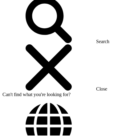
Search
Close
Can't find what you're looking for?