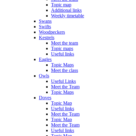
Topic map
Additional links
Weekly timetable
Swans
Swifts
Woodpeckers
Kestrels
Meet the team
Topic maps
Useful links
Eagles
Topic Maps
Meet the class
Owls
Useful Links
Meet the Team
Topic Maps
Doves
Topic Map
Useful links
Meet the Team
Topic Map
Meet the Team
Useful links
Topic Map