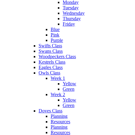
Monday
Tuesday
Wednesday
Thursday
Friday
Blue
Pink
Purple
Swifts Class
Swans Class
Woodpeckers Class
Kestrels Class
Eagles Class
Owls Class
Week 1
Yellow
Green
Week 2
Yellow
Green
Doves Class
Planning
Resources
Planning
Resources