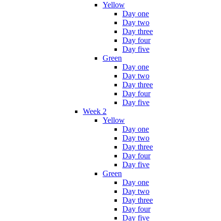
Yellow
Day one
Day two
Day three
Day four
Day five
Green
Day one
Day two
Day three
Day four
Day five
Week 2
Yellow
Day one
Day two
Day three
Day four
Day five
Green
Day one
Day two
Day three
Day four
Day five