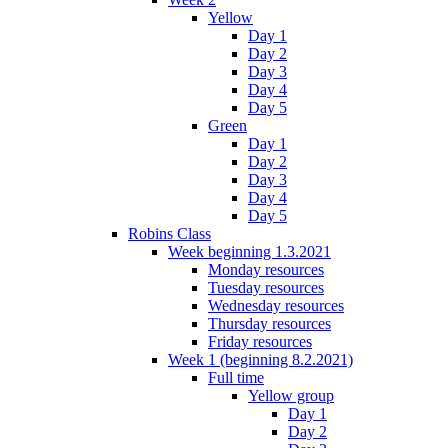
Yellow
Day 1
Day 2
Day 3
Day 4
Day 5
Green
Day 1
Day 2
Day 3
Day 4
Day 5
Robins Class
Week beginning 1.3.2021
Monday resources
Tuesday resources
Wednesday resources
Thursday resources
Friday resources
Week 1 (beginning 8.2.2021)
Full time
Yellow group
Day 1
Day 2