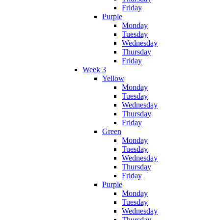
Friday
Purple
Monday
Tuesday
Wednesday
Thursday
Friday
Week 3
Yellow
Monday
Tuesday
Wednesday
Thursday
Friday
Green
Monday
Tuesday
Wednesday
Thursday
Friday
Purple
Monday
Tuesday
Wednesday
Thursday