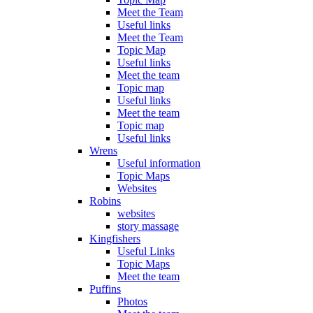
Meet the Team
Useful links
Meet the Team
Topic Map
Useful links
Meet the team
Topic map
Useful links
Meet the team
Topic map
Useful links
Wrens
Useful information
Topic Maps
Websites
Robins
websites
story massage
Kingfishers
Useful Links
Topic Maps
Meet the team
Puffins
Photos