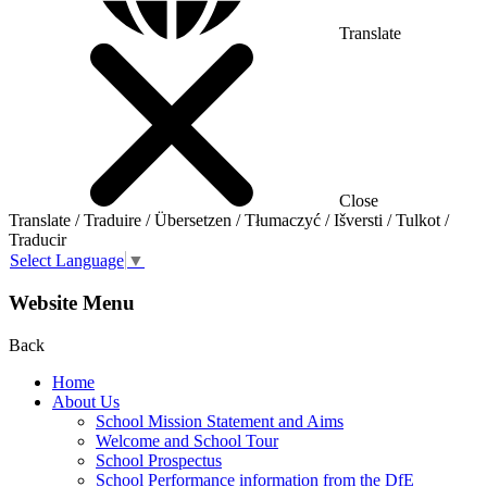
Translate
Close
Translate / Traduire / Übersetzen / Tłumaczyć / Išversti / Tulkot /
Traducir
Select Language
▼
Website Menu
Back
Home
About Us
School Mission Statement and Aims
Welcome and School Tour
School Prospectus
School Performance information from the DfE