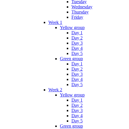
Tuesday
Wednesday
Thursday
Friday
Week 1
Yellow group
Day 1
Day 2
Day 3
Day 4
Day 5
Green group
Day 1
Day 2
Day 3
Day 4
Day 5
Week 2
Yellow group
Day 1
Day 2
Day 3
Day 4
Day 5
Green group