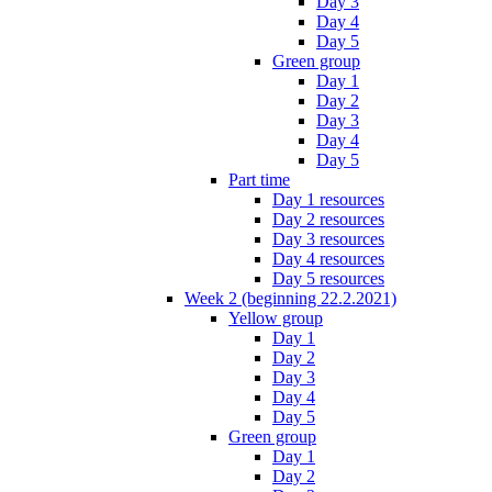
Day 3
Day 4
Day 5
Green group
Day 1
Day 2
Day 3
Day 4
Day 5
Part time
Day 1 resources
Day 2 resources
Day 3 resources
Day 4 resources
Day 5 resources
Week 2 (beginning 22.2.2021)
Yellow group
Day 1
Day 2
Day 3
Day 4
Day 5
Green group
Day 1
Day 2