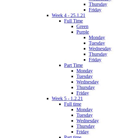
Thursday
Friday
Week 4 - 25.1.21
Full Time
Green
Purple
Monday
Tuesday
Wednesday
Thursday
Friday
Part Time
Monday
Tuesday
Wednesday
Thursday
Friday
Week 5 - 1.2.21
Full time
Monday
Tuesday
Wednesday
Thursday
Friday
Part time