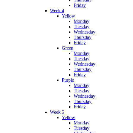
Friday
Week 4
Yellow
Monday
Tuesday
Wednesday
Thursday
Friday
Green
Monday
Tuesday
Wednesday
Thursday
Friday
Purple
Monday
Tuesday
Wednesday
Thursday
Friday
Week 5
Yellow
Monday
Tuesday