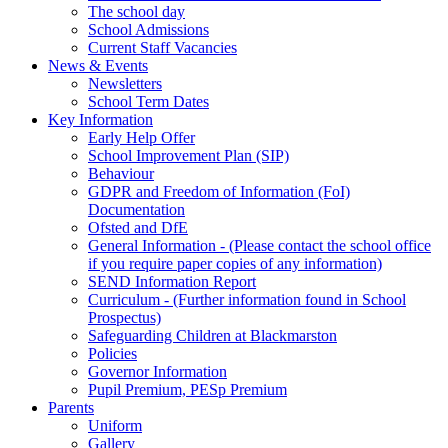
The school day
School Admissions
Current Staff Vacancies
News & Events
Newsletters
School Term Dates
Key Information
Early Help Offer
School Improvement Plan (SIP)
Behaviour
GDPR and Freedom of Information (FoI)
Documentation
Ofsted and DfE
General Information - (Please contact the school office
if you require paper copies of any information)
SEND Information Report
Curriculum - (Further information found in School
Prospectus)
Safeguarding Children at Blackmarston
Policies
Governor Information
Pupil Premium, PESp Premium
Parents
Uniform
Gallery