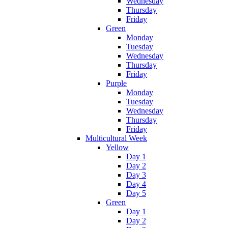
Wednesday
Thursday
Friday
Green
Monday
Tuesday
Wednesday
Thursday
Friday
Purple
Monday
Tuesday
Wednesday
Thursday
Friday
Multicultural Week
Yellow
Day 1
Day 2
Day 3
Day 4
Day 5
Green
Day 1
Day 2