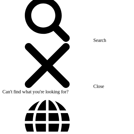
Search
Close
Can't find what you're looking for?