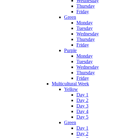
Wednesday
Thursday
Friday
Green
Monday
Tuesday
Wednesday
Thursday
Friday
Purple
Monday
Tuesday
Wednesday
Thursday
Friday
Multicultural Week
Yellow
Day 1
Day 2
Day 3
Day 4
Day 5
Green
Day 1
Day 2