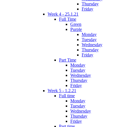
Thursday
Friday
Week 4 - 25.1.21
Full Time
Green
Purple
Monday
Tuesday
Wednesday
Thursday
Friday
Part Time
Monday
Tuesday
Wednesday
Thursday
Friday
Week 5 - 1.2.21
Full time
Monday
Tuesday
Wednesday
Thursday
Friday
Part time