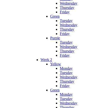
Wednesday
Thursday
Friday
Green
Tuesday
Wednesday
Thursday
Friday
Purple
Tuesday
Wednesday
Thursday
Friday
Week 2
Yellow
Monday
Tuesday
Wednesday
Thursday
Friday
Green
Monday
Tuesday
Wednesday
Thursday