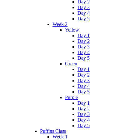
Day 2
Day 3
Day 4
Day 5
Week 2
Yellow
Day 1
Day 2
Day 3
Day 4
Day 5
Green
Day 1
Day 2
Day 3
Day 4
Day 5
Purple
Day 1
Day 2
Day 3
Day 4
Day 5
Puffins Class
Week 1