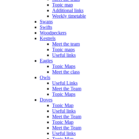
Topic map
Additional links
Weekly timetable
Swans
Swifts
Woodpeckers
Kestrels
Meet the team
Topic maps
Useful links
Eagles
Topic Maps
Meet the class
Owls
Useful Links
Meet the Team
Topic Maps
Doves
Topic Map
Useful links
Meet the Team
Topic Map
Meet the Team
Useful links
Topic Map