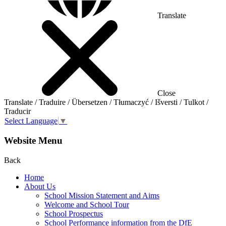
Translate
Close
Translate / Traduire / Übersetzen / Tłumaczyć / Išversti / Tulkot /
Traducir
Select Language
▼
Website Menu
Back
Home
About Us
School Mission Statement and Aims
Welcome and School Tour
School Prospectus
School Performance information from the DfE