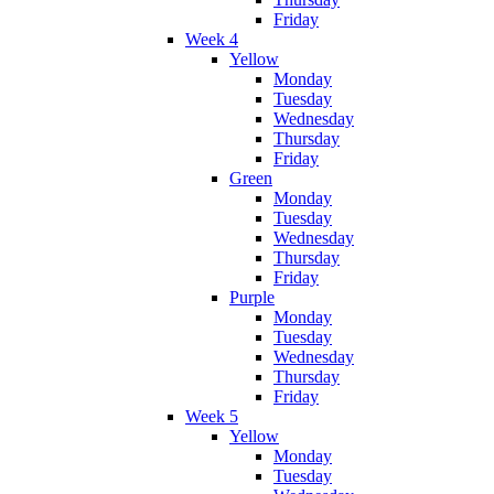
Friday
Week 4
Yellow
Monday
Tuesday
Wednesday
Thursday
Friday
Green
Monday
Tuesday
Wednesday
Thursday
Friday
Purple
Monday
Tuesday
Wednesday
Thursday
Friday
Week 5
Yellow
Monday
Tuesday