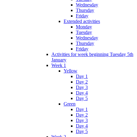
Wednesday
Thursday
Friday
Extended activities
Monday
Tuesday
Wednesday
Thursday
Friday
Activities for week beginning Tuesday 5th
January
Week 1
Yellow
Day 1
Day 2
Day 3
Day 4
Day 5
Green
Day 1
Day 2
Day 3
Day 4
Day 5
Week 2