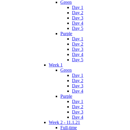
Green
Day 1
Day 2
Day 3
Day 4
Day 5
Purple
Day 1
Day 2
Day 3
Day 4
Day 5
Week 1
Green
Day 1
Day 2
Day 3
Day 4
Purple
Day 1
Day 2
Day 3
Day 4
Week 2 - 11.1.21
Full-time