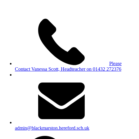
Please
Contact Vanessa Scott, Headteacher on 01432 272376
admin@blackmarston.hereford.sch.uk