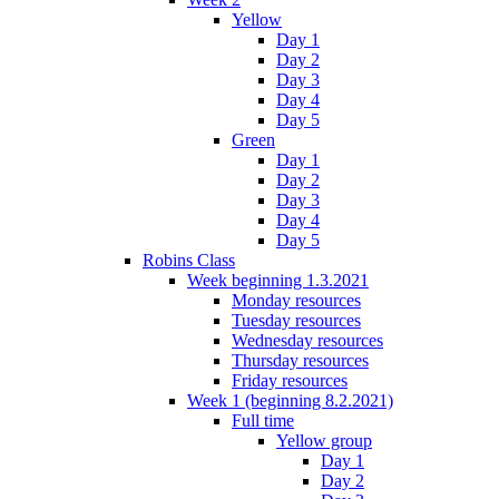
Yellow
Day 1
Day 2
Day 3
Day 4
Day 5
Green
Day 1
Day 2
Day 3
Day 4
Day 5
Robins Class
Week beginning 1.3.2021
Monday resources
Tuesday resources
Wednesday resources
Thursday resources
Friday resources
Week 1 (beginning 8.2.2021)
Full time
Yellow group
Day 1
Day 2