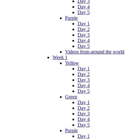
Day 3
Day 4
Day 5
Purple
Day 1
Day 2
Day 3
Day 4
Day 5
Videos from around the world
Week 1
Yellow
Day 1
Day 2
Day 3
Day 4
Day 5
Green
Day 1
Day 2
Day 3
Day 4
Day 5
Purple
Day 1