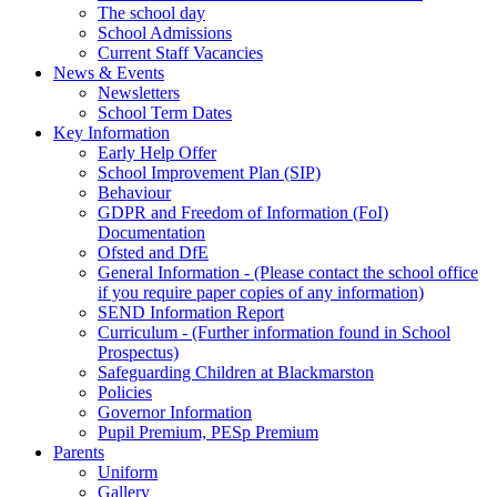
The school day
School Admissions
Current Staff Vacancies
News & Events
Newsletters
School Term Dates
Key Information
Early Help Offer
School Improvement Plan (SIP)
Behaviour
GDPR and Freedom of Information (FoI)
Documentation
Ofsted and DfE
General Information - (Please contact the school office
if you require paper copies of any information)
SEND Information Report
Curriculum - (Further information found in School
Prospectus)
Safeguarding Children at Blackmarston
Policies
Governor Information
Pupil Premium, PESp Premium
Parents
Uniform
Gallery