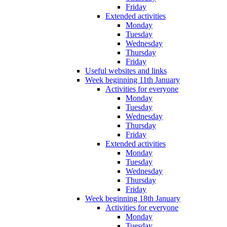
Friday
Extended activities
Monday
Tuesday
Wednesday
Thursday
Friday
Useful websites and links
Week beginning 11th January
Activities for everyone
Monday
Tuesday
Wednesday
Thursday
Friday
Extended activities
Monday
Tuesday
Wednesday
Thursday
Friday
Week beginning 18th January
Activities for everyone
Monday
Tuesday