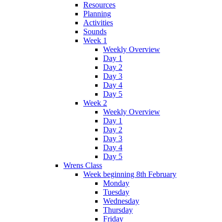
Resources
Planning
Activities
Sounds
Week 1
Weekly Overview
Day 1
Day 2
Day 3
Day 4
Day 5
Week 2
Weekly Overview
Day 1
Day 2
Day 3
Day 4
Day 5
Wrens Class
Week beginning 8th February
Monday
Tuesday
Wednesday
Thursday
Friday