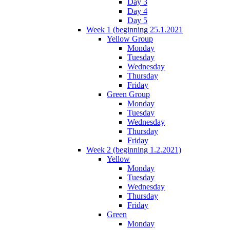
Day 3
Day 4
Day 5
Week 1 (beginning 25.1.2021
Yellow Group
Monday
Tuesday
Wednesday
Thursday
Friday
Green Group
Monday
Tuesday
Wednesday
Thursday
Friday
Week 2 (beginning 1.2.2021)
Yellow
Monday
Tuesday
Wednesday
Thursday
Friday
Green
Monday