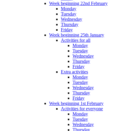
Week beginning 22nd February
Monday
Tuesday
Wednesday
Thursday
Friday
Week beginning 25th January
Activities for all
Monday
Tuesday
Wednesday
Thursday
Friday
Extra activities
Monday
Tuesday
Wednesday
Thursday
Friday
Week beginning 1st February
Activities for everyone
Monday
Tuesday
Wednesday
Thursday