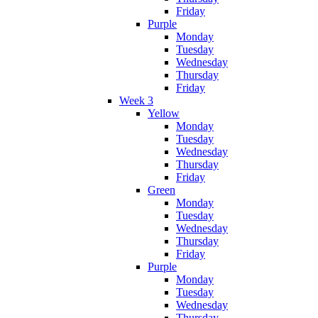
Friday
Purple
Monday
Tuesday
Wednesday
Thursday
Friday
Week 3
Yellow
Monday
Tuesday
Wednesday
Thursday
Friday
Green
Monday
Tuesday
Wednesday
Thursday
Friday
Purple
Monday
Tuesday
Wednesday
Thursday