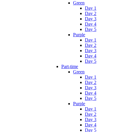
Green
Day 1
Day 2
Day 3
Day 4
Day 5
Purple
Day 1
Day 2
Day 3
Day 4
Day 5
Part-time
Green
Day 1
Day 2
Day 3
Day 4
Day 5
Purple
Day 1
Day 2
Day 3
Day 4
Day 5