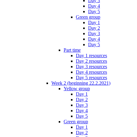
Day 3
Day 4
Day 5
Green group
Day 1
Day 2
Day 3
Day 4
Day 5
Part time
Day 1 resources
Day 2 resources
Day 3 resources
Day 4 resources
Day 5 resources
Week 2 (beginning 22.2.2021)
Yellow group
Day 1
Day 2
Day 3
Day 4
Day 5
Green group
Day 1
Day 2