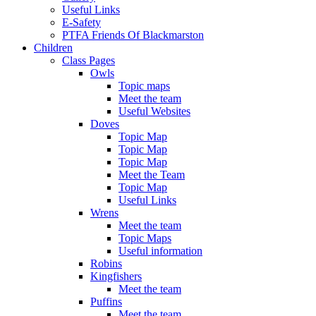
Useful Links
E-Safety
PTFA Friends Of Blackmarston
Children
Class Pages
Owls
Topic maps
Meet the team
Useful Websites
Doves
Topic Map
Topic Map
Topic Map
Meet the Team
Topic Map
Useful Links
Wrens
Meet the team
Topic Maps
Useful information
Robins
Kingfishers
Meet the team
Puffins
Meet the team