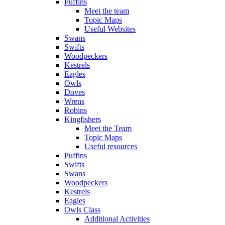
Puffins
Meet the team
Topic Maps
Useful Websites
Swans
Swifts
Woodpeckers
Kestrels
Eagles
Owls
Doves
Wrens
Robins
Kingfishers
Meet the Team
Topic Maps
Useful resources
Puffins
Swifts
Swans
Woodpeckers
Kestrels
Eagles
Owls Class
Additional Activities