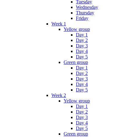
Tuesday
Wednesday
Thursday
Friday
Week 1
Yellow group
Day 1
Day 2
Day 3
Day 4
Day 5
Green group
Day 1
Day 2
Day 3
Day 4
Day 5
Week 2
Yellow group
Day 1
Day 2
Day 3
Day 4
Day 5
Green group