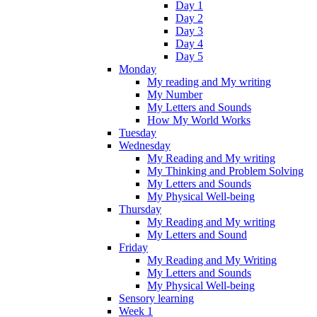
Day 1
Day 2
Day 3
Day 4
Day 5
Monday
My reading and My writing
My Number
My Letters and Sounds
How My World Works
Tuesday
Wednesday
My Reading and My writing
My Thinking and Problem Solving
My Letters and Sounds
My Physical Well-being
Thursday
My Reading and My writing
My Letters and Sound
Friday
My Reading and My Writing
My Letters and Sounds
My Physical Well-being
Sensory learning
Week 1