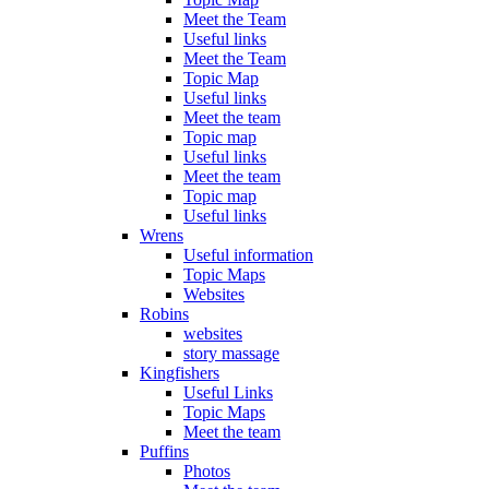
Meet the Team
Useful links
Meet the Team
Topic Map
Useful links
Meet the team
Topic map
Useful links
Meet the team
Topic map
Useful links
Wrens
Useful information
Topic Maps
Websites
Robins
websites
story massage
Kingfishers
Useful Links
Topic Maps
Meet the team
Puffins
Photos