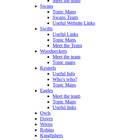
Meet the team
Swans
Topic Maps
Swans Team
Useful Website Links
Swifts
Useful Links
Topic Maps
Meet the Team
Woodpeckers
Meet the team
Topic maps
Kestrels
Useful Info
Who's who?
Topic Maps
Eagles
Meet the team
Topic Maps
Useful links
Owls
Doves
Wrens
Robins
Kingfishers