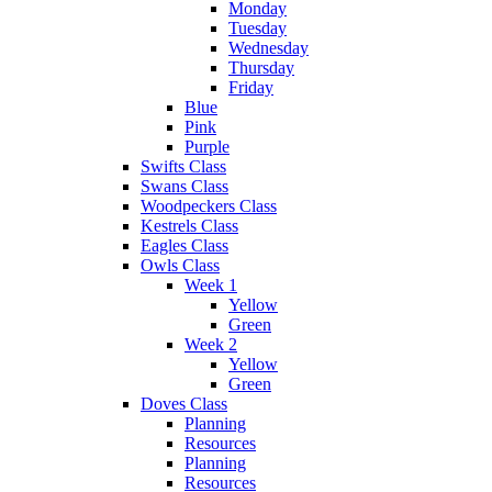
Monday
Tuesday
Wednesday
Thursday
Friday
Blue
Pink
Purple
Swifts Class
Swans Class
Woodpeckers Class
Kestrels Class
Eagles Class
Owls Class
Week 1
Yellow
Green
Week 2
Yellow
Green
Doves Class
Planning
Resources
Planning
Resources