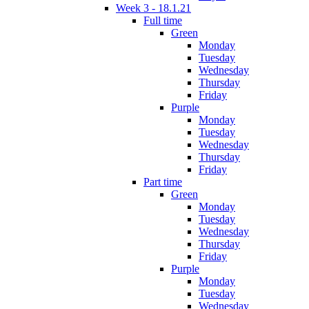
Week 3 - 18.1.21
Full time
Green
Monday
Tuesday
Wednesday
Thursday
Friday
Purple
Monday
Tuesday
Wednesday
Thursday
Friday
Part time
Green
Monday
Tuesday
Wednesday
Thursday
Friday
Purple
Monday
Tuesday
Wednesday