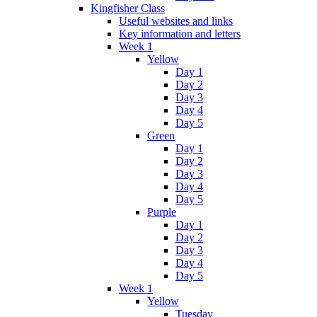
Kingfisher Class
Useful websites and links
Key information and letters
Week 1
Yellow
Day 1
Day 2
Day 3
Day 4
Day 5
Green
Day 1
Day 2
Day 3
Day 4
Day 5
Purple
Day 1
Day 2
Day 3
Day 4
Day 5
Week 1
Yellow
Tuesday