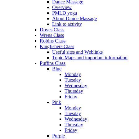
Dance Massage
Overview
PMLD yoga
About Dance Massage
Link to activity
Doves Class
Wrens Class
Robins Class
Kingfishers Class
Useful sites and Weblinks
Topic Maps and important information
Puffins Class
Blue
Monday
Tuesday
Wednesday
Thursday
Friday
Pink
Monday
Tuesday
Wednesday
Thursday
Friday
Purple