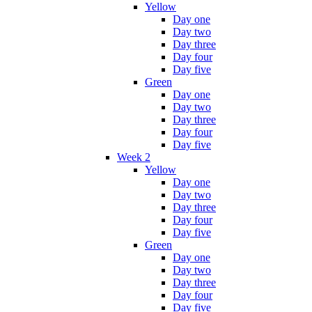
Yellow
Day one
Day two
Day three
Day four
Day five
Green
Day one
Day two
Day three
Day four
Day five
Week 2
Yellow
Day one
Day two
Day three
Day four
Day five
Green
Day one
Day two
Day three
Day four
Day five