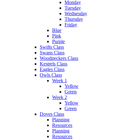
Monday
Tuesday
Wednesday
Thursday
Friday
Blue
Pink
Purple
Swifts Class
Swans Class
Woodpeckers Class
Kestrels Class
Eagles Class
Owls Class
Week 1
Yellow
Green
Week 2
Yellow
Green
Doves Class
Planning
Resources
Planning
Resources