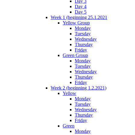
Day 3
Day 4
Day 5
Week 1 (beginning 25.1.2021
Yellow Group
Monday
Tuesday
Wednesday
Thursday
Friday
Green Group
Monday
Tuesday
Wednesday
Thursday
Friday
Week 2 (beginning 1.2.2021)
Yellow
Monday
Tuesday
Wednesday
Thursday
Friday
Green
Monday