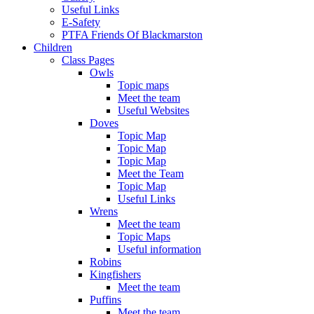
Useful Links
E-Safety
PTFA Friends Of Blackmarston
Children
Class Pages
Owls
Topic maps
Meet the team
Useful Websites
Doves
Topic Map
Topic Map
Topic Map
Meet the Team
Topic Map
Useful Links
Wrens
Meet the team
Topic Maps
Useful information
Robins
Kingfishers
Meet the team
Puffins
Meet the team