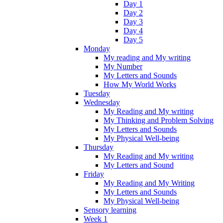
Day 1
Day 2
Day 3
Day 4
Day 5
Monday
My reading and My writing
My Number
My Letters and Sounds
How My World Works
Tuesday
Wednesday
My Reading and My writing
My Thinking and Problem Solving
My Letters and Sounds
My Physical Well-being
Thursday
My Reading and My writing
My Letters and Sound
Friday
My Reading and My Writing
My Letters and Sounds
My Physical Well-being
Sensory learning
Week 1