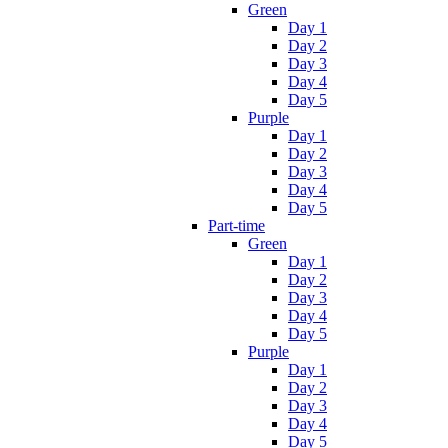
Green
Day 1
Day 2
Day 3
Day 4
Day 5
Purple
Day 1
Day 2
Day 3
Day 4
Day 5
Part-time
Green
Day 1
Day 2
Day 3
Day 4
Day 5
Purple
Day 1
Day 2
Day 3
Day 4
Day 5