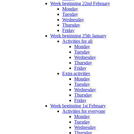
Week beginning 22nd February
Monday
Tuesday
Wednesday
Thursday
Friday
Week beginning 25th January
Activities for all
Monday
Tuesday
Wednesday
Thursday
Friday
Extra activities
Monday
Tuesday
Wednesday
Thursday
Friday
Week beginning 1st February
Activities for everyone
Monday
Tuesday
Wednesday
Thursday