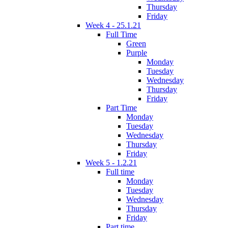
Thursday
Friday
Week 4 - 25.1.21
Full Time
Green
Purple
Monday
Tuesday
Wednesday
Thursday
Friday
Part Time
Monday
Tuesday
Wednesday
Thursday
Friday
Week 5 - 1.2.21
Full time
Monday
Tuesday
Wednesday
Thursday
Friday
Part time