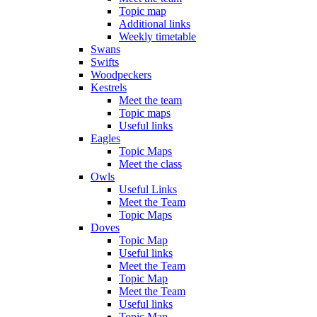
Topic map
Additional links
Weekly timetable
Swans
Swifts
Woodpeckers
Kestrels
Meet the team
Topic maps
Useful links
Eagles
Topic Maps
Meet the class
Owls
Useful Links
Meet the Team
Topic Maps
Doves
Topic Map
Useful links
Meet the Team
Topic Map
Meet the Team
Useful links
Topic Map