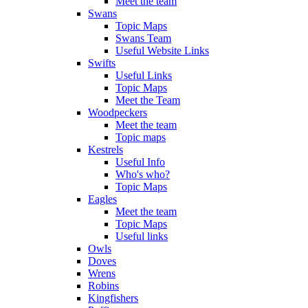
Meet the team
Swans
Topic Maps
Swans Team
Useful Website Links
Swifts
Useful Links
Topic Maps
Meet the Team
Woodpeckers
Meet the team
Topic maps
Kestrels
Useful Info
Who's who?
Topic Maps
Eagles
Meet the team
Topic Maps
Useful links
Owls
Doves
Wrens
Robins
Kingfishers