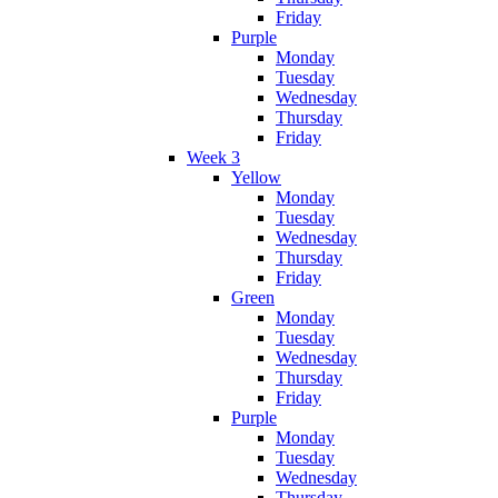
Friday
Purple
Monday
Tuesday
Wednesday
Thursday
Friday
Week 3
Yellow
Monday
Tuesday
Wednesday
Thursday
Friday
Green
Monday
Tuesday
Wednesday
Thursday
Friday
Purple
Monday
Tuesday
Wednesday
Thursday