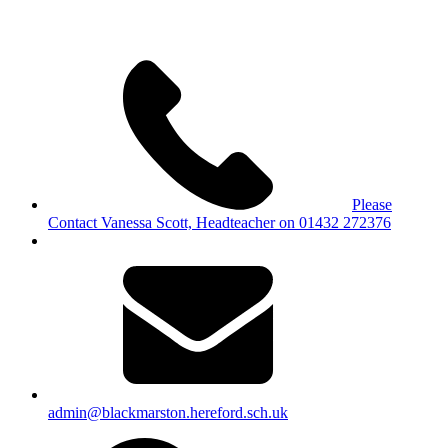
Please
Contact Vanessa Scott, Headteacher on 01432 272376
admin@blackmarston.hereford.sch.uk