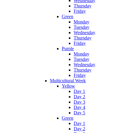
Wednesday
Thursday
Friday
Green
Monday
Tuesday
Wednesday
Thursday
Friday
Purple
Monday
Tuesday
Wednesday
Thursday
Friday
Multicultural Week
Yellow
Day 1
Day 2
Day 3
Day 4
Day 5
Green
Day 1
Day 2