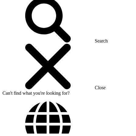
Search
Close
Can't find what you're looking for?