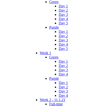
Green
Day 1
Day 2
Day 3
Day 4
Day 5
Purple
Day 1
Day 2
Day 3
Day 4
Day 5
Week 1
Green
Day 1
Day 2
Day 3
Day 4
Purple
Day 1
Day 2
Day 3
Day 4
Week 2 - 11.1.21
Full-time