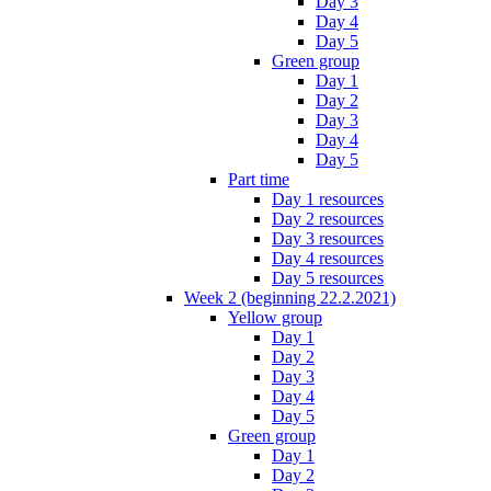
Day 3
Day 4
Day 5
Green group
Day 1
Day 2
Day 3
Day 4
Day 5
Part time
Day 1 resources
Day 2 resources
Day 3 resources
Day 4 resources
Day 5 resources
Week 2 (beginning 22.2.2021)
Yellow group
Day 1
Day 2
Day 3
Day 4
Day 5
Green group
Day 1
Day 2