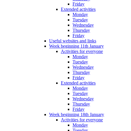
Friday
Extended activities
Monday
Tuesday
Wednesday
Thursday
Friday
Useful websites and links
Week beginning 11th January
Activities for everyone
Monday
Tuesday
Wednesday
Thursday
Friday
Extended activities
Monday
Tuesday
Wednesday
Thursday
Friday
Week beginning 18th January
Activities for everyone
Monday
Tuesday