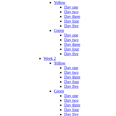
Yellow
Day one
Day two
Day three
Day four
Day five
Green
Day one
Day two
Day three
Day four
Day five
Week 2
Yellow
Day one
Day two
Day three
Day four
Day five
Green
Day one
Day two
Day three
Day four
Day five