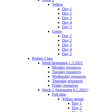
Yellow
Day 1
Day 2
Day 3
Day 4
Day 5
Green
Day 1
Day 2
Day 3
Day 4
Day 5
Robins Class
Week beginning 1.3.2021
Monday resources
Tuesday resources
Wednesday resources
Thursday resources
Friday resources
Week 1 (beginning 8.2.2021)
Full time
Yellow group
Day 1
Day 2