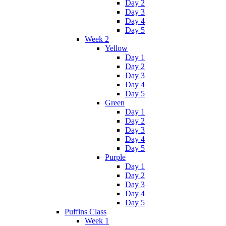
Day 2
Day 3
Day 4
Day 5
Week 2
Yellow
Day 1
Day 2
Day 3
Day 4
Day 5
Green
Day 1
Day 2
Day 3
Day 4
Day 5
Purple
Day 1
Day 2
Day 3
Day 4
Day 5
Puffins Class
Week 1