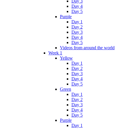
Day 3
Day 4
Day 5
Purple
Day 1
Day 2
Day 3
Day 4
Day 5
Videos from around the world
Week 1
Yellow
Day 1
Day 2
Day 3
Day 4
Day 5
Green
Day 1
Day 2
Day 3
Day 4
Day 5
Purple
Day 1