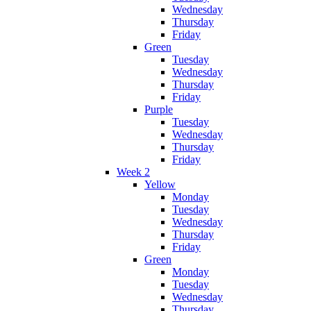
Wednesday
Thursday
Friday
Green
Tuesday
Wednesday
Thursday
Friday
Purple
Tuesday
Wednesday
Thursday
Friday
Week 2
Yellow
Monday
Tuesday
Wednesday
Thursday
Friday
Green
Monday
Tuesday
Wednesday
Thursday