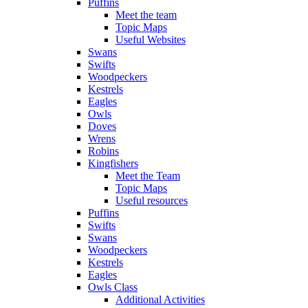
Puffins
Meet the team
Topic Maps
Useful Websites
Swans
Swifts
Woodpeckers
Kestrels
Eagles
Owls
Doves
Wrens
Robins
Kingfishers
Meet the Team
Topic Maps
Useful resources
Puffins
Swifts
Swans
Woodpeckers
Kestrels
Eagles
Owls Class
Additional Activities