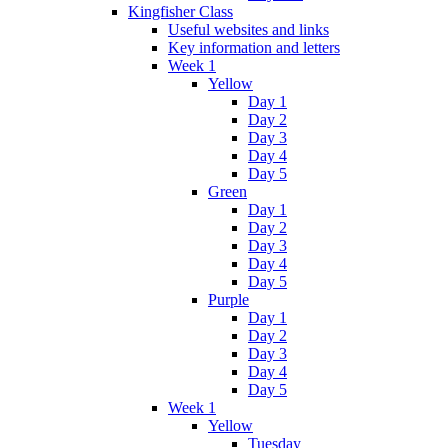
Kingfisher Class
Useful websites and links
Key information and letters
Week 1
Yellow
Day 1
Day 2
Day 3
Day 4
Day 5
Green
Day 1
Day 2
Day 3
Day 4
Day 5
Purple
Day 1
Day 2
Day 3
Day 4
Day 5
Week 1
Yellow
Tuesday