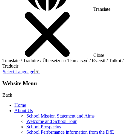
Translate
Close
Translate / Traduire / Übersetzen / Tłumaczyć / Išversti / Tulkot /
Traducir
Select Language
▼
Website Menu
Back
Home
About Us
School Mission Statement and Aims
Welcome and School Tour
School Prospectus
School Performance information from the DfE