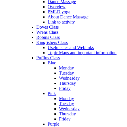
Dance Massage
Overview
PMLD yoga
About Dance Massage
Link to activity
Doves Class
Wrens Class
Robins Class
Kingfishers Class
Useful sites and Weblinks
Topic Maps and important information
Puffins Class
Blue
Monday
Tuesday
Wednesday
Thursday
Friday
Pink
Monday
Tuesday
Wednesday
Thursday
Friday
Purple