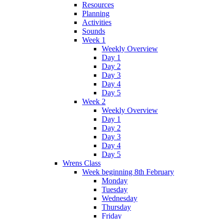
Resources
Planning
Activities
Sounds
Week 1
Weekly Overview
Day 1
Day 2
Day 3
Day 4
Day 5
Week 2
Weekly Overview
Day 1
Day 2
Day 3
Day 4
Day 5
Wrens Class
Week beginning 8th February
Monday
Tuesday
Wednesday
Thursday
Friday