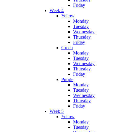
Friday
Week 4
Yellow
Monday
Tuesday
Wednesday
Thursday
Friday
Green
Monday
Tuesday
Wednesday
Thursday
Friday
Purple
Monday
Tuesday
Wednesday
Thursday
Friday
Week 5
Yellow
Monday
Tuesday