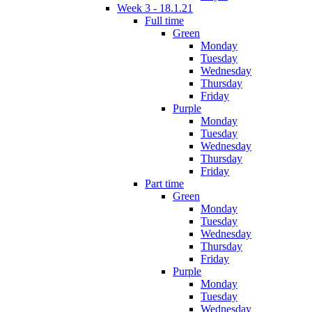
Week 3 - 18.1.21
Full time
Green
Monday
Tuesday
Wednesday
Thursday
Friday
Purple
Monday
Tuesday
Wednesday
Thursday
Friday
Part time
Green
Monday
Tuesday
Wednesday
Thursday
Friday
Purple
Monday
Tuesday
Wednesday