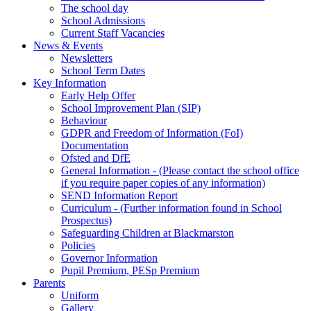
The school day
School Admissions
Current Staff Vacancies
News & Events
Newsletters
School Term Dates
Key Information
Early Help Offer
School Improvement Plan (SIP)
Behaviour
GDPR and Freedom of Information (FoI)
Documentation
Ofsted and DfE
General Information - (Please contact the school office
if you require paper copies of any information)
SEND Information Report
Curriculum - (Further information found in School
Prospectus)
Safeguarding Children at Blackmarston
Policies
Governor Information
Pupil Premium, PESp Premium
Parents
Uniform
Gallery