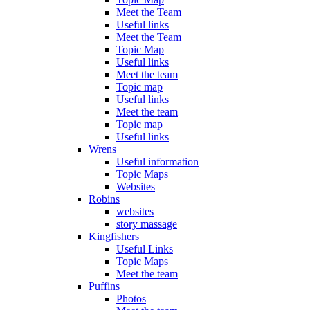
Meet the Team
Useful links
Meet the Team
Topic Map
Useful links
Meet the team
Topic map
Useful links
Meet the team
Topic map
Useful links
Wrens
Useful information
Topic Maps
Websites
Robins
websites
story massage
Kingfishers
Useful Links
Topic Maps
Meet the team
Puffins
Photos