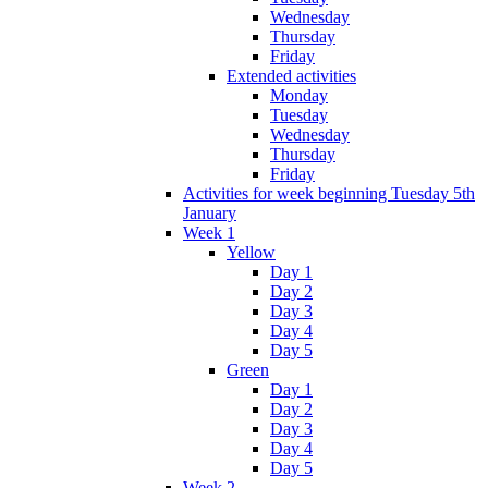
Wednesday
Thursday
Friday
Extended activities
Monday
Tuesday
Wednesday
Thursday
Friday
Activities for week beginning Tuesday 5th
January
Week 1
Yellow
Day 1
Day 2
Day 3
Day 4
Day 5
Green
Day 1
Day 2
Day 3
Day 4
Day 5
Week 2