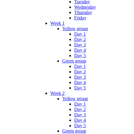
Tuesday
Wednesday
Thursday
Friday
Week 1
Yellow group
Day 1
Day 2
Day 3
Day 4
Day 5
Green group
Day 1
Day 2
Day 3
Day 4
Day 5
Week 2
Yellow group
Day 1
Day 2
Day 3
Day 4
Day 5
Green group