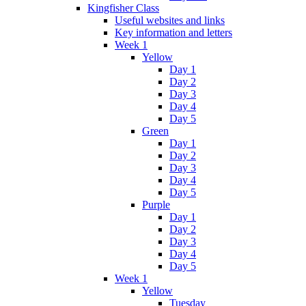
Kingfisher Class
Useful websites and links
Key information and letters
Week 1
Yellow
Day 1
Day 2
Day 3
Day 4
Day 5
Green
Day 1
Day 2
Day 3
Day 4
Day 5
Purple
Day 1
Day 2
Day 3
Day 4
Day 5
Week 1
Yellow
Tuesday