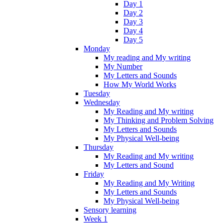
Day 1
Day 2
Day 3
Day 4
Day 5
Monday
My reading and My writing
My Number
My Letters and Sounds
How My World Works
Tuesday
Wednesday
My Reading and My writing
My Thinking and Problem Solving
My Letters and Sounds
My Physical Well-being
Thursday
My Reading and My writing
My Letters and Sound
Friday
My Reading and My Writing
My Letters and Sounds
My Physical Well-being
Sensory learning
Week 1