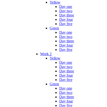
Yellow
Day one
Day two
Day three
Day four
Day five
Green
Day one
Day two
Day three
Day four
Day five
Week 2
Yellow
Day one
Day two
Day three
Day four
Day five
Green
Day one
Day two
Day three
Day four
Day five