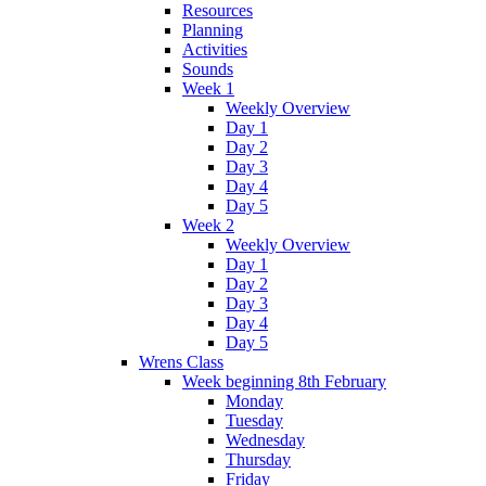
Resources
Planning
Activities
Sounds
Week 1
Weekly Overview
Day 1
Day 2
Day 3
Day 4
Day 5
Week 2
Weekly Overview
Day 1
Day 2
Day 3
Day 4
Day 5
Wrens Class
Week beginning 8th February
Monday
Tuesday
Wednesday
Thursday
Friday