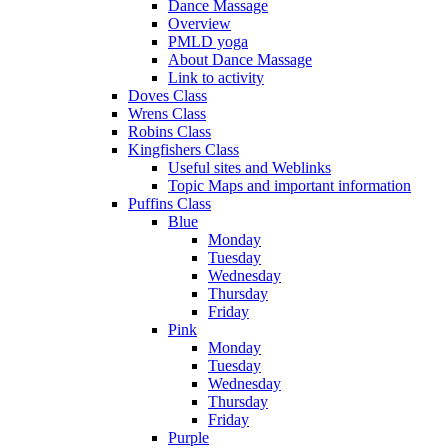
Dance Massage
Overview
PMLD yoga
About Dance Massage
Link to activity
Doves Class
Wrens Class
Robins Class
Kingfishers Class
Useful sites and Weblinks
Topic Maps and important information
Puffins Class
Blue
Monday
Tuesday
Wednesday
Thursday
Friday
Pink
Monday
Tuesday
Wednesday
Thursday
Friday
Purple