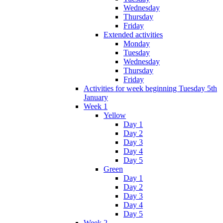
Wednesday
Thursday
Friday
Extended activities
Monday
Tuesday
Wednesday
Thursday
Friday
Activities for week beginning Tuesday 5th
January
Week 1
Yellow
Day 1
Day 2
Day 3
Day 4
Day 5
Green
Day 1
Day 2
Day 3
Day 4
Day 5
Week 2