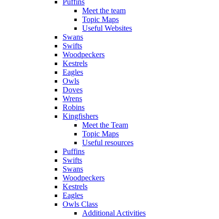
Puffins
Meet the team
Topic Maps
Useful Websites
Swans
Swifts
Woodpeckers
Kestrels
Eagles
Owls
Doves
Wrens
Robins
Kingfishers
Meet the Team
Topic Maps
Useful resources
Puffins
Swifts
Swans
Woodpeckers
Kestrels
Eagles
Owls Class
Additional Activities