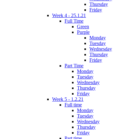
Thursday
Friday
Week 4 - 25.1.21
Full Time
Green
Purple
Monday
Tuesday
Wednesday
Thursday
Friday
Part Time
Monday
Tuesday
Wednesday
Thursday
Friday
Week 5 - 1.2.21
Full time
Monday
Tuesday
Wednesday
Thursday
Friday
Part time