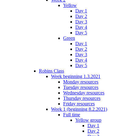
Yellow
Day 1
Day 2
Day 3
Day 4
Day 5
Green
Day 1
Day 2
Day 3
Day 4
Day 5
Robins Class
Week beginning 1.3.2021
Monday resources
Tuesday resources
Wednesday resources
Thursday resources
Friday resources
Week 1 (beginning 8.2.2021)
Full time
Yellow group
Day 1
Day 2