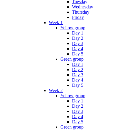
Tuesday
Wednesday
Thursday
Friday
Week 1
Yellow group
Day 1
Day 2
Day 3
Day 4
Day 5
Green group
Day 1
Day 2
Day 3
Day 4
Day 5
Week 2
Yellow group
Day 1
Day 2
Day 3
Day 4
Day 5
Green group