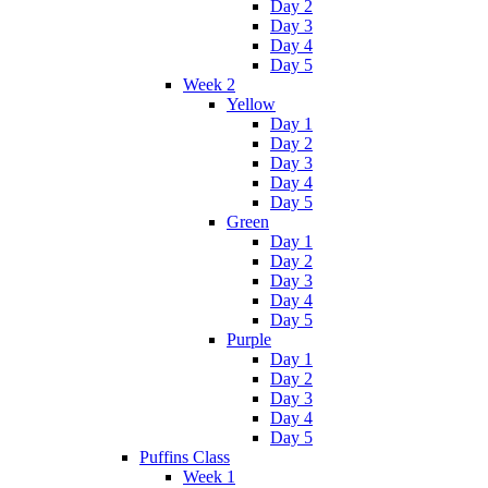
Day 2
Day 3
Day 4
Day 5
Week 2
Yellow
Day 1
Day 2
Day 3
Day 4
Day 5
Green
Day 1
Day 2
Day 3
Day 4
Day 5
Purple
Day 1
Day 2
Day 3
Day 4
Day 5
Puffins Class
Week 1