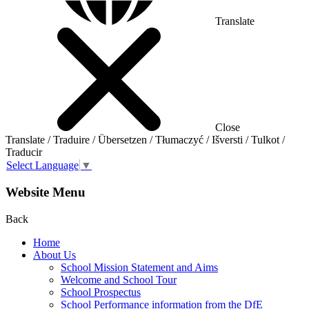
Translate
Close
Translate / Traduire / Übersetzen / Tłumaczyć / Išversti / Tulkot /
Traducir
Select Language
▼
Website Menu
Back
Home
About Us
School Mission Statement and Aims
Welcome and School Tour
School Prospectus
School Performance information from the DfE