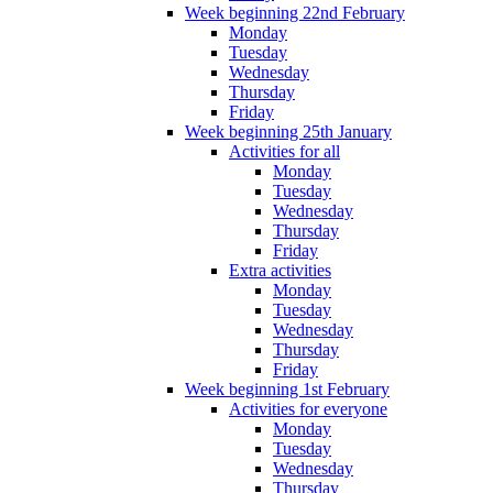
Week beginning 22nd February
Monday
Tuesday
Wednesday
Thursday
Friday
Week beginning 25th January
Activities for all
Monday
Tuesday
Wednesday
Thursday
Friday
Extra activities
Monday
Tuesday
Wednesday
Thursday
Friday
Week beginning 1st February
Activities for everyone
Monday
Tuesday
Wednesday
Thursday