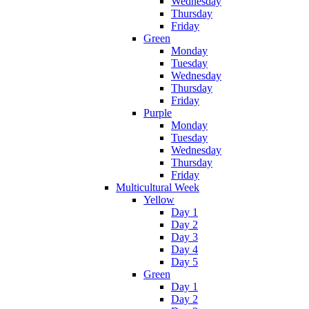
Wednesday
Thursday
Friday
Green
Monday
Tuesday
Wednesday
Thursday
Friday
Purple
Monday
Tuesday
Wednesday
Thursday
Friday
Multicultural Week
Yellow
Day 1
Day 2
Day 3
Day 4
Day 5
Green
Day 1
Day 2