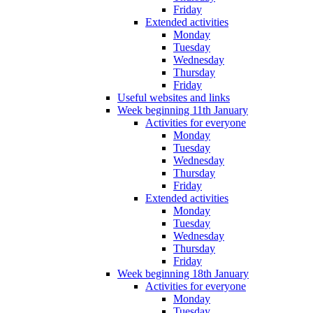
Friday
Extended activities
Monday
Tuesday
Wednesday
Thursday
Friday
Useful websites and links
Week beginning 11th January
Activities for everyone
Monday
Tuesday
Wednesday
Thursday
Friday
Extended activities
Monday
Tuesday
Wednesday
Thursday
Friday
Week beginning 18th January
Activities for everyone
Monday
Tuesday