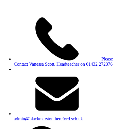
Please
Contact Vanessa Scott, Headteacher on 01432 272376
admin@blackmarston.hereford.sch.uk