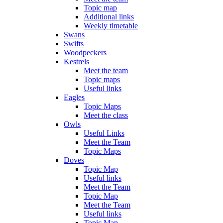
Topic map
Additional links
Weekly timetable
Swans
Swifts
Woodpeckers
Kestrels
Meet the team
Topic maps
Useful links
Eagles
Topic Maps
Meet the class
Owls
Useful Links
Meet the Team
Topic Maps
Doves
Topic Map
Useful links
Meet the Team
Topic Map
Meet the Team
Useful links
Topic Map