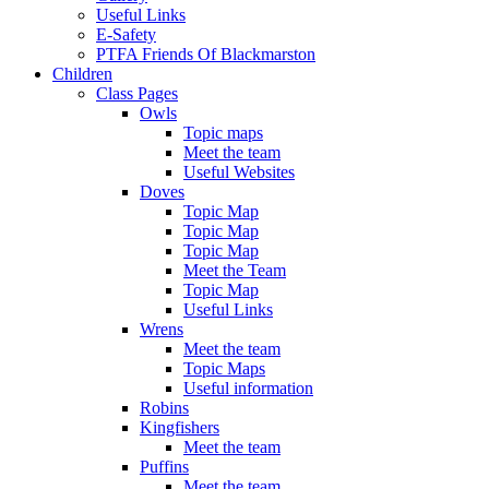
Useful Links
E-Safety
PTFA Friends Of Blackmarston
Children
Class Pages
Owls
Topic maps
Meet the team
Useful Websites
Doves
Topic Map
Topic Map
Topic Map
Meet the Team
Topic Map
Useful Links
Wrens
Meet the team
Topic Maps
Useful information
Robins
Kingfishers
Meet the team
Puffins
Meet the team