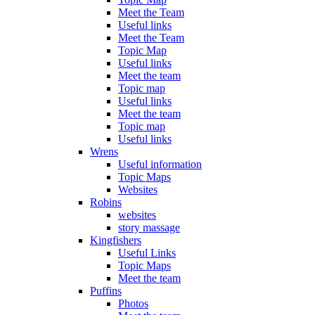
Meet the Team
Useful links
Meet the Team
Topic Map
Useful links
Meet the team
Topic map
Useful links
Meet the team
Topic map
Useful links
Wrens
Useful information
Topic Maps
Websites
Robins
websites
story massage
Kingfishers
Useful Links
Topic Maps
Meet the team
Puffins
Photos