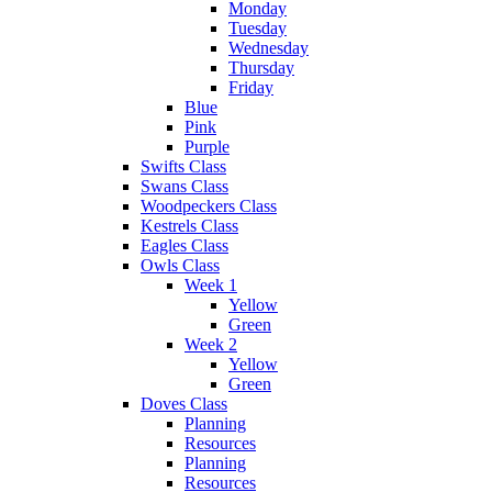
Monday
Tuesday
Wednesday
Thursday
Friday
Blue
Pink
Purple
Swifts Class
Swans Class
Woodpeckers Class
Kestrels Class
Eagles Class
Owls Class
Week 1
Yellow
Green
Week 2
Yellow
Green
Doves Class
Planning
Resources
Planning
Resources