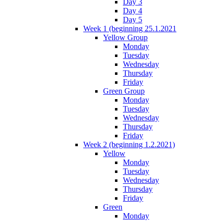
Day 3
Day 4
Day 5
Week 1 (beginning 25.1.2021
Yellow Group
Monday
Tuesday
Wednesday
Thursday
Friday
Green Group
Monday
Tuesday
Wednesday
Thursday
Friday
Week 2 (beginning 1.2.2021)
Yellow
Monday
Tuesday
Wednesday
Thursday
Friday
Green
Monday