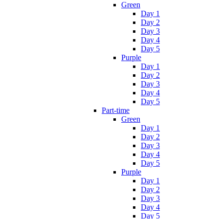
Green
Day 1
Day 2
Day 3
Day 4
Day 5
Purple
Day 1
Day 2
Day 3
Day 4
Day 5
Part-time
Green
Day 1
Day 2
Day 3
Day 4
Day 5
Purple
Day 1
Day 2
Day 3
Day 4
Day 5