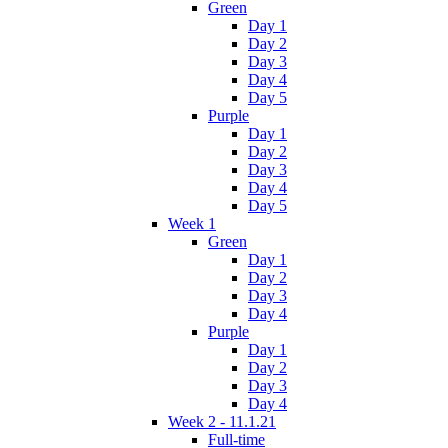
Green
Day 1
Day 2
Day 3
Day 4
Day 5
Purple
Day 1
Day 2
Day 3
Day 4
Day 5
Week 1
Green
Day 1
Day 2
Day 3
Day 4
Purple
Day 1
Day 2
Day 3
Day 4
Week 2 - 11.1.21
Full-time