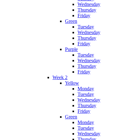
Wednesday
Thursday
Friday
Green
Tuesday
Wednesday
Thursday
Friday
Purple
Tuesday
Wednesday
Thursday
Friday
Week 2
Yellow
Monday
Tuesday
Wednesday
Thursday
Friday
Green
Monday
Tuesday
Wednesday
Thursday