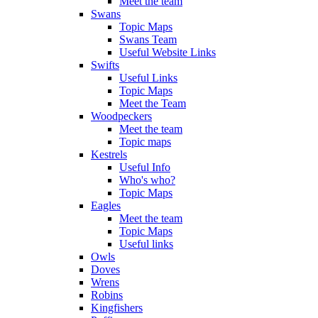
Meet the team
Swans
Topic Maps
Swans Team
Useful Website Links
Swifts
Useful Links
Topic Maps
Meet the Team
Woodpeckers
Meet the team
Topic maps
Kestrels
Useful Info
Who's who?
Topic Maps
Eagles
Meet the team
Topic Maps
Useful links
Owls
Doves
Wrens
Robins
Kingfishers