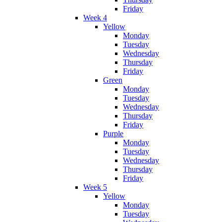
Friday
Week 4
Yellow
Monday
Tuesday
Wednesday
Thursday
Friday
Green
Monday
Tuesday
Wednesday
Thursday
Friday
Purple
Monday
Tuesday
Wednesday
Thursday
Friday
Week 5
Yellow
Monday
Tuesday