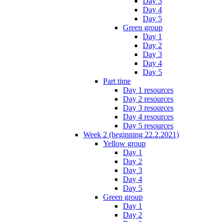
Day 3
Day 4
Day 5
Green group
Day 1
Day 2
Day 3
Day 4
Day 5
Part time
Day 1 resources
Day 2 resources
Day 3 resources
Day 4 resources
Day 5 resources
Week 2 (beginning 22.2.2021)
Yellow group
Day 1
Day 2
Day 3
Day 4
Day 5
Green group
Day 1
Day 2