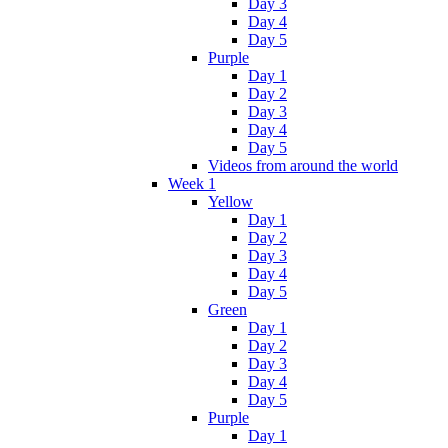
Day 3
Day 4
Day 5
Purple
Day 1
Day 2
Day 3
Day 4
Day 5
Videos from around the world
Week 1
Yellow
Day 1
Day 2
Day 3
Day 4
Day 5
Green
Day 1
Day 2
Day 3
Day 4
Day 5
Purple
Day 1