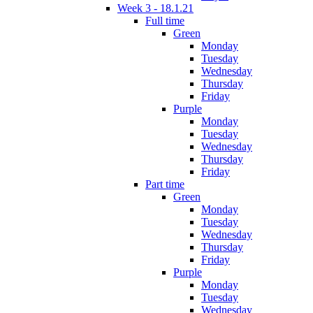
Week 3 - 18.1.21
Full time
Green
Monday
Tuesday
Wednesday
Thursday
Friday
Purple
Monday
Tuesday
Wednesday
Thursday
Friday
Part time
Green
Monday
Tuesday
Wednesday
Thursday
Friday
Purple
Monday
Tuesday
Wednesday