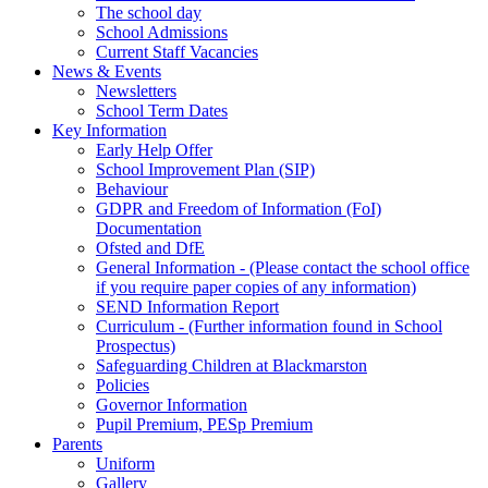
The school day
School Admissions
Current Staff Vacancies
News & Events
Newsletters
School Term Dates
Key Information
Early Help Offer
School Improvement Plan (SIP)
Behaviour
GDPR and Freedom of Information (FoI)
Documentation
Ofsted and DfE
General Information - (Please contact the school office
if you require paper copies of any information)
SEND Information Report
Curriculum - (Further information found in School
Prospectus)
Safeguarding Children at Blackmarston
Policies
Governor Information
Pupil Premium, PESp Premium
Parents
Uniform
Gallery