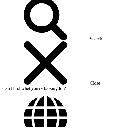
Search
Close
Can't find what you're looking for?