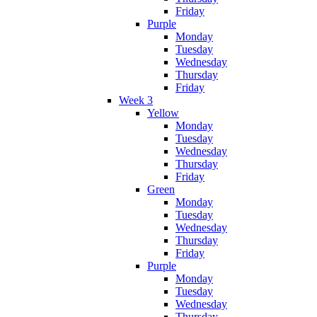
Friday
Purple
Monday
Tuesday
Wednesday
Thursday
Friday
Week 3
Yellow
Monday
Tuesday
Wednesday
Thursday
Friday
Green
Monday
Tuesday
Wednesday
Thursday
Friday
Purple
Monday
Tuesday
Wednesday
Thursday