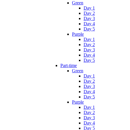
Green
Day 1
Day 2
Day 3
Day 4
Day 5
Purple
Day 1
Day 2
Day 3
Day 4
Day 5
Part-time
Green
Day 1
Day 2
Day 3
Day 4
Day 5
Purple
Day 1
Day 2
Day 3
Day 4
Day 5