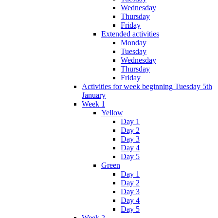
Wednesday
Thursday
Friday
Extended activities
Monday
Tuesday
Wednesday
Thursday
Friday
Activities for week beginning Tuesday 5th
January
Week 1
Yellow
Day 1
Day 2
Day 3
Day 4
Day 5
Green
Day 1
Day 2
Day 3
Day 4
Day 5
Week 2