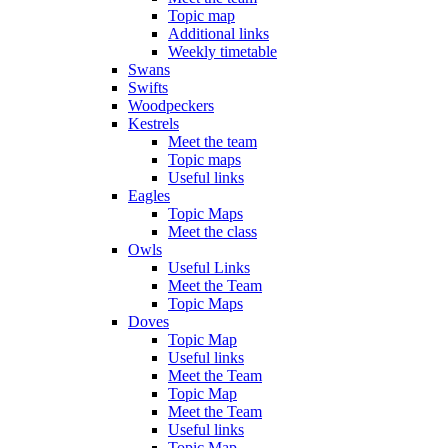
Topic map
Additional links
Weekly timetable
Swans
Swifts
Woodpeckers
Kestrels
Meet the team
Topic maps
Useful links
Eagles
Topic Maps
Meet the class
Owls
Useful Links
Meet the Team
Topic Maps
Doves
Topic Map
Useful links
Meet the Team
Topic Map
Meet the Team
Useful links
Topic Map