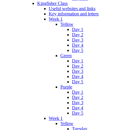
Kingfisher Class
Useful websites and links
Key information and letters
Week 1
Yellow
Day 1
Day 2
Day 3
Day 4
Day 5
Green
Day 1
Day 2
Day 3
Day 4
Day 5
Purple
Day 1
Day 2
Day 3
Day 4
Day 5
Week 1
Yellow
Tuesday