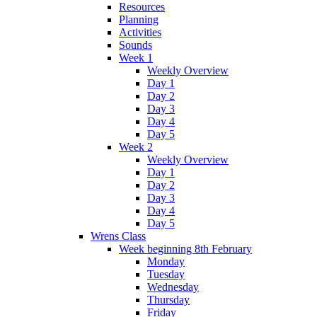
Resources
Planning
Activities
Sounds
Week 1
Weekly Overview
Day 1
Day 2
Day 3
Day 4
Day 5
Week 2
Weekly Overview
Day 1
Day 2
Day 3
Day 4
Day 5
Wrens Class
Week beginning 8th February
Monday
Tuesday
Wednesday
Thursday
Friday