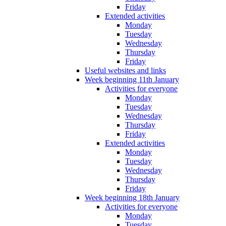
Friday
Extended activities
Monday
Tuesday
Wednesday
Thursday
Friday
Useful websites and links
Week beginning 11th January
Activities for everyone
Monday
Tuesday
Wednesday
Thursday
Friday
Extended activities
Monday
Tuesday
Wednesday
Thursday
Friday
Week beginning 18th January
Activities for everyone
Monday
Tuesday