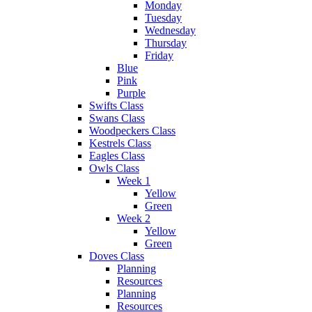
Monday
Tuesday
Wednesday
Thursday
Friday
Blue
Pink
Purple
Swifts Class
Swans Class
Woodpeckers Class
Kestrels Class
Eagles Class
Owls Class
Week 1
Yellow
Green
Week 2
Yellow
Green
Doves Class
Planning
Resources
Planning
Resources