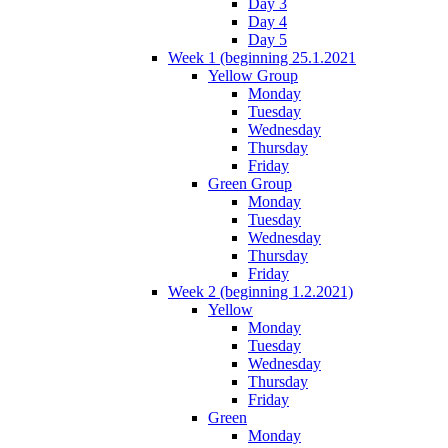
Day 3
Day 4
Day 5
Week 1 (beginning 25.1.2021
Yellow Group
Monday
Tuesday
Wednesday
Thursday
Friday
Green Group
Monday
Tuesday
Wednesday
Thursday
Friday
Week 2 (beginning 1.2.2021)
Yellow
Monday
Tuesday
Wednesday
Thursday
Friday
Green
Monday