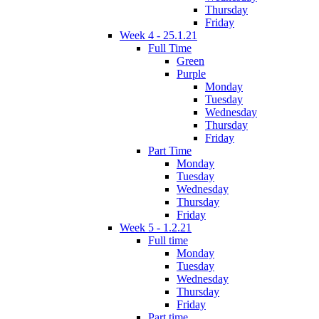
Thursday
Friday
Week 4 - 25.1.21
Full Time
Green
Purple
Monday
Tuesday
Wednesday
Thursday
Friday
Part Time
Monday
Tuesday
Wednesday
Thursday
Friday
Week 5 - 1.2.21
Full time
Monday
Tuesday
Wednesday
Thursday
Friday
Part time