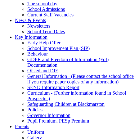
The school day
School Admissions
Current Staff Vacancies
News & Events
Newsletters
School Term Dates
Key Information
Early Help Offer
School Improvement Plan (SIP)
Behaviour
GDPR and Freedom of Information (FoI)
Documentation
Ofsted and DfE
General Information - (Please contact the school office
if you require paper copies of any information)
SEND Information Report
Curriculum - (Further information found in School
Prospectus)
Safeguarding Children at Blackmarston
Policies
Governor Information
Pupil Premium, PESp Premium
Parents
Uniform
Gallery