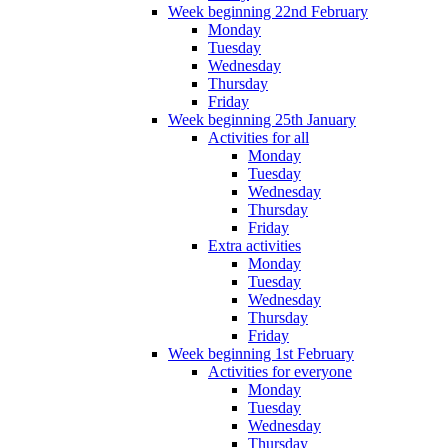
Week beginning 22nd February
Monday
Tuesday
Wednesday
Thursday
Friday
Week beginning 25th January
Activities for all
Monday
Tuesday
Wednesday
Thursday
Friday
Extra activities
Monday
Tuesday
Wednesday
Thursday
Friday
Week beginning 1st February
Activities for everyone
Monday
Tuesday
Wednesday
Thursday