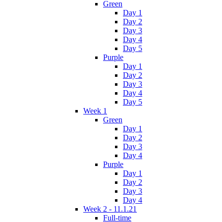
Green
Day 1
Day 2
Day 3
Day 4
Day 5
Purple
Day 1
Day 2
Day 3
Day 4
Day 5
Week 1
Green
Day 1
Day 2
Day 3
Day 4
Purple
Day 1
Day 2
Day 3
Day 4
Week 2 - 11.1.21
Full-time