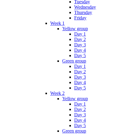
Tuesday
Wednesday
Thursday
Friday
Week 1
Yellow group
Day 1
Day 2
Day 3
Day 4
Day 5
Green group
Day 1
Day 2
Day 3
Day 4
Day 5
Week 2
Yellow group
Day 1
Day 2
Day 3
Day 4
Day 5
Green group