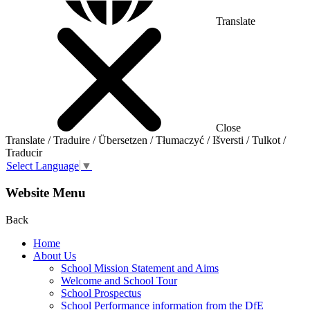
Translate
Close
Translate / Traduire / Übersetzen / Tłumaczyć / Išversti / Tulkot /
Traducir
Select Language
▼
Website Menu
Back
Home
About Us
School Mission Statement and Aims
Welcome and School Tour
School Prospectus
School Performance information from the DfE