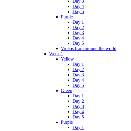
Day 3
Day 4
Day 5
Purple
Day 1
Day 2
Day 3
Day 4
Day 5
Videos from around the world
Week 1
Yellow
Day 1
Day 2
Day 3
Day 4
Day 5
Green
Day 1
Day 2
Day 3
Day 4
Day 5
Purple
Day 1