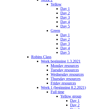
Yellow
Day 1
Day 2
Day 3
Day 4
Day 5
Green
Day 1
Day 2
Day 3
Day 4
Day 5
Robins Class
Week beginning 1.3.2021
Monday resources
Tuesday resources
Wednesday resources
Thursday resources
Friday resources
Week 1 (beginning 8.2.2021)
Full time
Yellow group
Day 1
Day 2