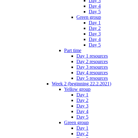
Day 3
Day 4
Day 5
Green group
Day 1
Day 2
Day 3
Day 4
Day 5
Part time
Day 1 resources
Day 2 resources
Day 3 resources
Day 4 resources
Day 5 resources
Week 2 (beginning 22.2.2021)
Yellow group
Day 1
Day 2
Day 3
Day 4
Day 5
Green group
Day 1
Day 2