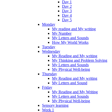
Day 1
Day 2
Day 3
Day 4
Day 5
Monday
My reading and My writing
My Number
My Letters and Sounds
How My World Works
Tuesday
Wednesday
My Reading and My writing
My Thinking and Problem Solving
My Letters and Sounds
My Physical Well-being
Thursday
My Reading and My writing
My Letters and Sound
Friday
My Reading and My Writing
My Letters and Sounds
My Physical Well-being
Sensory learning
Week 1