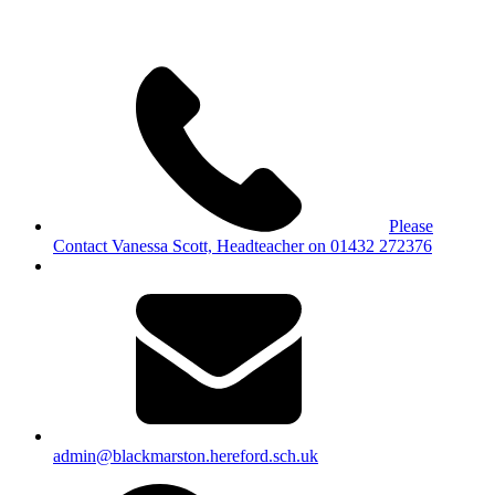
Please
Contact Vanessa Scott, Headteacher on 01432 272376
admin@blackmarston.hereford.sch.uk