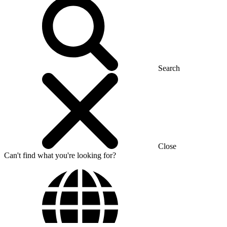
Search
Close
Can't find what you're looking for?