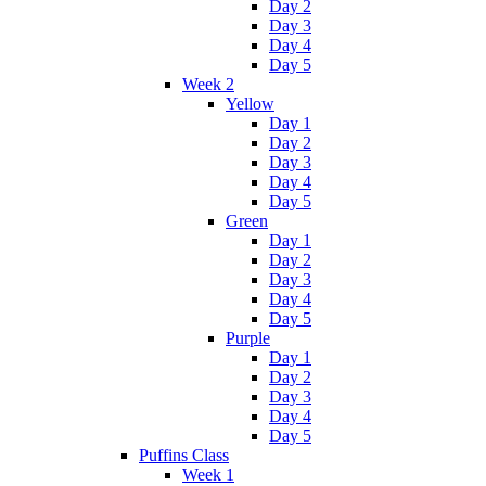
Day 2
Day 3
Day 4
Day 5
Week 2
Yellow
Day 1
Day 2
Day 3
Day 4
Day 5
Green
Day 1
Day 2
Day 3
Day 4
Day 5
Purple
Day 1
Day 2
Day 3
Day 4
Day 5
Puffins Class
Week 1