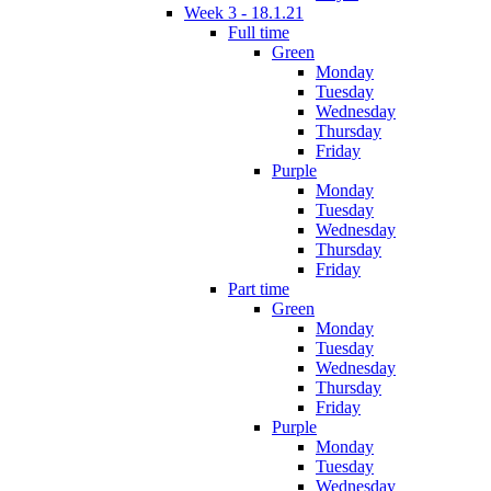
Week 3 - 18.1.21
Full time
Green
Monday
Tuesday
Wednesday
Thursday
Friday
Purple
Monday
Tuesday
Wednesday
Thursday
Friday
Part time
Green
Monday
Tuesday
Wednesday
Thursday
Friday
Purple
Monday
Tuesday
Wednesday