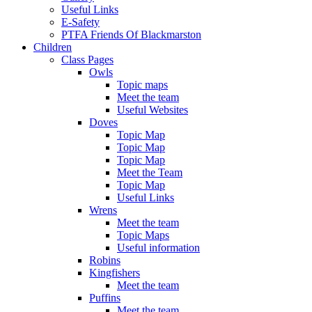
Useful Links
E-Safety
PTFA Friends Of Blackmarston
Children
Class Pages
Owls
Topic maps
Meet the team
Useful Websites
Doves
Topic Map
Topic Map
Topic Map
Meet the Team
Topic Map
Useful Links
Wrens
Meet the team
Topic Maps
Useful information
Robins
Kingfishers
Meet the team
Puffins
Meet the team