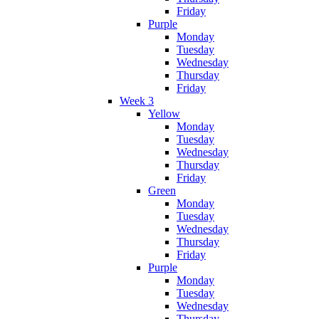
Friday
Purple
Monday
Tuesday
Wednesday
Thursday
Friday
Week 3
Yellow
Monday
Tuesday
Wednesday
Thursday
Friday
Green
Monday
Tuesday
Wednesday
Thursday
Friday
Purple
Monday
Tuesday
Wednesday
Thursday