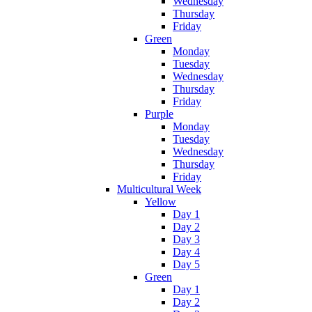
Wednesday
Thursday
Friday
Green
Monday
Tuesday
Wednesday
Thursday
Friday
Purple
Monday
Tuesday
Wednesday
Thursday
Friday
Multicultural Week
Yellow
Day 1
Day 2
Day 3
Day 4
Day 5
Green
Day 1
Day 2