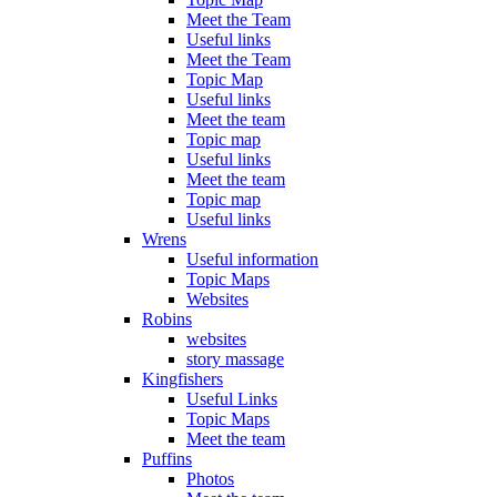
Meet the Team
Useful links
Meet the Team
Topic Map
Useful links
Meet the team
Topic map
Useful links
Meet the team
Topic map
Useful links
Wrens
Useful information
Topic Maps
Websites
Robins
websites
story massage
Kingfishers
Useful Links
Topic Maps
Meet the team
Puffins
Photos