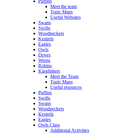
Puffins
Meet the team
Topic Maps
Useful Websites
Swans
Swifts
Woodpeckers
Kestrels
Eagles
Owls
Doves
Wrens
Robins
Kingfishers
Meet the Team
Topic Maps
Useful resources
Puffins
Swifts
Swans
Woodpeckers
Kestrels
Eagles
Owls Class
Additional Activities