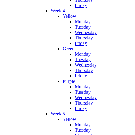
Friday
Week 4
Yellow
Monday
Tuesday
Wednesday
Thursday
Friday
Green
Monday
Tuesday
Wednesday
Thursday
Friday
Purple
Monday
Tuesday
Wednesday
Thursday
Friday
Week 5
Yellow
Monday
Tuesday