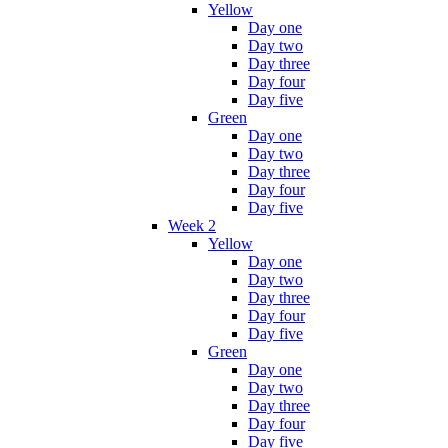
Yellow
Day one
Day two
Day three
Day four
Day five
Green
Day one
Day two
Day three
Day four
Day five
Week 2
Yellow
Day one
Day two
Day three
Day four
Day five
Green
Day one
Day two
Day three
Day four
Day five