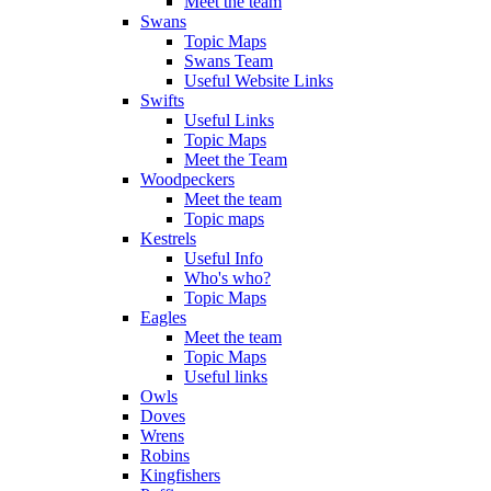
Meet the team
Swans
Topic Maps
Swans Team
Useful Website Links
Swifts
Useful Links
Topic Maps
Meet the Team
Woodpeckers
Meet the team
Topic maps
Kestrels
Useful Info
Who's who?
Topic Maps
Eagles
Meet the team
Topic Maps
Useful links
Owls
Doves
Wrens
Robins
Kingfishers