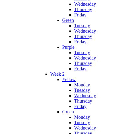
Wednesday
Thursday
Friday
Green
Tuesday
Wednesday
Thursday
Friday
Purple
Tuesday
Wednesday
Thursday
Friday
Week 2
Yellow
Monday
Tuesday
Wednesday
Thursday
Friday
Green
Monday
Tuesday
Wednesday
Thursday