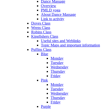
Dance Massage
Overview
PMLD yoga
About Dance Massage
Link to activity
Doves Class
Wrens Class
Robins Class
Kingfishers Class
Useful sites and Weblinks
Topic Maps and important information
Puffins Class
Blue
Monday
Tuesday
Wednesday
Thursday
Friday
Pink
Monday
Tuesday
Wednesday
Thursday
Friday
Purple