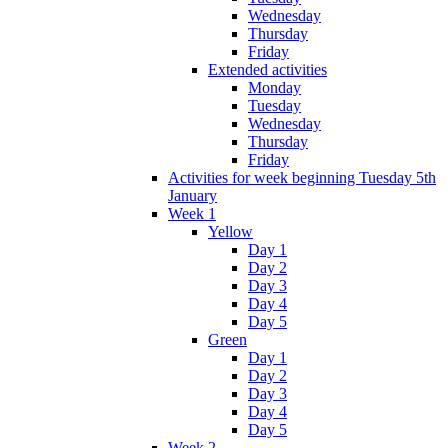
Wednesday
Thursday
Friday
Extended activities
Monday
Tuesday
Wednesday
Thursday
Friday
Activities for week beginning Tuesday 5th
January
Week 1
Yellow
Day 1
Day 2
Day 3
Day 4
Day 5
Green
Day 1
Day 2
Day 3
Day 4
Day 5
Week 2