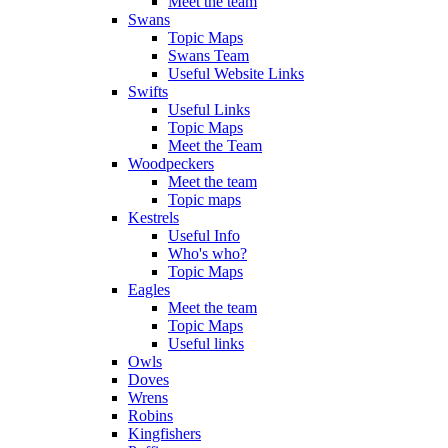
Meet the team
Swans
Topic Maps
Swans Team
Useful Website Links
Swifts
Useful Links
Topic Maps
Meet the Team
Woodpeckers
Meet the team
Topic maps
Kestrels
Useful Info
Who's who?
Topic Maps
Eagles
Meet the team
Topic Maps
Useful links
Owls
Doves
Wrens
Robins
Kingfishers