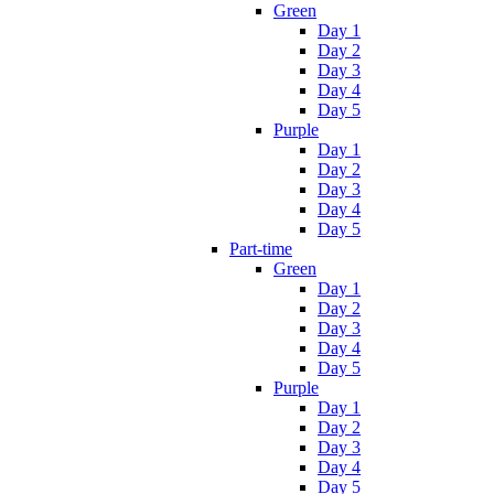
Green
Day 1
Day 2
Day 3
Day 4
Day 5
Purple
Day 1
Day 2
Day 3
Day 4
Day 5
Part-time
Green
Day 1
Day 2
Day 3
Day 4
Day 5
Purple
Day 1
Day 2
Day 3
Day 4
Day 5