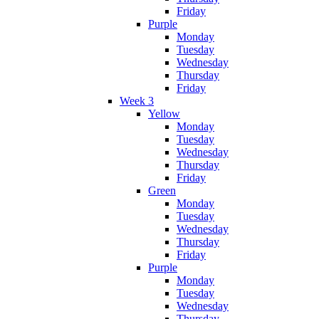
Friday
Purple
Monday
Tuesday
Wednesday
Thursday
Friday
Week 3
Yellow
Monday
Tuesday
Wednesday
Thursday
Friday
Green
Monday
Tuesday
Wednesday
Thursday
Friday
Purple
Monday
Tuesday
Wednesday
Thursday