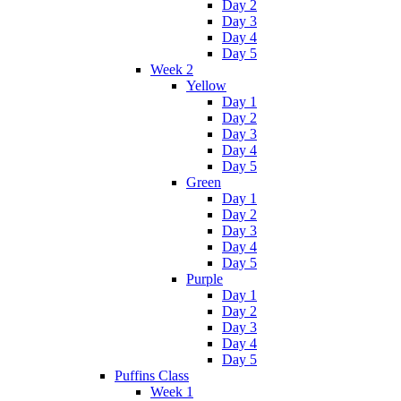
Day 2
Day 3
Day 4
Day 5
Week 2
Yellow
Day 1
Day 2
Day 3
Day 4
Day 5
Green
Day 1
Day 2
Day 3
Day 4
Day 5
Purple
Day 1
Day 2
Day 3
Day 4
Day 5
Puffins Class
Week 1