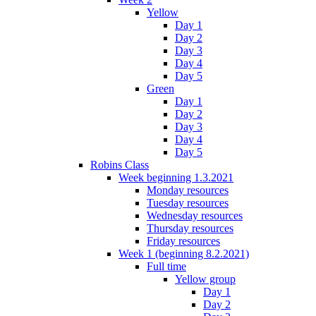
Yellow
Day 1
Day 2
Day 3
Day 4
Day 5
Green
Day 1
Day 2
Day 3
Day 4
Day 5
Robins Class
Week beginning 1.3.2021
Monday resources
Tuesday resources
Wednesday resources
Thursday resources
Friday resources
Week 1 (beginning 8.2.2021)
Full time
Yellow group
Day 1
Day 2