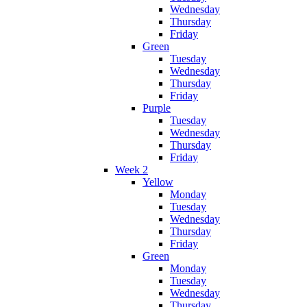
Wednesday
Thursday
Friday
Green
Tuesday
Wednesday
Thursday
Friday
Purple
Tuesday
Wednesday
Thursday
Friday
Week 2
Yellow
Monday
Tuesday
Wednesday
Thursday
Friday
Green
Monday
Tuesday
Wednesday
Thursday