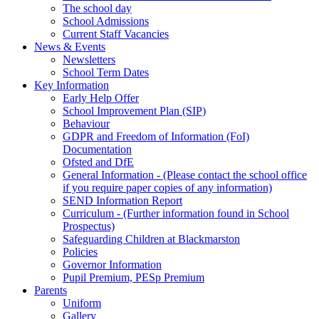
The school day
School Admissions
Current Staff Vacancies
News & Events
Newsletters
School Term Dates
Key Information
Early Help Offer
School Improvement Plan (SIP)
Behaviour
GDPR and Freedom of Information (FoI)
Documentation
Ofsted and DfE
General Information - (Please contact the school office
if you require paper copies of any information)
SEND Information Report
Curriculum - (Further information found in School
Prospectus)
Safeguarding Children at Blackmarston
Policies
Governor Information
Pupil Premium, PESp Premium
Parents
Uniform
Gallery