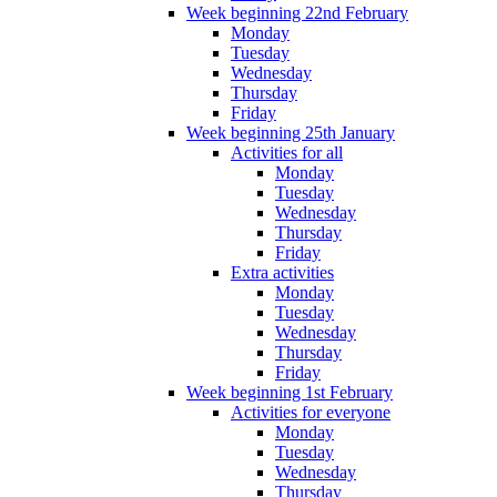
Week beginning 22nd February
Monday
Tuesday
Wednesday
Thursday
Friday
Week beginning 25th January
Activities for all
Monday
Tuesday
Wednesday
Thursday
Friday
Extra activities
Monday
Tuesday
Wednesday
Thursday
Friday
Week beginning 1st February
Activities for everyone
Monday
Tuesday
Wednesday
Thursday