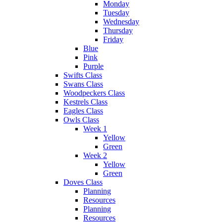
Monday
Tuesday
Wednesday
Thursday
Friday
Blue
Pink
Purple
Swifts Class
Swans Class
Woodpeckers Class
Kestrels Class
Eagles Class
Owls Class
Week 1
Yellow
Green
Week 2
Yellow
Green
Doves Class
Planning
Resources
Planning
Resources