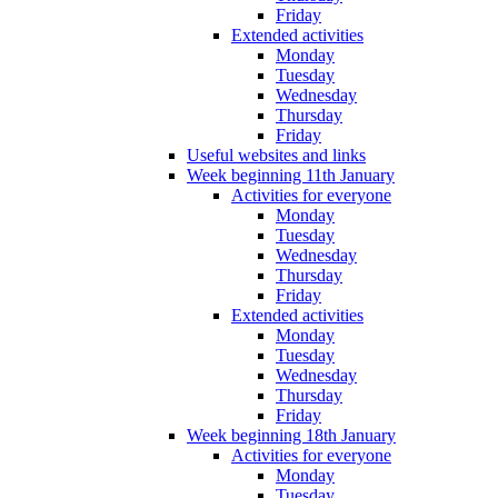
Friday
Extended activities
Monday
Tuesday
Wednesday
Thursday
Friday
Useful websites and links
Week beginning 11th January
Activities for everyone
Monday
Tuesday
Wednesday
Thursday
Friday
Extended activities
Monday
Tuesday
Wednesday
Thursday
Friday
Week beginning 18th January
Activities for everyone
Monday
Tuesday