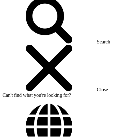
Search
Close
Can't find what you're looking for?