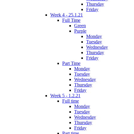
Thursday
Friday
Week 4 - 25.1.21
Full Time
Green
Purple
Monday
Tuesday
Wednesday
Thursday
Friday
Part Time
Monday
Tuesday
Wednesday
Thursday
Friday
Week 5 - 1.2.21
Full time
Monday
Tuesday
Wednesday
Thursday
Friday
Part time