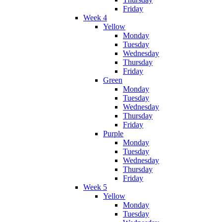
Friday
Week 4
Yellow
Monday
Tuesday
Wednesday
Thursday
Friday
Green
Monday
Tuesday
Wednesday
Thursday
Friday
Purple
Monday
Tuesday
Wednesday
Thursday
Friday
Week 5
Yellow
Monday
Tuesday