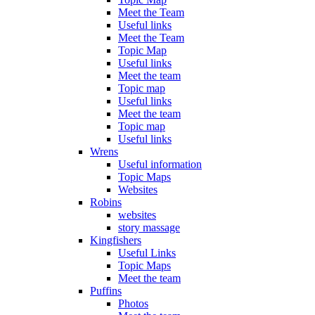
Meet the Team
Useful links
Meet the Team
Topic Map
Useful links
Meet the team
Topic map
Useful links
Meet the team
Topic map
Useful links
Wrens
Useful information
Topic Maps
Websites
Robins
websites
story massage
Kingfishers
Useful Links
Topic Maps
Meet the team
Puffins
Photos