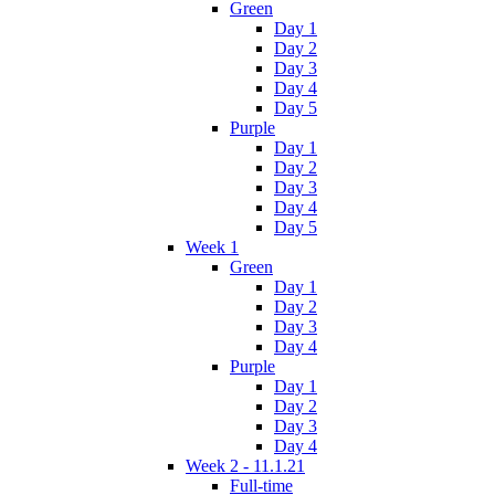
Green
Day 1
Day 2
Day 3
Day 4
Day 5
Purple
Day 1
Day 2
Day 3
Day 4
Day 5
Week 1
Green
Day 1
Day 2
Day 3
Day 4
Purple
Day 1
Day 2
Day 3
Day 4
Week 2 - 11.1.21
Full-time