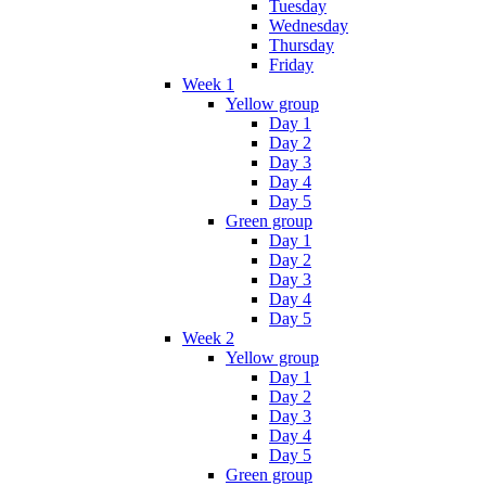
Tuesday
Wednesday
Thursday
Friday
Week 1
Yellow group
Day 1
Day 2
Day 3
Day 4
Day 5
Green group
Day 1
Day 2
Day 3
Day 4
Day 5
Week 2
Yellow group
Day 1
Day 2
Day 3
Day 4
Day 5
Green group