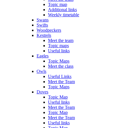
Topic map
Additional links
Weekly timetable
Swans
Swifts
Woodpeckers
Kestrels
Meet the team
Topic maps
Useful links
Eagles
Topic Maps
Meet the class
Owls
Useful Links
Meet the Team
Topic Maps
Doves
Topic Map
Useful links
Meet the Team
Topic Map
Meet the Team
Useful links
Topic Map