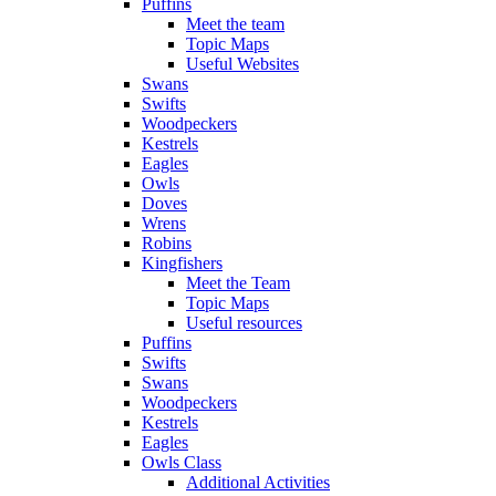
Puffins
Meet the team
Topic Maps
Useful Websites
Swans
Swifts
Woodpeckers
Kestrels
Eagles
Owls
Doves
Wrens
Robins
Kingfishers
Meet the Team
Topic Maps
Useful resources
Puffins
Swifts
Swans
Woodpeckers
Kestrels
Eagles
Owls Class
Additional Activities