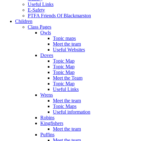
Useful Links
E-Safety
PTFA Friends Of Blackmarston
Children
Class Pages
Owls
Topic maps
Meet the team
Useful Websites
Doves
Topic Map
Topic Map
Topic Map
Meet the Team
Topic Map
Useful Links
Wrens
Meet the team
Topic Maps
Useful information
Robins
Kingfishers
Meet the team
Puffins
Meet the team