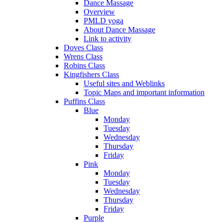
Dance Massage
Overview
PMLD yoga
About Dance Massage
Link to activity
Doves Class
Wrens Class
Robins Class
Kingfishers Class
Useful sites and Weblinks
Topic Maps and important information
Puffins Class
Blue
Monday
Tuesday
Wednesday
Thursday
Friday
Pink
Monday
Tuesday
Wednesday
Thursday
Friday
Purple