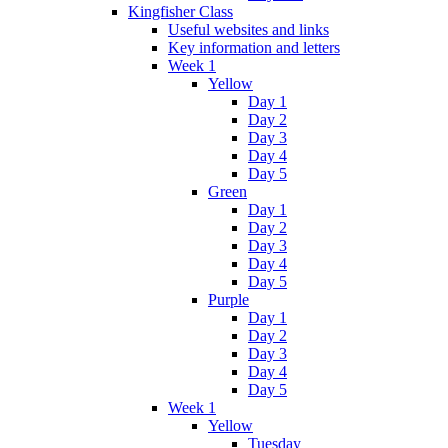
Kingfisher Class
Useful websites and links
Key information and letters
Week 1
Yellow
Day 1
Day 2
Day 3
Day 4
Day 5
Green
Day 1
Day 2
Day 3
Day 4
Day 5
Purple
Day 1
Day 2
Day 3
Day 4
Day 5
Week 1
Yellow
Tuesday