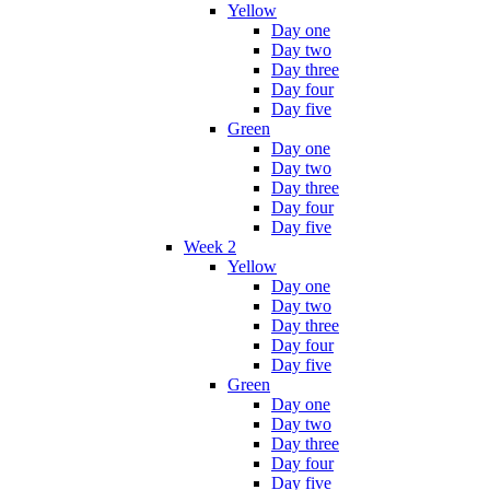
Yellow
Day one
Day two
Day three
Day four
Day five
Green
Day one
Day two
Day three
Day four
Day five
Week 2
Yellow
Day one
Day two
Day three
Day four
Day five
Green
Day one
Day two
Day three
Day four
Day five