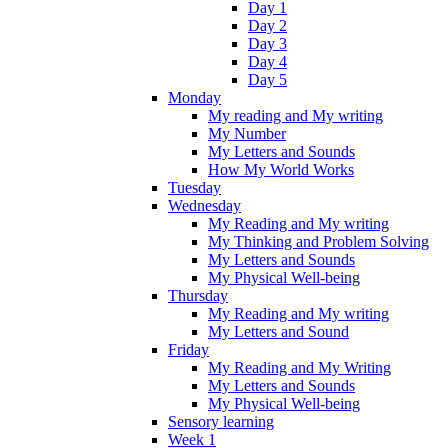
Day 1
Day 2
Day 3
Day 4
Day 5
Monday
My reading and My writing
My Number
My Letters and Sounds
How My World Works
Tuesday
Wednesday
My Reading and My writing
My Thinking and Problem Solving
My Letters and Sounds
My Physical Well-being
Thursday
My Reading and My writing
My Letters and Sound
Friday
My Reading and My Writing
My Letters and Sounds
My Physical Well-being
Sensory learning
Week 1