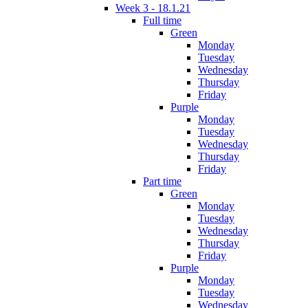
Week 3 - 18.1.21
Full time
Green
Monday
Tuesday
Wednesday
Thursday
Friday
Purple
Monday
Tuesday
Wednesday
Thursday
Friday
Part time
Green
Monday
Tuesday
Wednesday
Thursday
Friday
Purple
Monday
Tuesday
Wednesday