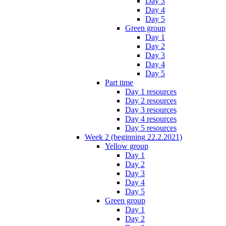
Day 3
Day 4
Day 5
Green group
Day 1
Day 2
Day 3
Day 4
Day 5
Part time
Day 1 resources
Day 2 resources
Day 3 resources
Day 4 resources
Day 5 resources
Week 2 (beginning 22.2.2021)
Yellow group
Day 1
Day 2
Day 3
Day 4
Day 5
Green group
Day 1
Day 2