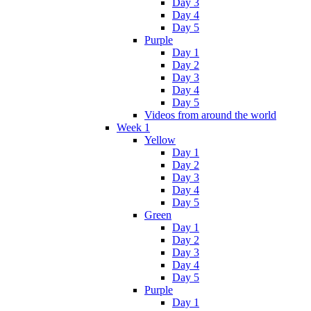
Day 3
Day 4
Day 5
Purple
Day 1
Day 2
Day 3
Day 4
Day 5
Videos from around the world
Week 1
Yellow
Day 1
Day 2
Day 3
Day 4
Day 5
Green
Day 1
Day 2
Day 3
Day 4
Day 5
Purple
Day 1