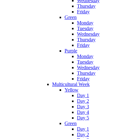
Wednesday
Thursday
Friday
Green
Monday
Tuesday
Wednesday
Thursday
Friday
Purple
Monday
Tuesday
Wednesday
Thursday
Friday
Multicultural Week
Yellow
Day 1
Day 2
Day 3
Day 4
Day 5
Green
Day 1
Day 2