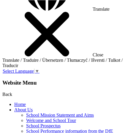
Translate
Close
Translate / Traduire / Übersetzen / Tłumaczyć / Išversti / Tulkot /
Traducir
Select Language
▼
Website Menu
Back
Home
About Us
School Mission Statement and Aims
Welcome and School Tour
School Prospectus
School Performance information from the DfE