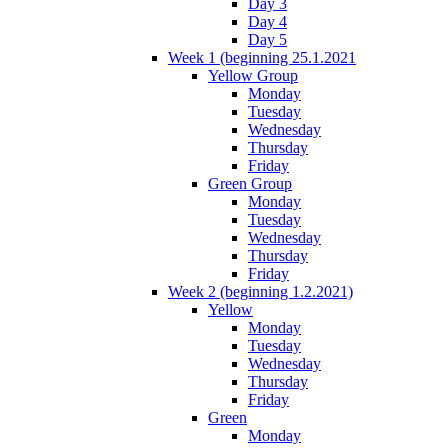
Day 3
Day 4
Day 5
Week 1 (beginning 25.1.2021
Yellow Group
Monday
Tuesday
Wednesday
Thursday
Friday
Green Group
Monday
Tuesday
Wednesday
Thursday
Friday
Week 2 (beginning 1.2.2021)
Yellow
Monday
Tuesday
Wednesday
Thursday
Friday
Green
Monday