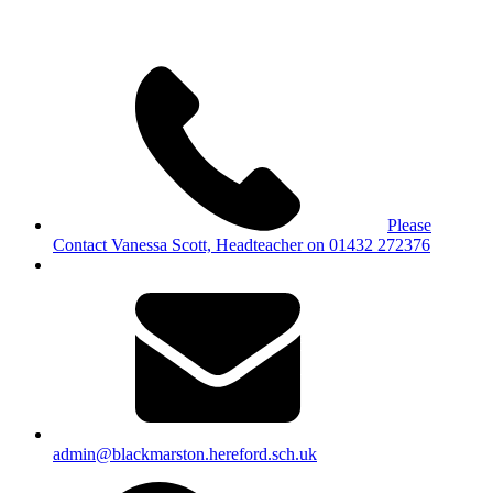
Please
Contact Vanessa Scott, Headteacher on 01432 272376
admin@blackmarston.hereford.sch.uk