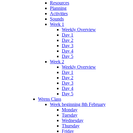
Resources
Planning
Activities
Sounds
Week 1
Weekly Overview
Day 1
Day 2
Day 3
Day 4
Day 5
Week 2
Weekly Overview
Day 1
Day 2
Day 3
Day 4
Day 5
Wrens Class
Week beginning 8th February
Monday
Tuesday
Wednesday
Thursday
Friday