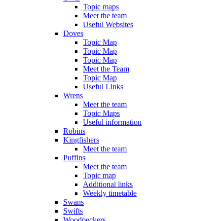
Topic maps
Meet the team
Useful Websites
Doves
Topic Map
Topic Map
Topic Map
Meet the Team
Topic Map
Useful Links
Wrens
Meet the team
Topic Maps
Useful information
Robins
Kingfishers
Meet the team
Puffins
Meet the team
Topic map
Additional links
Weekly timetable
Swans
Swifts
Woodpeckers