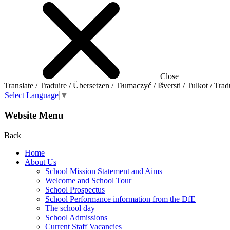
Close
Translate / Traduire / Übersetzen / Tłumaczyć / Išversti / Tulkot / Trad
Select Language
▼
Website Menu
Back
Home
About Us
School Mission Statement and Aims
Welcome and School Tour
School Prospectus
School Performance information from the DfE
The school day
School Admissions
Current Staff Vacancies