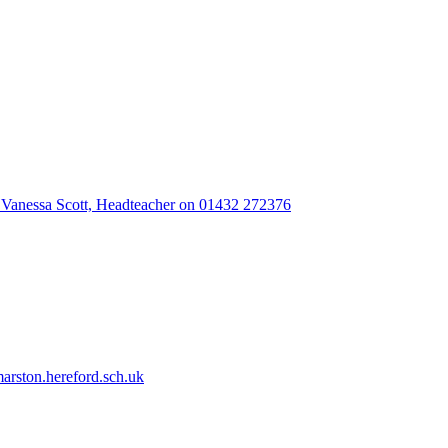
 Vanessa Scott, Headteacher on 01432 272376
rston.hereford.sch.uk