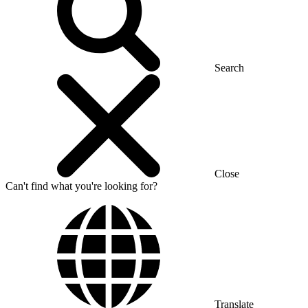
Search
Close
Can't find what you're looking for?
Translate