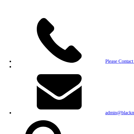
Please Contact
admin@blackma