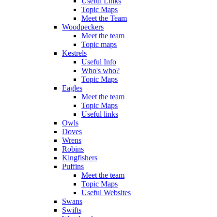
Useful Links
Topic Maps
Meet the Team
Woodpeckers
Meet the team
Topic maps
Kestrels
Useful Info
Who's who?
Topic Maps
Eagles
Meet the team
Topic Maps
Useful links
Owls
Doves
Wrens
Robins
Kingfishers
Puffins
Meet the team
Topic Maps
Useful Websites
Swans
Swifts