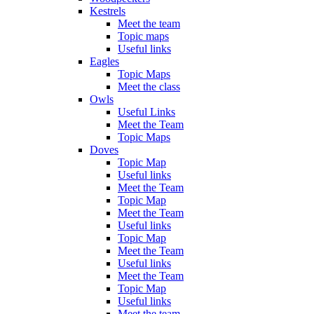
Kestrels
Meet the team
Topic maps
Useful links
Eagles
Topic Maps
Meet the class
Owls
Useful Links
Meet the Team
Topic Maps
Doves
Topic Map
Useful links
Meet the Team
Topic Map
Meet the Team
Useful links
Topic Map
Meet the Team
Useful links
Meet the Team
Topic Map
Useful links
Meet the team