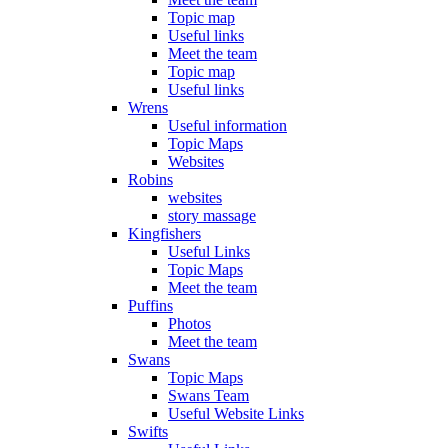
Topic map
Useful links
Meet the team
Topic map
Useful links
Wrens
Useful information
Topic Maps
Websites
Robins
websites
story massage
Kingfishers
Useful Links
Topic Maps
Meet the team
Puffins
Photos
Meet the team
Swans
Topic Maps
Swans Team
Useful Website Links
Swifts