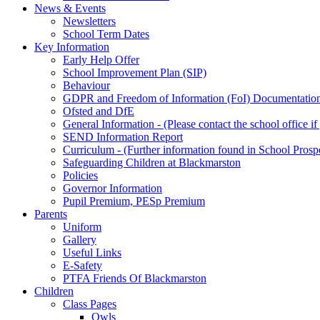
News & Events
Newsletters
School Term Dates
Key Information
Early Help Offer
School Improvement Plan (SIP)
Behaviour
GDPR and Freedom of Information (FoI) Documentatio
Ofsted and DfE
General Information - (Please contact the school office i
SEND Information Report
Curriculum - (Further information found in School Prosp
Safeguarding Children at Blackmarston
Policies
Governor Information
Pupil Premium, PESp Premium
Parents
Uniform
Gallery
Useful Links
E-Safety
PTFA Friends Of Blackmarston
Children
Class Pages
Owls