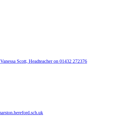
 Vanessa Scott, Headteacher on 01432 272376
rston.hereford.sch.uk