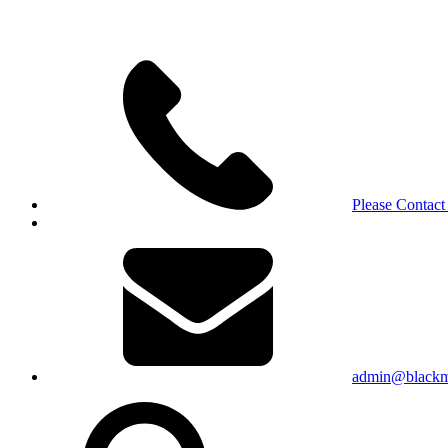
Please Contact
admin@blackma