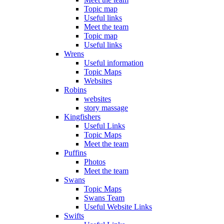
Topic map
Useful links
Meet the team
Topic map
Useful links
Wrens
Useful information
Topic Maps
Websites
Robins
websites
story massage
Kingfishers
Useful Links
Topic Maps
Meet the team
Puffins
Photos
Meet the team
Swans
Topic Maps
Swans Team
Useful Website Links
Swifts