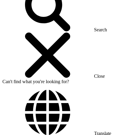
Search
Close
Can't find what you're looking for?
Translate