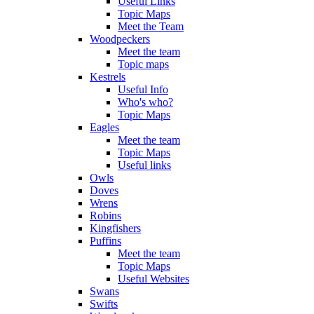
Useful Links
Topic Maps
Meet the Team
Woodpeckers
Meet the team
Topic maps
Kestrels
Useful Info
Who's who?
Topic Maps
Eagles
Meet the team
Topic Maps
Useful links
Owls
Doves
Wrens
Robins
Kingfishers
Puffins
Meet the team
Topic Maps
Useful Websites
Swans
Swifts