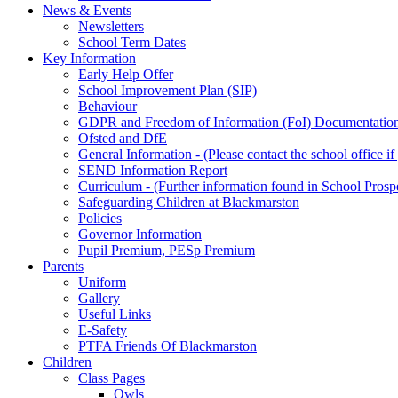
News & Events
Newsletters
School Term Dates
Key Information
Early Help Offer
School Improvement Plan (SIP)
Behaviour
GDPR and Freedom of Information (FoI) Documentatio
Ofsted and DfE
General Information - (Please contact the school office i
SEND Information Report
Curriculum - (Further information found in School Prosp
Safeguarding Children at Blackmarston
Policies
Governor Information
Pupil Premium, PESp Premium
Parents
Uniform
Gallery
Useful Links
E-Safety
PTFA Friends Of Blackmarston
Children
Class Pages
Owls