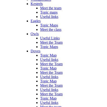
Kestrels
Meet the team
Topic maps
Useful links
Eagles
Topic Maps
Meet the class
Owls
Useful Links
Meet the Team
Topic Maps
Doves
Topic Map
Useful links
Meet the Team
Topic Map
Meet the Team
Useful links
Topic Map
Meet the Team
Useful links
Meet the Team
Topic Map
Useful links
Meet the team